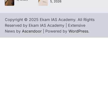
5, 2026
Copyright © 2025 Ekam IAS Academy. All Rights
Reserved by Ekam IAS Academy | Extensive
News by
Ascendoor
| Powered by
WordPress
.