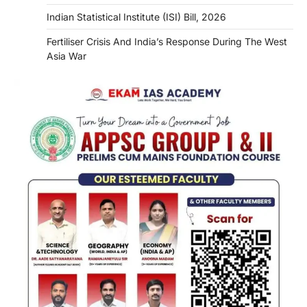
Indian Statistical Institute (ISI) Bill, 2026
Fertiliser Crisis And India’s Response During The West
Asia War