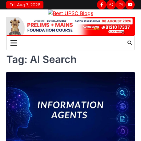
Skip
Fri, Aug 7, 2026
Facebook
Whatsapp
Instagram
youtu
to
content
Tag:
AI Search