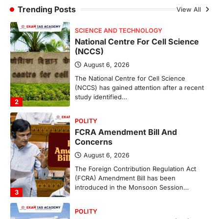
The National Centre for Cell Science
Trending Posts
View All
(NCCS) has gained attention after a recent
study identified…
2
POLITY
FCRA Amendment Bill And
Concerns
August 6, 2026
The Foreign Contribution Regulation Act
(FCRA) Amendment Bill has been
introduced in the Monsoon Session…
3
POLITY
Indian Statistical Institute (ISI)
Bill, 2026
August 6, 2026
The Indian Statistical Institute (ISI) Bill,
2026 has been introduced in the Lok
Sabha to…
4