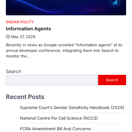
INDIAN POLITY
Information Agents
May 27, 2026
Recently in news as Google unveiled “information agents” at its
annual developer conference, integrating them into Search to
monitor the…
Search
Search
Recent Posts
Supreme Court’s Gender Sensitivity Handbook (2026)
National Centre For Cell Science (NCCS)
FCRA Amendment Bill And Concerns