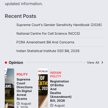
August 6, 2026
updated information.
The Foreign Contribution Regulation Act
(FCRA) Amendment Bill has been
Recent Posts
introduced in the Monsoon Session…
3
Supreme Court’s Gender Sensitivity Handbook (2026)
POLITY
National Centre For Cell Science (NCCS)
Indian Statistical Institute (ISI)
Bill, 2026
FCRA Amendment Bill And Concerns
August 6, 2026
Indian Statistical Institute (ISI) Bill, 2026
The Indian Statistical Institute (ISI) Bill,
2026 has been introduced in the Lok
Opinion
Sabha to…
View All
4
INDIAN
POLITY
POLITY
Supreme
Registration
Court
Of Births
Directions
And
On Digital
Deaths
Arrest
(Amendment)
Scams
Bill, 2026
August
August
5, 2026