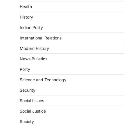
Indian Statistical Institute (ISI)
Health
Bill, 2026
August 6, 2026
History
The Indian Statistical Institute (ISI) Bill,
Indian Polity
2026 has been introduced in the Lok
Sabha to…
International Relations
4
Modern History
POLITY
Supreme Court’s Gender
News Bulletins
Sensitivity Handbook (2026)
Polity
August 6, 2026
The Supreme Court’s Gender Sensitivity
Science and Technology
Handbook, 2026 titled “Judgments and
Gender: Sensitivity and Compassion in…
Security
1
Social Issues
SCIENCE AND TECHNOLOGY
National Centre For Cell Science
Social Justice
(NCCS)
Society
August 6, 2026