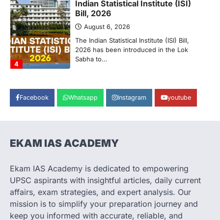
POLITY
Supreme Court’s Gender
Sensitivity Handbook (2026)
August 6, 2026
The Supreme Court’s Gender Sensitivity
Handbook, 2026 titled “Judgments and
Gender: Sensitivity and Compassion in…
1
Facebook
Whatsapp
Instagram
youtube
SCIENCE AND TECHNOLOGY
National Centre For Cell Science
(NCCS)
August 6, 2026
EKAM IAS ACADEMY
The National Centre for Cell Science
(NCCS) has gained attention after a recent
study identified…
Ekam IAS Academy is dedicated to empowering
2
UPSC aspirants with insightful articles, daily current
POLITY
affairs, exam strategies, and expert analysis. Our
FCRA Amendment Bill And
mission is to simplify your preparation journey and
Concerns
keep you informed with accurate, reliable, and