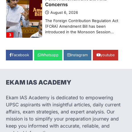
Concerns
August 6, 2026
The Foreign Contribution Regulation Act
(FCRA) Amendment Bill has been
introduced in the Monsoon Session…
3
POLITY
Indian Statistical Institute (ISI)
Facebook
Whatsapp
Instagram
youtube
Bill, 2026
August 6, 2026
The Indian Statistical Institute (ISI) Bill,
2026 has been introduced in the Lok
EKAM IAS ACADEMY
Sabha to…
4
Ekam IAS Academy is dedicated to empowering
POLITY
UPSC aspirants with insightful articles, daily current
Supreme Court’s Gender
affairs, exam strategies, and expert analysis. Our
Sensitivity Handbook (2026)
mission is to simplify your preparation journey and
August 6, 2026
keep you informed with accurate, reliable, and
The Supreme Court’s Gender Sensitivity