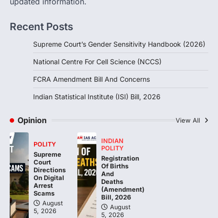
updated information.
Handbook, 2026 titled “Judgments and
Gender: Sensitivity and Compassion in…
1
Recent Posts
SCIENCE AND TECHNOLOGY
Supreme Court’s Gender Sensitivity Handbook (2026)
National Centre For Cell Science
(NCCS)
National Centre For Cell Science (NCCS)
August 6, 2026
FCRA Amendment Bill And Concerns
The National Centre for Cell Science
(NCCS) has gained attention after a recent
Indian Statistical Institute (ISI) Bill, 2026
study identified…
2
Opinion
View All
POLITY
FCRA Amendment Bill And
INDIAN
POLITY
Concerns
POLITY
Supreme
Registration
Court
August 6, 2026
Of Births
Directions
And
The Foreign Contribution Regulation Act
On Digital
Deaths
(FCRA) Amendment Bill has been
Arrest
(Amendment)
Scams
introduced in the Monsoon Session…
Bill, 2026
3
August
August
5, 2026
5, 2026