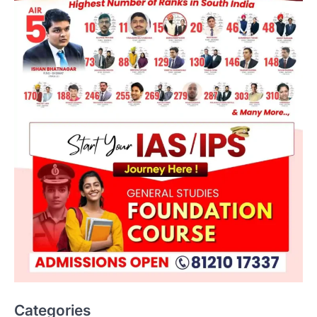
Categories