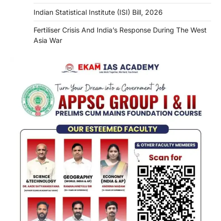
Indian Statistical Institute (ISI) Bill, 2026
Fertiliser Crisis And India’s Response During The West
Asia War