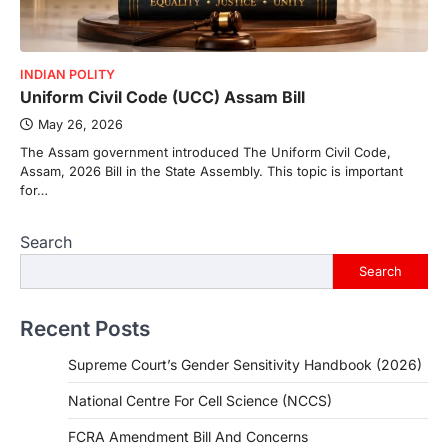
INDIAN POLITY
Uniform Civil Code (UCC) Assam Bill
May 26, 2026
The Assam government introduced The Uniform Civil Code,
Assam, 2026 Bill in the State Assembly. This topic is important
for…
Search
Search
Recent Posts
Supreme Court’s Gender Sensitivity Handbook (2026)
National Centre For Cell Science (NCCS)
FCRA Amendment Bill And Concerns