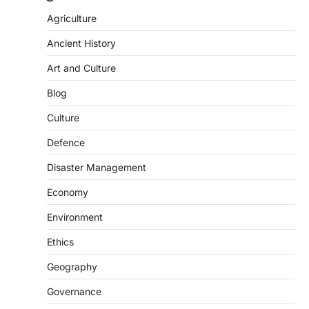
Agriculture
Ancient History
Art and Culture
Blog
Culture
Defence
Disaster Management
Economy
Environment
Ethics
Geography
SCIENCE AND TECHNOLOGY
National Centre For Cell Science
Governance
(NCCS)