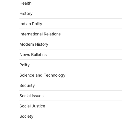
Health
August 6, 2026
The National Centre for Cell Science
History
(NCCS) has gained attention after a recent
study identified…
Indian Polity
2
International Relations
POLITY
FCRA Amendment Bill And
Modern History
Concerns
News Bulletins
August 6, 2026
Polity
The Foreign Contribution Regulation Act
(FCRA) Amendment Bill has been
Science and Technology
introduced in the Monsoon Session…
3
Security
POLITY
Social Issues
Indian Statistical Institute (ISI)
Bill, 2026
Social Justice
August 6, 2026
Society
The Indian Statistical Institute (ISI) Bill,
2026 has been introduced in the Lok