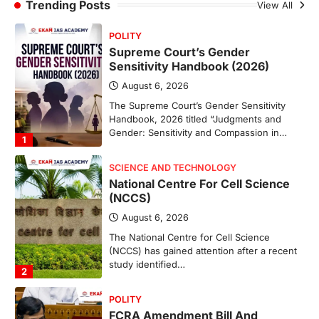
Sabha to…
Trending Posts
View All
4
POLITY
Supreme Court’s Gender
Sensitivity Handbook (2026)
August 6, 2026
The Supreme Court’s Gender Sensitivity
Handbook, 2026 titled “Judgments and
Gender: Sensitivity and Compassion in…
1
SCIENCE AND TECHNOLOGY
National Centre For Cell Science
(NCCS)
August 6, 2026
The National Centre for Cell Science
(NCCS) has gained attention after a recent
study identified…
2
POLITY
FCRA Amendment Bill And