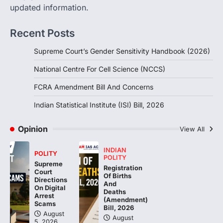
updated information.
FCRA Amendment Bill And
Concerns
Recent Posts
August 6, 2026
The Foreign Contribution Regulation Act
Supreme Court’s Gender Sensitivity Handbook (2026)
(FCRA) Amendment Bill has been
introduced in the Monsoon Session…
National Centre For Cell Science (NCCS)
3
FCRA Amendment Bill And Concerns
POLITY
Indian Statistical Institute (ISI)
Indian Statistical Institute (ISI) Bill, 2026
Bill, 2026
August 6, 2026
Opinion
View All
The Indian Statistical Institute (ISI) Bill,
2026 has been introduced in the Lok
INDIAN
POLITY
POLITY
Sabha to…
4
Supreme
Registration
Court
Of Births
Directions
And
On Digital
Deaths
Arrest
(Amendment)
Scams
Bill, 2026
August
August
5, 2026