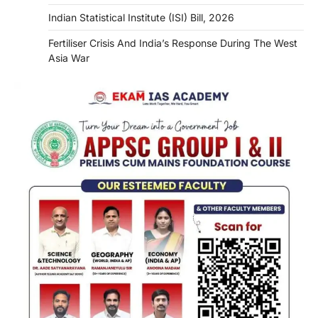
Indian Statistical Institute (ISI) Bill, 2026
Fertiliser Crisis And India’s Response During The West
Asia War