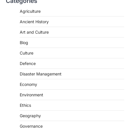
Categories
Agriculture
Ancient History
Art and Culture
SCIENCE AND TECHNOLOGY
National Centre For Cell Science
Blog
(NCCS)
Culture
August 6, 2026
Defence
The National Centre for Cell Science
(NCCS) has gained attention after a recent
Disaster Management
study identified…
2
Economy
POLITY
Environment
FCRA Amendment Bill And
Concerns
Ethics
August 6, 2026
Geography
The Foreign Contribution Regulation Act
(FCRA) Amendment Bill has been
Governance
introduced in the Monsoon Session…