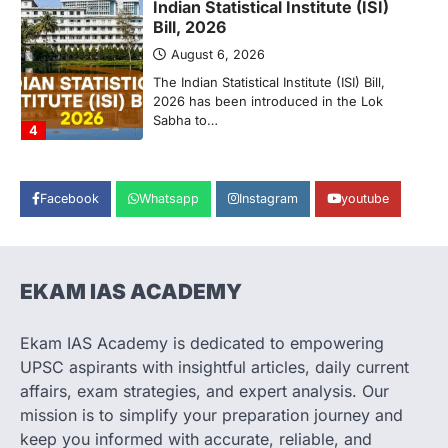
2026 has been introduced in the Lok
Sabha to…
4
POLITY
Supreme Court’s Gender
Sensitivity Handbook (2026)
August 6, 2026
The Supreme Court’s Gender Sensitivity
Handbook, 2026 titled “Judgments and
Facebook
Whatsapp
Instagram
youtube
Gender: Sensitivity and Compassion in…
1
SCIENCE AND TECHNOLOGY
National Centre For Cell Science
EKAM IAS ACADEMY
(NCCS)
August 6, 2026
Ekam IAS Academy is dedicated to empowering
The National Centre for Cell Science
UPSC aspirants with insightful articles, daily current
(NCCS) has gained attention after a recent
affairs, exam strategies, and expert analysis. Our
study identified…
2
mission is to simplify your preparation journey and
keep you informed with accurate, reliable, and
POLITY