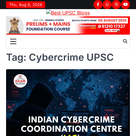
Skip
Thu, Aug 6, 2026
Facebook
Whatsapp
Instagram
youtu
to
content
Tag:
Cybercrime UPSC