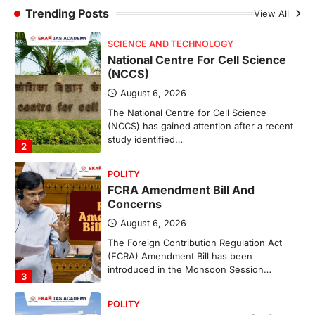
(NCCS)
Trending Posts
View All
August 6, 2026
The National Centre for Cell Science
(NCCS) has gained attention after a recent
study identified…
2
POLITY
FCRA Amendment Bill And
Concerns
August 6, 2026
The Foreign Contribution Regulation Act
(FCRA) Amendment Bill has been
introduced in the Monsoon Session…
3
POLITY
Indian Statistical Institute (ISI)
Bill, 2026
August 6, 2026
The Indian Statistical Institute (ISI) Bill,