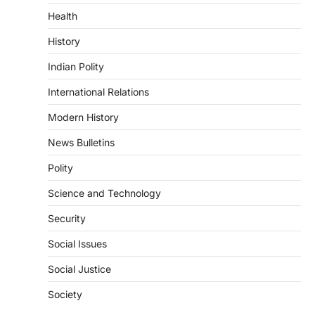
3
Health
POLITY
History
Indian Statistical Institute (ISI)
Bill, 2026
Indian Polity
August 6, 2026
International Relations
The Indian Statistical Institute (ISI) Bill,
2026 has been introduced in the Lok
Modern History
Sabha to…
4
News Bulletins
POLITY
Polity
Supreme Court’s Gender
Sensitivity Handbook (2026)
Science and Technology
August 6, 2026
Security
The Supreme Court’s Gender Sensitivity
Social Issues
Handbook, 2026 titled “Judgments and
Gender: Sensitivity and Compassion in…
1
Social Justice
SCIENCE AND TECHNOLOGY
Society
National Centre For Cell Science