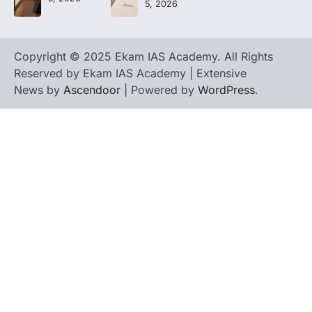
5, 2026
Copyright © 2025 Ekam IAS Academy. All Rights
Reserved by Ekam IAS Academy | Extensive
News by
Ascendoor
| Powered by
WordPress
.