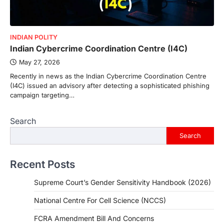
INDIAN POLITY
Indian Cybercrime Coordination Centre (I4C)
May 27, 2026
Recently in news as the Indian Cybercrime Coordination Centre
(I4C) issued an advisory after detecting a sophisticated phishing
campaign targeting…
Search
Search
Recent Posts
Supreme Court’s Gender Sensitivity Handbook (2026)
National Centre For Cell Science (NCCS)
FCRA Amendment Bill And Concerns