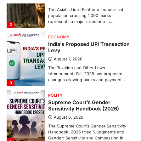
The Taxation and Other Laws
(Amendment) Bill, 2026 has proposed
changes allowing banks and payment…
3
POLITY
Supreme Court’s Gender
Sensitivity Handbook (2026)
August 6, 2026
The Supreme Court’s Gender Sensitivity
Handbook, 2026 titled “Judgments and
Gender: Sensitivity and Compassion in…
4
DISASTER MANAGEMENT
Kerala Floods And Human-
induced Factors
August 7, 2026
Continuous heavy rainfall in August 2026
triggered severe floods across Kerala,
particularly affecting Kottayam,
Pathanamthitta,…
1