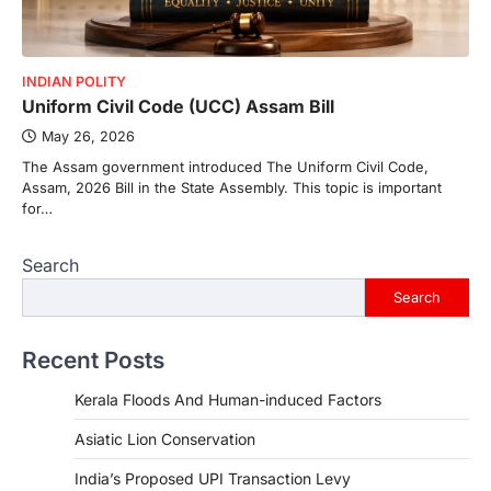
INDIAN POLITY
Uniform Civil Code (UCC) Assam Bill
May 26, 2026
The Assam government introduced The Uniform Civil Code,
Assam, 2026 Bill in the State Assembly. This topic is important
for…
Search
Search
Recent Posts
Kerala Floods And Human-induced Factors
Asiatic Lion Conservation
India’s Proposed UPI Transaction Levy