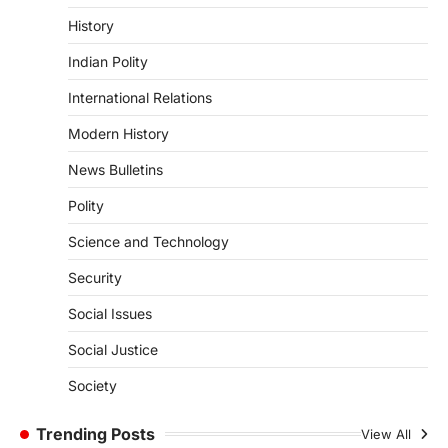
Kerala Floods And Human-
History
induced Factors
Indian Polity
August 7, 2026
Continuous heavy rainfall in August 2026
International Relations
triggered severe floods across Kerala,
particularly affecting Kottayam,
Modern History
Pathanamthitta,…
1
News Bulletins
ENVIRONMENT
Polity
Asiatic Lion Conservation
Science and Technology
August 7, 2026
The Asiatic Lion (Panthera leo persica)
Security
population crossing 1,000 marks
represents a major milestone in…
Social Issues
2
Social Justice
ECONOMY
India’s Proposed UPI Transaction
Society
Levy
Trending Posts
August 7, 2026
View All