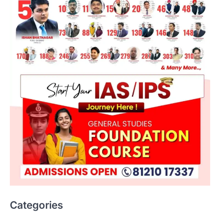
ENVIRONMENT
Asiatic Lion Conservation
August 7, 2026
Categories
The Asiatic Lion (Panthera leo persica)