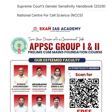
Supreme Court’s Gender Sensitivity Handbook (2026)
National Centre For Cell Science (NCCS)