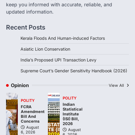
August 6, 2026
keep you informed with accurate, reliable, and
updated information.
The Supreme Court’s Gender Sensitivity
Handbook, 2026 titled “Judgments and
Gender: Sensitivity and Compassion in…
Recent Posts
4
Kerala Floods And Human-induced Factors
Asiatic Lion Conservation
India’s Proposed UPI Transaction Levy
Supreme Court’s Gender Sensitivity Handbook (2026)
Opinion
View All
POLITY
POLITY
Indian
FCRA
Statistical
Amendment
Institute
Bill And
(ISI) Bill,
Concerns
2026
August
August
6, 2026
6, 2026