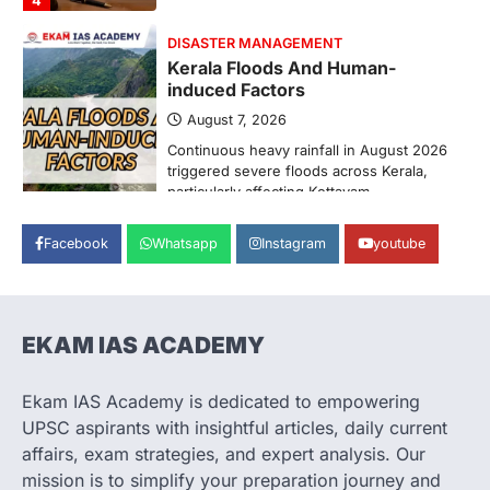
ENVIRONMENT
Asiatic Lion Conservation
August 7, 2026
The Asiatic Lion (Panthera leo persica)
population crossing 1,000 marks
represents a major milestone in…
2
ECONOMY
Facebook
Whatsapp
Instagram
youtube
India’s Proposed UPI Transaction
Levy
August 7, 2026
The Taxation and Other Laws
EKAM IAS ACADEMY
(Amendment) Bill, 2026 has proposed
changes allowing banks and payment…
3
Ekam IAS Academy is dedicated to empowering
UPSC aspirants with insightful articles, daily current
POLITY
Supreme Court’s Gender
affairs, exam strategies, and expert analysis. Our
Sensitivity Handbook (2026)
mission is to simplify your preparation journey and