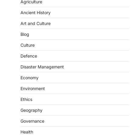
population crossing 1,000 marks
Agriculture
represents a major milestone in…
2
Ancient History
ECONOMY
Art and Culture
India’s Proposed UPI Transaction
Levy
Blog
August 7, 2026
Culture
The Taxation and Other Laws
Defence
(Amendment) Bill, 2026 has proposed
changes allowing banks and payment…
3
Disaster Management
POLITY
Economy
Supreme Court’s Gender
Environment
Sensitivity Handbook (2026)
August 6, 2026
Ethics
The Supreme Court’s Gender Sensitivity
Geography
Handbook, 2026 titled “Judgments and
Gender: Sensitivity and Compassion in…
4
Governance
Health
DISASTER MANAGEMENT