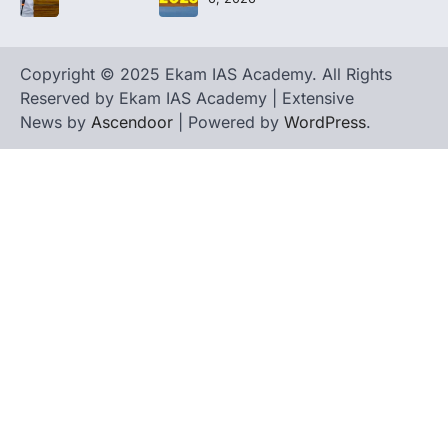
Copyright © 2025 Ekam IAS Academy. All Rights
Reserved by Ekam IAS Academy | Extensive
News by
Ascendoor
| Powered by
WordPress
.