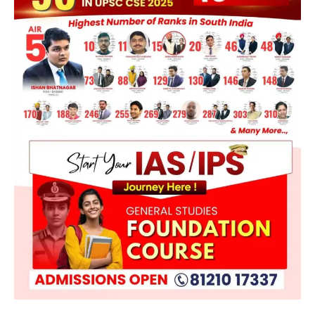
POLITY
Supreme Court Directions On