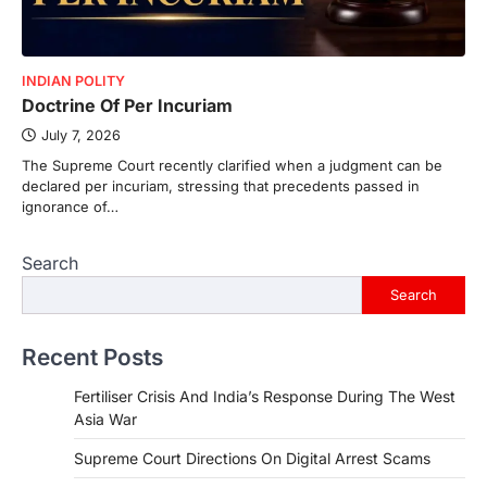
INDIAN POLITY
Doctrine Of Per Incuriam
July 7, 2026
The Supreme Court recently clarified when a judgment can be
declared per incuriam, stressing that precedents passed in
ignorance of…
Search
Search
Recent Posts
Fertiliser Crisis And India’s Response During The West
Asia War
Supreme Court Directions On Digital Arrest Scams