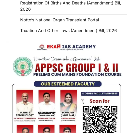
Registration Of Births And Deaths (Amendment) Bill,
2026
Notto’s National Organ Transplant Portal
Taxation And Other Laws (Amendment) Bill, 2026