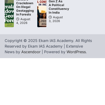
Gen Z As
Crackdown
A Political
On Illegal
Constituency
Geotagging
In India
In Forests
August
August
3, 2026
4, 2026
Copyright © 2025 Ekam IAS Academy. All Rights
Reserved by Ekam IAS Academy | Extensive
News by
Ascendoor
| Powered by
WordPress
.