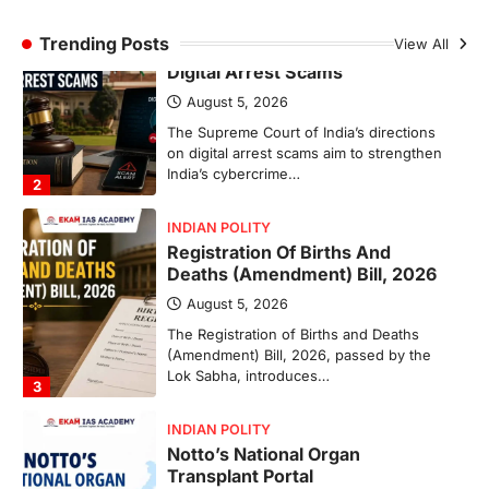
INDIAN POLITY
Registration Of Births And
Trending Posts
View All
Deaths (Amendment) Bill, 2026
August 5, 2026
The Registration of Births and Deaths
(Amendment) Bill, 2026, passed by the
Lok Sabha, introduces…
3
INDIAN POLITY
Notto’s National Organ
Transplant Portal
August 4, 2026
The National Organ and Tissue Transplant
Organisation (NOTTO) has launched a
real-time national portal and…
4
ECONOMY
Fertiliser Crisis And India’s
Response During The West Asia
War