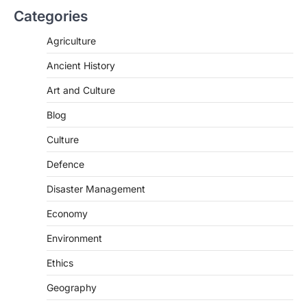
Digital Arrest Scams
Categories
August 5, 2026
Agriculture
The Supreme Court of India’s directions
on digital arrest scams aim to strengthen
Ancient History
India’s cybercrime…
2
Art and Culture
INDIAN POLITY
Blog
Registration Of Births And
Deaths (Amendment) Bill, 2026
Culture
August 5, 2026
Defence
The Registration of Births and Deaths
(Amendment) Bill, 2026, passed by the
Disaster Management
Lok Sabha, introduces…
3
Economy
INDIAN POLITY
Environment
Notto’s National Organ
Transplant Portal
Ethics
August 4, 2026
Geography
The National Organ and Tissue Transplant