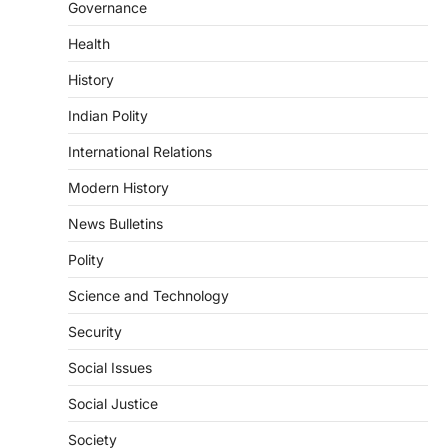
Organisation (NOTTO) has launched a
Governance
real-time national portal and…
4
Health
ECONOMY
History
Fertiliser Crisis And India’s
Response During The West Asia
Indian Polity
War
International Relations
August 5, 2026
Modern History
The fertiliser crisis during the West Asia
war highlighted India’s vulnerability due to
News Bulletins
dependence on…
1
Polity
POLITY
Science and Technology
Supreme Court Directions On
Digital Arrest Scams
Security
August 5, 2026
Social Issues
The Supreme Court of India’s directions
on digital arrest scams aim to strengthen
Social Justice
India’s cybercrime…
2
Society