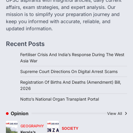
Lok Sabha, introduces…
affairs, exam strategies, and expert analysis. Our
3
mission is to simplify your preparation journey and
INDIAN POLITY
keep you informed with accurate, reliable, and
Notto’s National Organ
updated information.
Transplant Portal
August 4, 2026
Recent Posts
The National Organ and Tissue Transplant
Organisation (NOTTO) has launched a
Fertiliser Crisis And India’s Response During The West
real-time national portal and…
Asia War
4
Supreme Court Directions On Digital Arrest Scams
Registration Of Births And Deaths (Amendment) Bill,
2026
Notto’s National Organ Transplant Portal
Opinion
View All
GEOGRAPHY
SOCIETY
Kerala’s