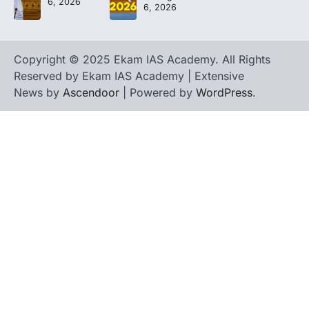
6, 2026
6, 2026
Copyright © 2025 Ekam IAS Academy. All Rights
Reserved by Ekam IAS Academy | Extensive
News by
Ascendoor
| Powered by
WordPress
.