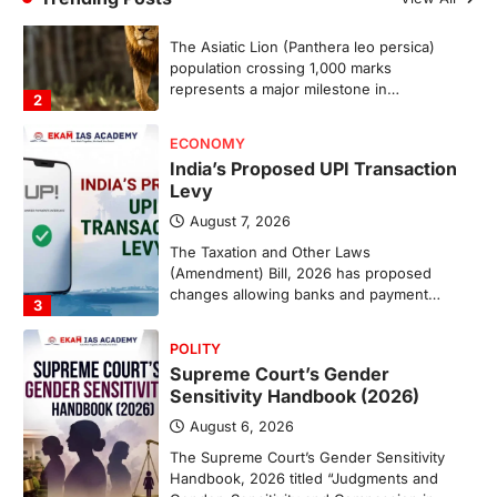
The Taxation and Other Laws
(Amendment) Bill, 2026 has proposed
changes allowing banks and payment…
3
POLITY
Supreme Court’s Gender
Sensitivity Handbook (2026)
August 6, 2026
The Supreme Court’s Gender Sensitivity
Handbook, 2026 titled “Judgments and
Gender: Sensitivity and Compassion in…
4
DISASTER MANAGEMENT
Kerala Floods And Human-
induced Factors
August 7, 2026
Continuous heavy rainfall in August 2026
triggered severe floods across Kerala,
particularly affecting Kottayam,