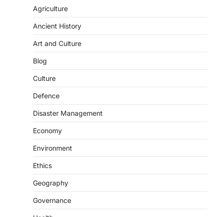
population crossing 1,000 marks
Agriculture
represents a major milestone in…
2
Ancient History
ECONOMY
Art and Culture
India’s Proposed UPI Transaction
Levy
Blog
August 7, 2026
Culture
The Taxation and Other Laws
Defence
(Amendment) Bill, 2026 has proposed
changes allowing banks and payment…
3
Disaster Management
POLITY
Economy
Supreme Court’s Gender
Environment
Sensitivity Handbook (2026)
August 6, 2026
Ethics
The Supreme Court’s Gender Sensitivity
Geography
Handbook, 2026 titled “Judgments and
Gender: Sensitivity and Compassion in…
4
Governance