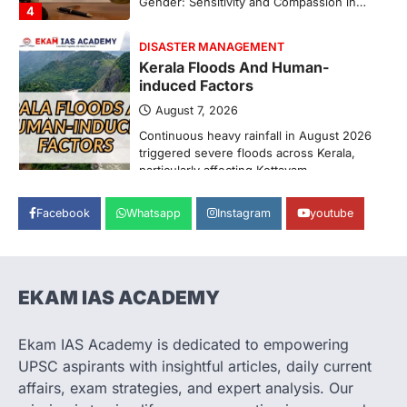
Pathanamthitta,…
1
ENVIRONMENT
Asiatic Lion Conservation
August 7, 2026
The Asiatic Lion (Panthera leo persica)
population crossing 1,000 marks
represents a major milestone in…
2
ECONOMY
Facebook
Whatsapp
Instagram
youtube
India’s Proposed UPI Transaction
Levy
August 7, 2026
The Taxation and Other Laws
EKAM IAS ACADEMY
(Amendment) Bill, 2026 has proposed
changes allowing banks and payment…
3
Ekam IAS Academy is dedicated to empowering
UPSC aspirants with insightful articles, daily current
POLITY
Supreme Court’s Gender
affairs, exam strategies, and expert analysis. Our
Sensitivity Handbook (2026)