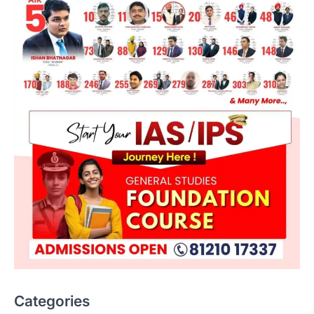
ENVIRONMENT
Asiatic Lion Conservation
August 7, 2026
Categories
The Asiatic Lion (Panthera leo persica)