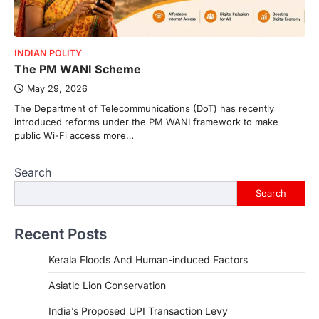
INDIAN POLITY
The PM WANI Scheme
May 29, 2026
The Department of Telecommunications (DoT) has recently
introduced reforms under the PM WANI framework to make
public Wi-Fi access more…
Search
Search
Recent Posts
Kerala Floods And Human-induced Factors
Asiatic Lion Conservation
India’s Proposed UPI Transaction Levy