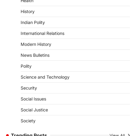
Health
DISASTER MANAGEMENT
Kerala Floods And Human-
History
induced Factors
Indian Polity
August 7, 2026
Continuous heavy rainfall in August 2026
International Relations
triggered severe floods across Kerala,
particularly affecting Kottayam,
Modern History
Pathanamthitta,…
1
News Bulletins
ENVIRONMENT
Polity
Asiatic Lion Conservation
Science and Technology
August 7, 2026
The Asiatic Lion (Panthera leo persica)
Security
population crossing 1,000 marks
represents a major milestone in…
Social Issues
2
Social Justice
ECONOMY
India’s Proposed UPI Transaction
Society
Levy
Trending Posts
August 7, 2026
View All