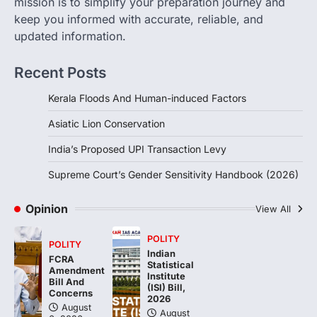
mission is to simplify your preparation journey and
August 6, 2026
keep you informed with accurate, reliable, and
updated information.
The Supreme Court’s Gender Sensitivity
Handbook, 2026 titled “Judgments and
Gender: Sensitivity and Compassion in…
Recent Posts
4
Kerala Floods And Human-induced Factors
Asiatic Lion Conservation
India’s Proposed UPI Transaction Levy
Supreme Court’s Gender Sensitivity Handbook (2026)
Opinion
View All
POLITY
POLITY
Indian
FCRA
Statistical
Amendment
Institute
Bill And
(ISI) Bill,
Concerns
2026
August
August