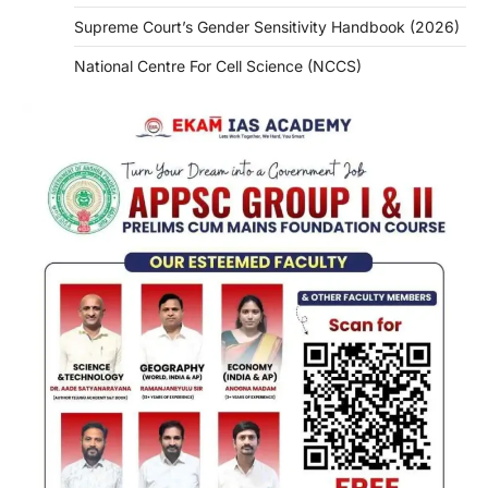
Supreme Court’s Gender Sensitivity Handbook (2026)
National Centre For Cell Science (NCCS)