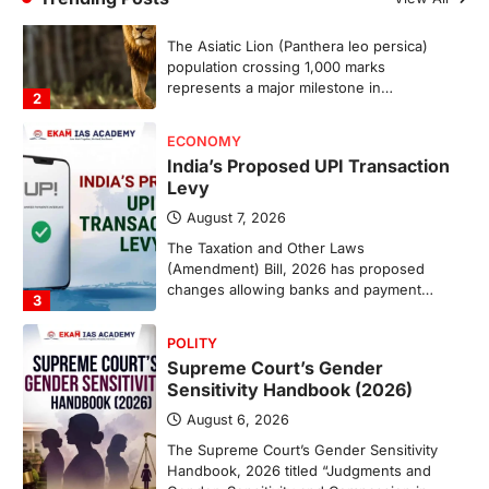
The Taxation and Other Laws
(Amendment) Bill, 2026 has proposed
changes allowing banks and payment…
3
POLITY
Supreme Court’s Gender
Sensitivity Handbook (2026)
August 6, 2026
The Supreme Court’s Gender Sensitivity
Handbook, 2026 titled “Judgments and
Gender: Sensitivity and Compassion in…
4
DISASTER MANAGEMENT
Kerala Floods And Human-
induced Factors
August 7, 2026
Continuous heavy rainfall in August 2026
triggered severe floods across Kerala,
particularly affecting Kottayam,