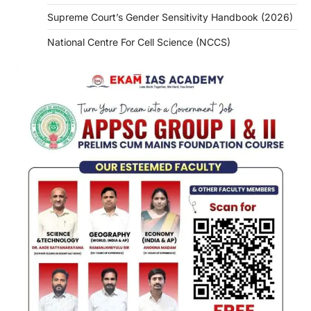
Supreme Court’s Gender Sensitivity Handbook (2026)
National Centre For Cell Science (NCCS)