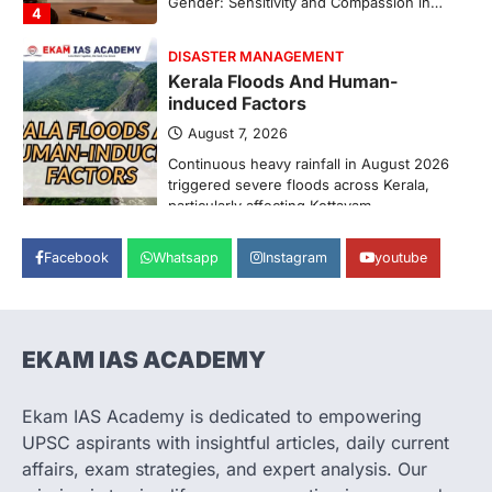
Pathanamthitta,…
1
ENVIRONMENT
Asiatic Lion Conservation
August 7, 2026
The Asiatic Lion (Panthera leo persica)
population crossing 1,000 marks
represents a major milestone in…
2
ECONOMY
Facebook
Whatsapp
Instagram
youtube
India’s Proposed UPI Transaction
Levy
August 7, 2026
The Taxation and Other Laws
EKAM IAS ACADEMY
(Amendment) Bill, 2026 has proposed
changes allowing banks and payment…
3
Ekam IAS Academy is dedicated to empowering
UPSC aspirants with insightful articles, daily current
POLITY
Supreme Court’s Gender
affairs, exam strategies, and expert analysis. Our
Sensitivity Handbook (2026)