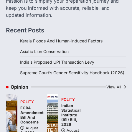
mission is to simplify your preparation journey and
keep you informed with accurate, reliable, and
August 6, 2026
updated information.
The Supreme Court’s Gender Sensitivity
Handbook, 2026 titled “Judgments and
Gender: Sensitivity and Compassion in…
Recent Posts
4
Kerala Floods And Human-induced Factors
Asiatic Lion Conservation
India’s Proposed UPI Transaction Levy
Supreme Court’s Gender Sensitivity Handbook (2026)
Opinion
View All
POLITY
POLITY
Indian
FCRA
Statistical
Amendment
Institute
Bill And
(ISI) Bill,
Concerns
2026
August
August