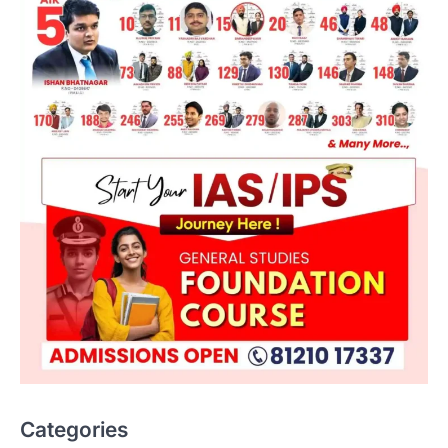
ENVIRONMENT
Asiatic Lion Conservation
August 7, 2026
Categories
The Asiatic Lion (Panthera leo persica)