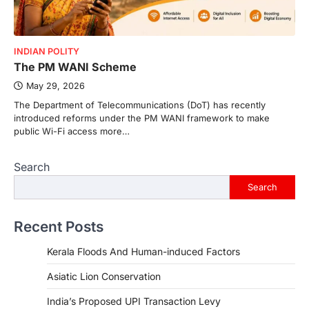
INDIAN POLITY
The PM WANI Scheme
May 29, 2026
The Department of Telecommunications (DoT) has recently
introduced reforms under the PM WANI framework to make
public Wi-Fi access more…
Search
Search
Recent Posts
Kerala Floods And Human-induced Factors
Asiatic Lion Conservation
India’s Proposed UPI Transaction Levy