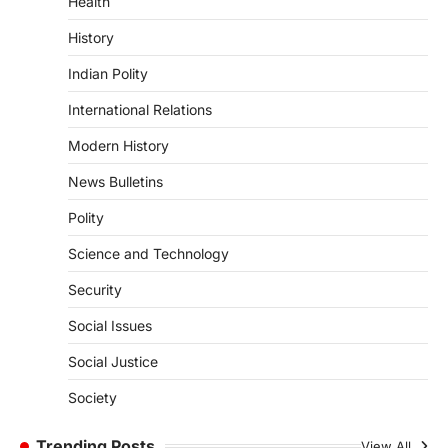
Health
DISASTER MANAGEMENT
Kerala Floods And Human-
History
induced Factors
Indian Polity
August 7, 2026
Continuous heavy rainfall in August 2026
International Relations
triggered severe floods across Kerala,
particularly affecting Kottayam,
Modern History
Pathanamthitta,…
1
News Bulletins
ENVIRONMENT
Polity
Asiatic Lion Conservation
Science and Technology
August 7, 2026
The Asiatic Lion (Panthera leo persica)
Security
population crossing 1,000 marks
Social Issues
represents a major milestone in…
2
Social Justice
ECONOMY
India’s Proposed UPI Transaction
Society
Levy
Trending Posts
View All
August 7, 2026