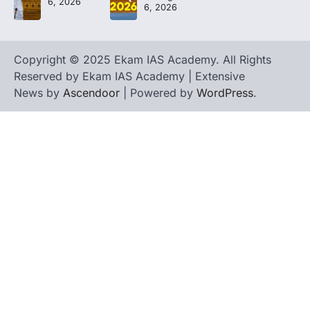
6, 2026
6, 2026
Copyright © 2025 Ekam IAS Academy. All Rights
Reserved by Ekam IAS Academy | Extensive
News by
Ascendoor
| Powered by
WordPress
.