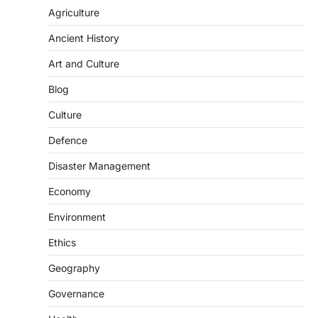
population crossing 1,000 marks
Agriculture
represents a major milestone in…
2
Ancient History
ECONOMY
Art and Culture
India’s Proposed UPI Transaction
Blog
Levy
August 7, 2026
Culture
The Taxation and Other Laws
Defence
(Amendment) Bill, 2026 has proposed
changes allowing banks and payment…
3
Disaster Management
Economy
POLITY
Supreme Court’s Gender
Environment
Sensitivity Handbook (2026)
August 6, 2026
Ethics
The Supreme Court’s Gender Sensitivity
Geography
Handbook, 2026 titled “Judgments and
Gender: Sensitivity and Compassion in…
Governance
4