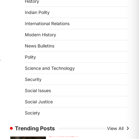
History
DISASTER MANAGEMENT
Kerala Floods And Human-
Indian Polity
induced Factors
International Relations
August 7, 2026
Continuous heavy rainfall in August
Modern History
2026 triggered severe floods across
News Bulletins
Kerala, particularly affecting
Kottayam, Pathanamthitta,…
1
Polity
⟶
Science and Technology
ENVIRONMENT
Asiatic Lion Conservation
Security
August 7, 2026
Social Issues
The Asiatic Lion (Panthera leo
persica) population crossing 1,000
Social Justice
marks represents a major milestone
Society
in…
2
Trending Posts
View All
ECONOMY
India’s Proposed UPI