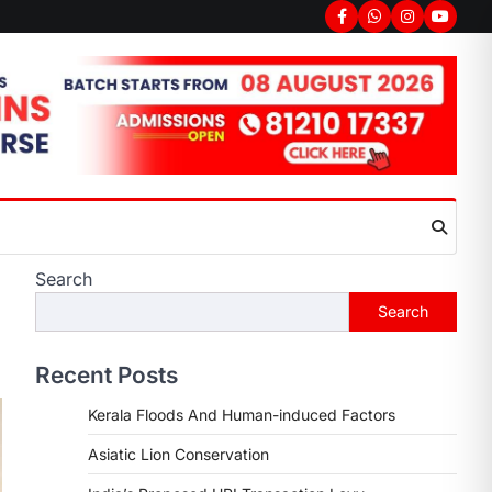
Search
Search
Recent Posts
Kerala Floods And Human-induced Factors
Asiatic Lion Conservation