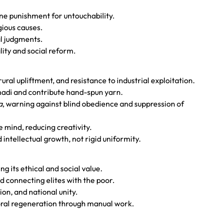
ine punishment for untouchability.
igious causes.
al judgments.
lity and social reform.
ural upliftment, and resistance to industrial exploitation.
hadi and contribute hand-spun yarn.
a
, warning against blind obedience and suppression of
 mind, reducing creativity.
 intellectual growth, not rigid uniformity.
ng its ethical and social value.
d connecting elites with the poor.
on, and national unity.
moral regeneration through manual work.