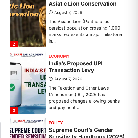
Transaction Levy
August 7, 2026
The Taxation and Other Laws
(Amendment) Bill, 2026 has
proposed changes allowing banks
and payment…
3
POLITY
Supreme Court’s Gender
Sensitivity Handbook (2026)
August 6, 2026
The Supreme Court’s Gender
Sensitivity Handbook, 2026 titled
“Judgments and Gender: Sensitivity
and Compassion in…
4
DISASTER MANAGEMENT
Kerala Floods And Human-
induced Factors