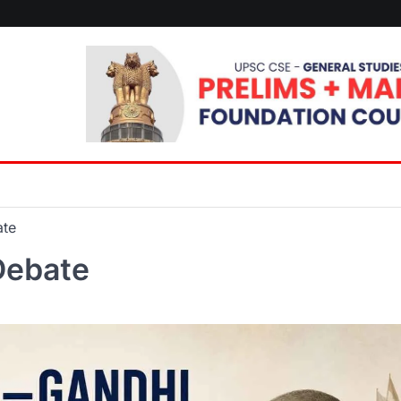
ate
Debate