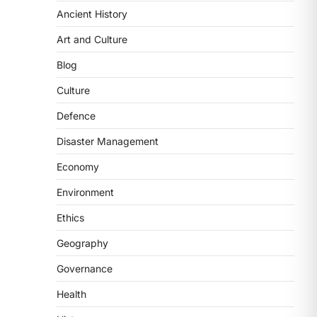
Ancient History
ECONOMY
India’s Proposed UPI
Art and Culture
Transaction Levy
Blog
August 7, 2026
The Taxation and Other Laws
Culture
(Amendment) Bill, 2026 has
Defence
proposed changes allowing banks
and payment…
3
Disaster Management
Economy
POLITY
Supreme Court’s Gender
Environment
Sensitivity Handbook (2026)
Ethics
August 6, 2026
The Supreme Court’s Gender
Geography
Sensitivity Handbook, 2026 titled
Governance
“Judgments and Gender: Sensitivity
and Compassion in…
4
Health