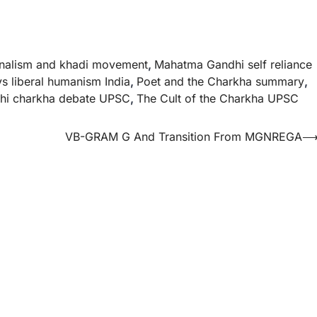
onalism and khadi movement
,
Mahatma Gandhi self reliance
vs liberal humanism India
,
Poet and the Charkha summary
,
hi charkha debate UPSC
,
The Cult of the Charkha UPSC
VB-GRAM G And Transition From MGNREGA