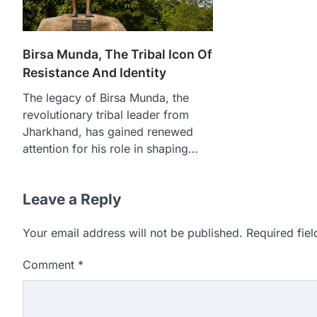
Birsa Munda, The Tribal Icon Of
Resistance And Identity
The legacy of Birsa Munda, the
revolutionary tribal leader from
Jharkhand, has gained renewed
attention for his role in shaping…
Leave a Reply
Your email address will not be published.
Required fie
Comment
*