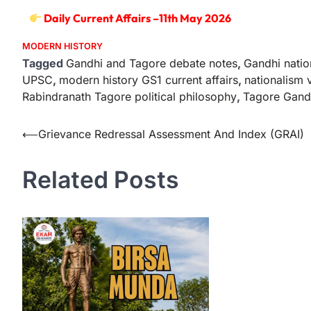
Daily Current Affairs –11th May 2026
MODERN HISTORY
Tagged
Gandhi and Tagore debate notes
,
Gandhi nati
UPSC
,
modern history GS1 current affairs
,
nationalism 
Rabindranath Tagore political philosophy
,
Tagore Gand
⟵
Grievance Redressal Assessment And Index (GRAI)
Related Posts