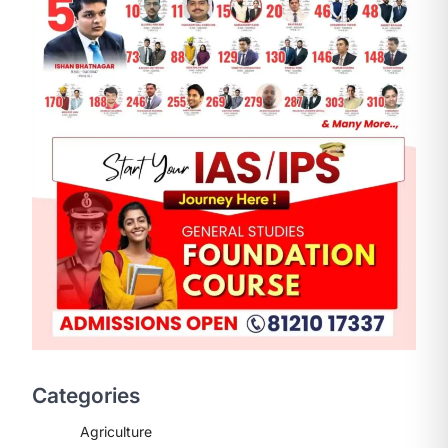
ENVIRONMENT
Asiatic Lion Conservation
August 7, 2026
The Asiatic Lion (Panthera leo
persica) population crossing 1,000
Categories
marks represents a major milestone
in…
2
Agriculture