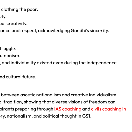
 clothing the poor.
uty.
al creativity.
tance and respect, acknowledging Gandhi’s sincerity.
struggle.
 humanism.
 and individuality existed even during the independence
nd cultural future.
between ascetic nationalism and creative individualism.
l tradition, showing that diverse visions of freedom can
spirants preparing through
IAS coaching
and
civils coaching in
y, nationalism, and political thought in GS1.