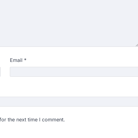
Email
*
for the next time I comment.