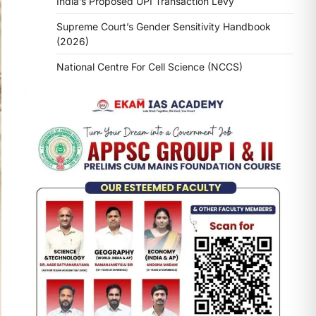
India’s Proposed UPI Transaction Levy
Supreme Court’s Gender Sensitivity Handbook
(2026)
National Centre For Cell Science (NCCS)