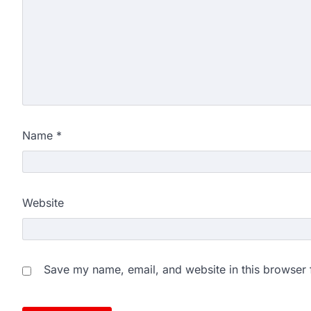
Name
*
Website
Save my name, email, and website in this browser 