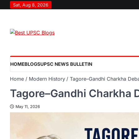
Sat, Aug 8, 2026
HOME
BLOGS
UPSC NEWS BULLETIN
Home
Modern History
Tagore–Gandhi Charkha Deb
Tagore–Gandhi Charkha 
May 11, 2026