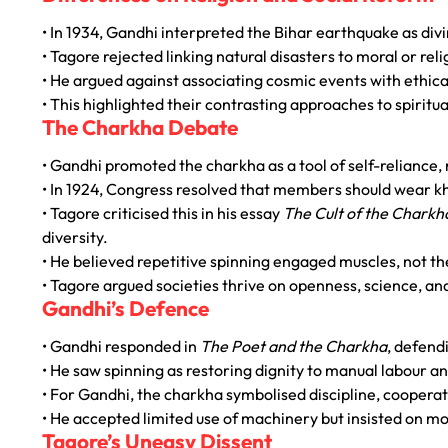
• In 1934, Gandhi interpreted the Bihar earthquake as div
• Tagore rejected linking natural disasters to moral or rel
• He argued against associating cosmic events with ethic
• This highlighted their contrasting approaches to spiritua
The Charkha Debate
• Gandhi promoted the charkha as a tool of self-reliance, r
• In 1924, Congress resolved that members should wear k
• Tagore criticised this in his essay
The Cult of the Charkh
diversity.
• He believed repetitive spinning engaged muscles, not the
• Tagore argued societies thrive on openness, science, and
Gandhi’s Defence
• Gandhi responded in
The Poet and the Charkha
, defendi
• He saw spinning as restoring dignity to manual labour an
• For Gandhi, the charkha symbolised discipline, cooperati
• He accepted limited use of machinery but insisted on 
Tagore’s Uneasy Dissent