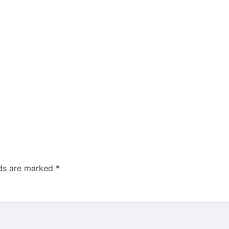
lds are marked
*