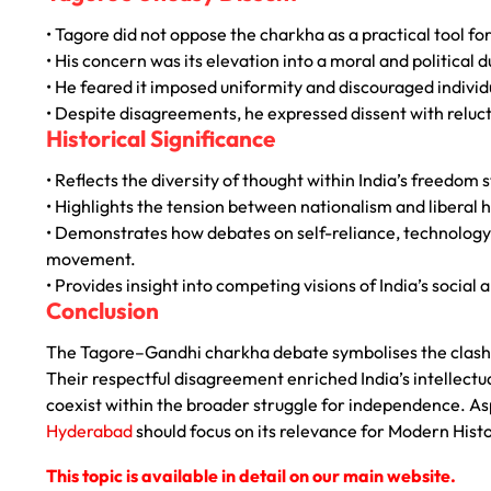
• Tagore did not oppose the charkha as a practical tool for
• His concern was its elevation into a moral and political d
• He feared it imposed uniformity and discouraged individu
• Despite disagreements, he expressed dissent with reluc
Historical Significance
• Reflects the diversity of thought within India’s freedom 
• Highlights the tension between nationalism and liberal
• Demonstrates how debates on self-reliance, technology,
movement.
• Provides insight into competing visions of India’s social a
Conclusion
The Tagore–Gandhi charkha debate symbolises the clash 
Their respectful disagreement enriched India’s intellectua
coexist within the broader struggle for independence. A
Hyderabad
should focus on its relevance for Modern Histor
This topic is available in detail on our main website.