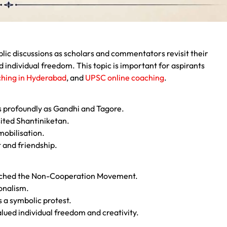
ic discussions as scholars and commentators revisit their
d individual freedom. This topic is important for aspirants
hing in Hyderabad
, and
UPSC online coaching
.
s profoundly as Gandhi and Tagore.
sited Shantiniketan.
mobilisation.
 and friendship.
unched the Non-Cooperation Movement.
ionalism.
s a symbolic protest.
alued individual freedom and creativity.