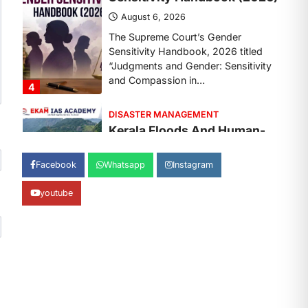
August 7, 2026
Continuous heavy rainfall in August
2026 triggered severe floods across
Kerala, particularly affecting
Kottayam, Pathanamthitta,…
1
ENVIRONMENT
Asiatic Lion Conservation
August 7, 2026
Facebook
Whatsapp
Instagram
The Asiatic Lion (Panthera leo
persica) population crossing 1,000
youtube
marks represents a major milestone
in…
2
ECONOMY
India’s Proposed UPI
Transaction Levy
August 7, 2026