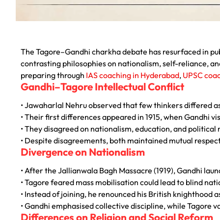
The Tagore–Gandhi charkha debate has resurfaced in publ
contrasting philosophies on nationalism, self-reliance, an
preparing through
IAS coaching in Hyderabad
,
UPSC coac
Gandhi–Tagore Intellectual Conflict
• Jawaharlal Nehru observed that few thinkers differed a
• Their first differences appeared in 1915, when Gandhi vi
• They disagreed on nationalism, education, and political 
• Despite disagreements, both maintained mutual respect
Divergence on Nationalism
• After the
Jallianwala Bagh Massacre
(1919), Gandhi la
• Tagore feared mass mobilisation could lead to blind nat
• Instead of joining, he renounced his British knighthood a
• Gandhi emphasised collective discipline, while Tagore v
Differences on Religion and Social Reform