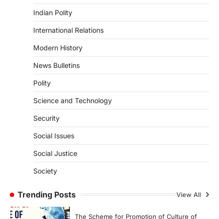
ENVIRONMENT
Indian Polity
Asiatic Lion Conservation
August 7, 2026
International Relations
The Asiatic Lion (Panthera leo persica)
Modern History
population crossing 1,000 marks
represents a major milestone in…
4
News Bulletins
Polity
SECURITY
Agni 4 Missile
Science and Technology
August 8, 2026
Security
India successfully conducted the test-
firing of the Agni-4 missile from the
Social Issues
Integrated Test Range (ITR),…
1
Social Justice
SCIENCE AND TECHNOLOGY
Society
Scheme For Promotion Of
Culture Of Science(SPoCS)
Trending Posts
View All
August 8, 2026
The Scheme for Promotion of Culture of