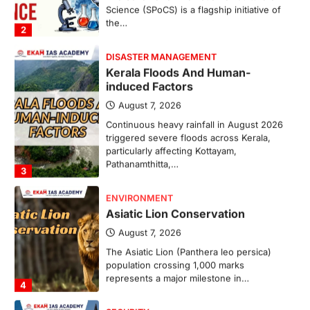
Science (SPoCS) is a flagship initiative of
the…
2
DISASTER MANAGEMENT
Kerala Floods And Human-
induced Factors
August 7, 2026
Continuous heavy rainfall in August 2026
triggered severe floods across Kerala,
particularly affecting Kottayam,
Pathanamthitta,…
3
ENVIRONMENT
Asiatic Lion Conservation
August 7, 2026
The Asiatic Lion (Panthera leo persica)
population crossing 1,000 marks
represents a major milestone in…
4
SECURITY