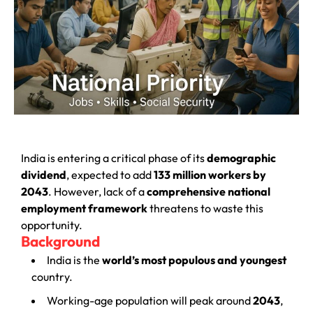
India is entering a critical phase of its
demographic
dividend
, expected to add
133 million workers by
2043
. However, lack of a
comprehensive national
employment framework
threatens to waste this
opportunity.
Background
India is the
world’s most populous and youngest
country.
Working-age population will peak around
2043
,