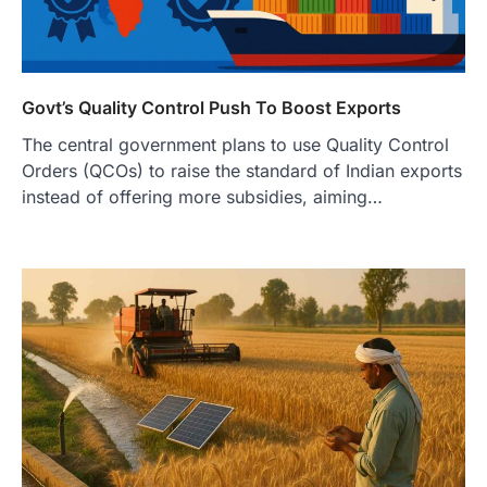
Govt’s Quality Control Push To Boost Exports
The central government plans to use Quality Control
Orders (QCOs) to raise the standard of Indian exports
instead of offering more subsidies, aiming…