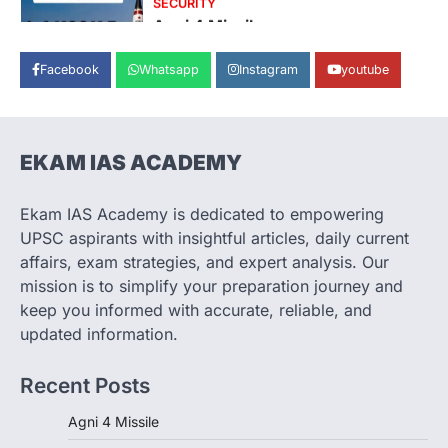
Agni 4 Missile
August 8, 2026
Facebook
Whatsapp
Instagram
youtube
India successfully conducted the test-
firing of the Agni-4 missile from the
Integrated Test Range (ITR),…
1
EKAM IAS ACADEMY
SCIENCE AND TECHNOLOGY
Scheme For Promotion Of
Culture Of Science(SPoCS)
Ekam IAS Academy is dedicated to empowering
August 8, 2026
UPSC aspirants with insightful articles, daily current
The Scheme for Promotion of Culture of
affairs, exam strategies, and expert analysis. Our
Science (SPoCS) is a flagship initiative of
mission is to simplify your preparation journey and
the…
2
keep you informed with accurate, reliable, and
updated information.
DISASTER MANAGEMENT
Kerala Floods And Human-
Recent Posts
induced Factors
August 7, 2026
Agni 4 Missile
Continuous heavy rainfall in August 2026