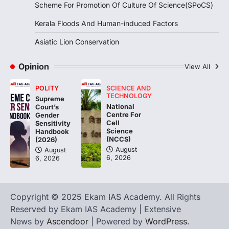
Scheme For Promotion Of Culture Of Science(SPoCS)
triggered severe floods across Kerala,
particularly affecting Kottayam,
Kerala Floods And Human-induced Factors
Pathanamthitta,…
3
Asiatic Lion Conservation
ENVIRONMENT
Asiatic Lion Conservation
Opinion
View All
August 7, 2026
POLITY
SCIENCE AND
The Asiatic Lion (Panthera leo persica)
TECHNOLOGY
Supreme
population crossing 1,000 marks
National
Court’s
represents a major milestone in…
Centre For
4
Gender
Cell
Sensitivity
Science
Handbook
(NCCS)
(2026)
August
August
6, 2026
6, 2026
Copyright © 2025 Ekam IAS Academy. All Rights
Reserved by Ekam IAS Academy | Extensive
News by
Ascendoor
| Powered by
WordPress
.