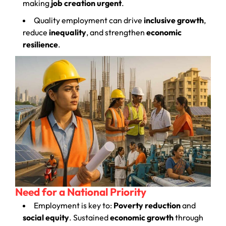
making
job creation urgent
.
Quality employment can drive
inclusive growth
,
reduce
inequality
, and strengthen
economic
resilience
.
Need for a National Priority
Employment is key to:
Poverty reduction
and
social equity
. Sustained
economic growth
through