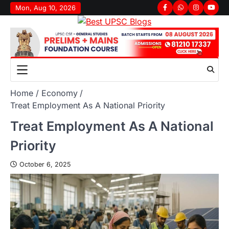
Mon, Aug 10, 2026
Home
Economy
Treat Employment As A National Priority
Treat Employment As A National
Priority
October 6, 2025