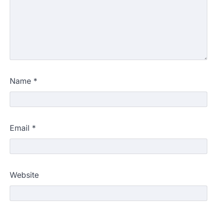
Name
*
Email
*
Website