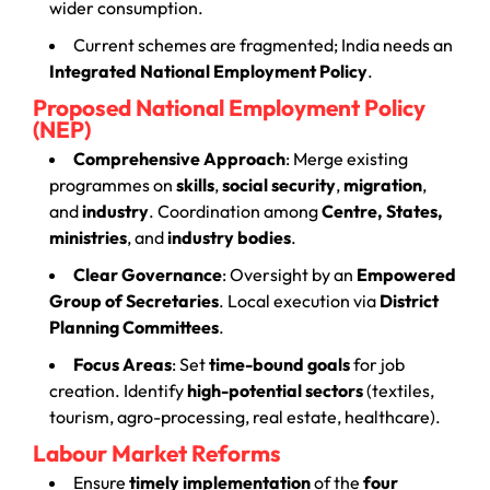
wider consumption.
Current schemes are fragmented; India needs an
Integrated National Employment Policy
.
Proposed National Employment Policy
(NEP)
Comprehensive Approach
: Merge existing
programmes on
skills
,
social security
,
migration
,
and
industry
. Coordination among
Centre, States,
ministries
, and
industry bodies
.
Clear Governance
: Oversight by an
Empowered
Group of Secretaries
. Local execution via
District
Planning Committees
.
Focus Areas
: Set
time-bound goals
for job
creation. Identify
high-potential sectors
(textiles,
tourism, agro-processing, real estate, healthcare).
Labour Market Reforms
Ensure
timely implementation
of the
four