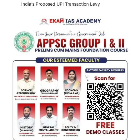
India’s Proposed UPI Transaction Levy