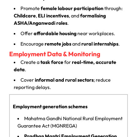
Promote
female labour participation
through:
Childcare
,
ELI incentives
, and
formalising
ASHA/Anganwadi roles
.
Offer
affordable housing
near workplaces.
Encourage
remote jobs
and
rural internships
.
Employment Data & Monitoring
Create a
task force
for
real-time, accurate
data
.
Cover
informal and rural sectors
; reduce
reporting delays.
Employment generation schemes
Mahatma Gandhi National Rural Employment
Guarantee Act (MGNREGA)
Pradhan Mantri Employment Generation