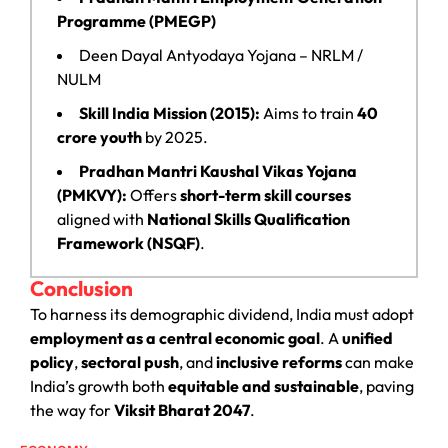
Programme (PMEGP)
Deen Dayal Antyodaya Yojana – NRLM /
NULM
Skill India Mission (2015):
Aims to train
40
crore youth
by 2025.
Pradhan Mantri Kaushal Vikas Yojana
(PMKVY):
Offers
short-term skill courses
aligned with
National Skills Qualification
Framework (NSQF)
.
Conclusion
To harness its demographic dividend, India must adopt
employment as a central economic goal
. A
unified
policy
,
sectoral push
, and
inclusive reforms
can make
India’s growth both
equitable and sustainable
, paving
the way for
Viksit Bharat 2047
.