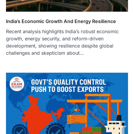
India’s Economic Growth And Energy Resilience
Recent analysis highlights India’s robust economic
growth, energy security, and reform-driven
development, showing resilience despite global
challenges and skepticism about…