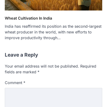
Wheat Cultivation In India
India has reaffirmed its position as the second-largest
wheat producer in the world, with new efforts to
improve productivity through…
Leave a Reply
Your email address will not be published.
Required
fields are marked
*
Comment
*