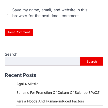
Save my name, email, and website in this
browser for the next time I comment.
Search
Search
Recent Posts
Agni 4 Missile
Scheme For Promotion Of Culture Of Science(SPoCS)
Kerala Floods And Human-induced Factors