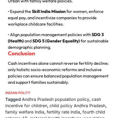
Urban with family welfare policies.
• Expand the
Skill India Mission
for women, enforce
equal pay, and incentivize companies to provide
workplace childcare facilities.
• Align population management policies with
SDG 3
(Health)
and
SDG 5 (Gender Equality)
for sustainable
demographic planning.
Conclusion
Cash incentives alone cannot reverse fertility decline;
only holistic socio-economic reforms and inclusive
policies can ensure balanced population management
and support families sustainably.
INDIAN POLITY
Tagged
Andhra Pradesh population policy
,
cash
incentive for children
,
child policy Andhra Pradesh
,
family welfare India
,
fertility rate India
,
fourth child