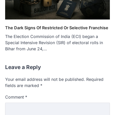
The Dark Signs Of Restricted Or Selective Franchise
The Election Commission of India (ECI) began a
Special Intensive Revision (SIR) of electoral rolls in
Bihar from June 24,…
Leave a Reply
Your email address will not be published.
Required
fields are marked
*
Comment
*