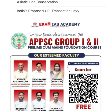
Asiatic Lion Conservation
India’s Proposed UPI Transaction Levy