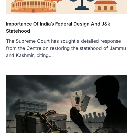
Importance Of India’s Federal Design And J&k
Statehood
The Supreme Court has sought a detailed response
from the Centre on restoring the statehood of Jammu
and Kashmir, citing…