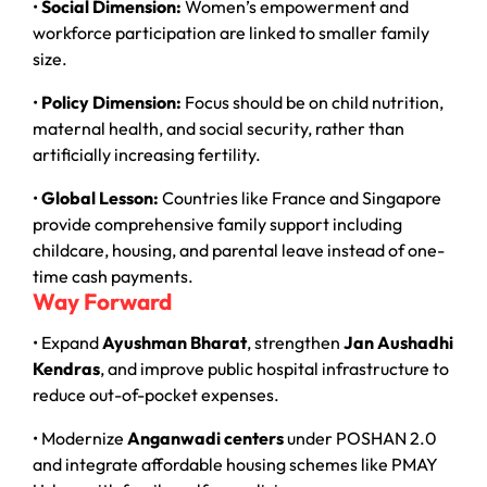
•
Social Dimension:
Women’s empowerment and
workforce participation are linked to smaller family
size.
•
Policy Dimension:
Focus should be on child nutrition,
maternal health, and social security, rather than
artificially increasing fertility.
•
Global Lesson:
Countries like France and Singapore
provide comprehensive family support including
childcare, housing, and parental leave instead of one-
time cash payments.
Way Forward
• Expand
Ayushman Bharat
, strengthen
Jan Aushadhi
Kendras
, and improve public hospital infrastructure to
reduce out-of-pocket expenses.
• Modernize
Anganwadi centers
under POSHAN 2.0
and integrate affordable housing schemes like PMAY