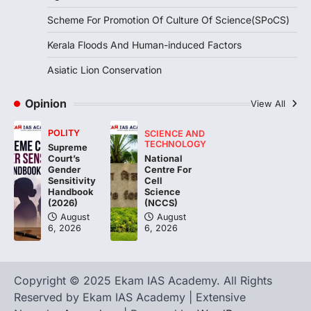
Integrated Test Range (ITR),…
1
Scheme For Promotion Of Culture Of Science(SPoCS)
SCIENCE AND TECHNOLOGY
Kerala Floods And Human-induced Factors
Scheme For Promotion Of
Asiatic Lion Conservation
Culture Of Science(SPoCS)
August 8, 2026
Opinion
View All
The Scheme for Promotion of Culture of
Science (SPoCS) is a flagship initiative of
POLITY
SCIENCE AND
the…
2
TECHNOLOGY
Supreme
National
Court’s
Centre For
Gender
DISASTER MANAGEMENT
Cell
Sensitivity
Kerala Floods And Human-
Science
Handbook
induced Factors
(NCCS)
(2026)
August
August
August 7, 2026
6, 2026
6, 2026
Continuous heavy rainfall in August 2026
triggered severe floods across Kerala,
particularly affecting Kottayam,
Pathanamthitta,…
Copyright © 2025 Ekam IAS Academy. All Rights
3
Reserved by Ekam IAS Academy | Extensive