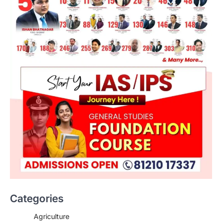
Categories
Agriculture