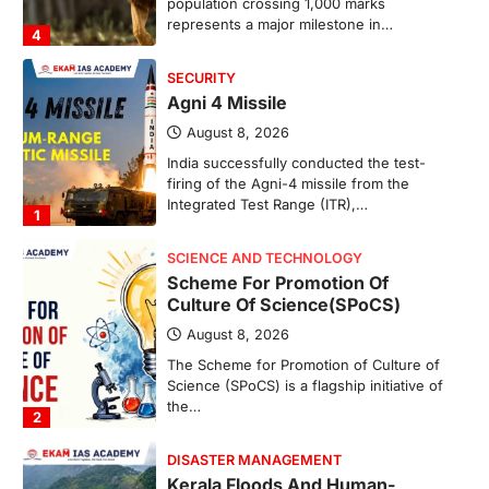
population crossing 1,000 marks
represents a major milestone in…
4
SECURITY
Agni 4 Missile
August 8, 2026
India successfully conducted the test-
firing of the Agni-4 missile from the
Integrated Test Range (ITR),…
1
SCIENCE AND TECHNOLOGY
Scheme For Promotion Of
Culture Of Science(SPoCS)
August 8, 2026
The Scheme for Promotion of Culture of
Science (SPoCS) is a flagship initiative of
the…
2
DISASTER MANAGEMENT
Kerala Floods And Human-