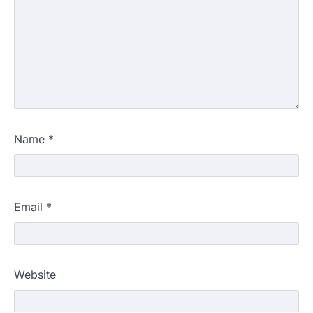
Name
*
Email
*
Website