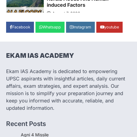
induced Factors
August 7, 2026
Continuous heavy rainfall in August 2026
Facebook
Whatsapp
Instagram
youtube
triggered severe floods across Kerala,
particularly affecting Kottayam,
Pathanamthitta,…
3
EKAM IAS ACADEMY
ENVIRONMENT
Asiatic Lion Conservation
August 7, 2026
Ekam IAS Academy is dedicated to empowering
UPSC aspirants with insightful articles, daily current
The Asiatic Lion (Panthera leo persica)
population crossing 1,000 marks
affairs, exam strategies, and expert analysis. Our
represents a major milestone in…
mission is to simplify your preparation journey and
4
keep you informed with accurate, reliable, and
SECURITY
updated information.
Agni 4 Missile
August 8, 2026
Recent Posts
India successfully conducted the test-
firing of the Agni-4 missile from the
Agni 4 Missile