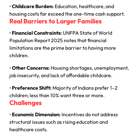
•
Childcare Burden:
Education, healthcare, and
housing costs far exceed the one-time cash support.
Real Barriers to Larger Families
•
Financial Constraints:
UNFPA State of World
Population Report 2025 notes that financial
limitations are the prime barrier to having more
children.
•
Other Concerns:
Housing shortages, unemployment,
job insecurity, and lack of affordable childcare.
•
Preference Shift:
Majority of Indians prefer 1–2
children; less than 10% want three or more.
Challenges
•
Economic Dimension:
Incentives do not address
structural issues such as rising education and
healthcare costs.