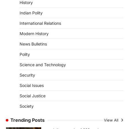
Culture Of Science(SPoCS)
History
August 8, 2026
Indian Polity
The Scheme for Promotion of Culture of
International Relations
Science (SPoCS) is a flagship initiative of
the…
2
Modern History
DISASTER MANAGEMENT
News Bulletins
Kerala Floods And Human-
Polity
induced Factors
August 7, 2026
Science and Technology
Continuous heavy rainfall in August 2026
Security
triggered severe floods across Kerala,
particularly affecting Kottayam,
Social Issues
Pathanamthitta,…
3
Social Justice
ENVIRONMENT
Society
Asiatic Lion Conservation
August 7, 2026
Trending Posts
View All
The Asiatic Lion (Panthera leo persica)