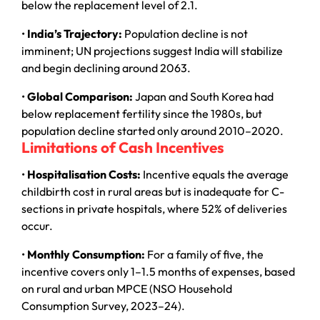
below the replacement level of 2.1.
•
India’s Trajectory:
Population decline is not
imminent; UN projections suggest India will stabilize
and begin declining around 2063.
•
Global Comparison:
Japan and South Korea had
below replacement fertility since the 1980s, but
population decline started only around 2010–2020.
Limitations of Cash Incentives
•
Hospitalisation Costs:
Incentive equals the average
childbirth cost in rural areas but is inadequate for C-
sections in private hospitals, where 52% of deliveries
occur.
•
Monthly Consumption:
For a family of five, the
incentive covers only 1–1.5 months of expenses, based
on rural and urban MPCE (NSO Household
Consumption Survey, 2023–24).