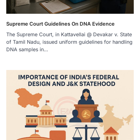
Supreme Court Guidelines On DNA Evidence
The Supreme Court, in Kattavellai @ Devakar v. State
of Tamil Nadu, issued uniform guidelines for handling
DNA samples in…