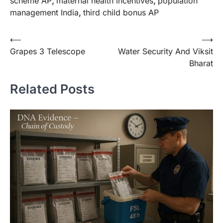
scheme AP
,
maternal health incentives
,
population
management India
,
third child bonus AP
⟵
⟶
Grapes 3 Telescope
Water Security And Viksit
Bharat
Related Posts