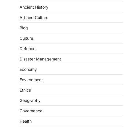
Ancient History
Art and Culture
Blog
Culture
Defence
Disaster Management
Economy
Environment
Ethics
Geography
Governance
SCIENCE AND TECHNOLOGY
Health
Scheme For Promotion Of