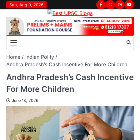
Sun, Aug 9, 2026
Home
Indian Polity
Andhra Pradesh’s Cash Incentive For More Children
Andhra Pradesh’s Cash Incentive
For More Children
June 18, 2026