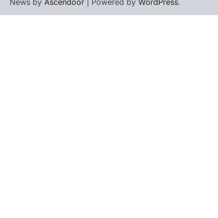
ENVIRONMENT
News by
Ascendoor
| Powered by
WordPress
.
Asiatic Lion Conservation
August 7, 2026
The Asiatic Lion (Panthera leo persica)
population crossing 1,000 marks
represents a major milestone in…
4