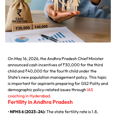
On May 16, 2026, the Andhra Pradesh Chief Minister
announced cash incentives of ₹30,000 for the third
child and ₹40,000 for the fourth child under the
State’s new population management policy. This topic
is important for aspirants preparing for GS2 Polity and
demographic policy-related issues through
IAS
coaching in Hyderabad
.
Fertility in Andhra Pradesh
•
NFHS 6 (2023–24):
The state fertility rate is 1.8,