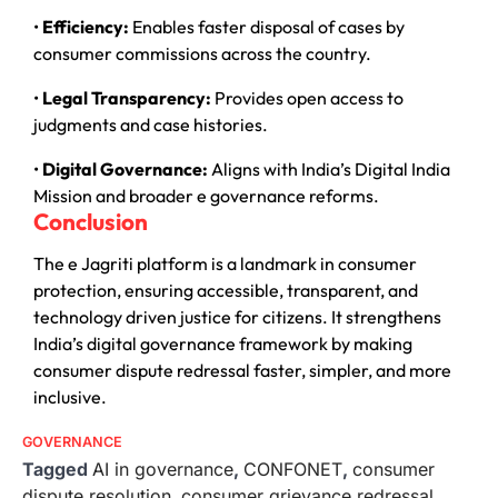
•
Efficiency:
Enables faster disposal of cases by
consumer commissions across the country.
•
Legal Transparency:
Provides open access to
judgments and case histories.
•
Digital Governance:
Aligns with India’s Digital India
Mission and broader e governance reforms.
Conclusion
The e Jagriti platform is a landmark in consumer
protection, ensuring accessible, transparent, and
technology driven justice for citizens. It strengthens
India’s digital governance framework by making
consumer dispute redressal faster, simpler, and more
inclusive.
GOVERNANCE
Tagged
AI in governance
,
CONFONET
,
consumer
dispute resolution
,
consumer grievance redressal
,