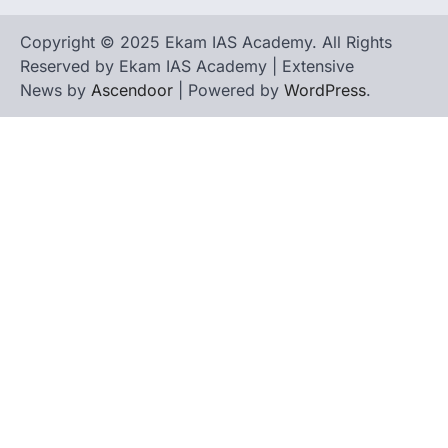
Copyright © 2025 Ekam IAS Academy. All Rights
Reserved by Ekam IAS Academy | Extensive
News by
Ascendoor
| Powered by
WordPress
.