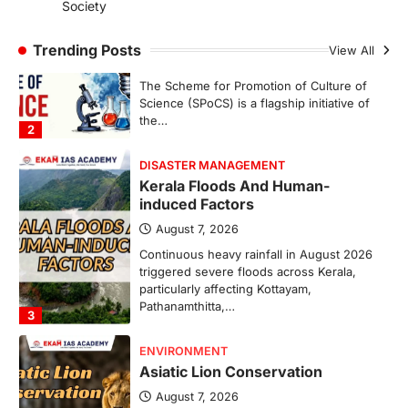
Society
Scheme For Promotion Of
Culture Of Science(SPoCS)
Trending Posts
View All
August 8, 2026
The Scheme for Promotion of Culture of
Science (SPoCS) is a flagship initiative of
the…
2
DISASTER MANAGEMENT
Kerala Floods And Human-
induced Factors
August 7, 2026
Continuous heavy rainfall in August 2026
triggered severe floods across Kerala,
particularly affecting Kottayam,
Pathanamthitta,…
3
ENVIRONMENT
Asiatic Lion Conservation
August 7, 2026