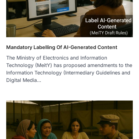
Mandatory Labelling Of AI-Generated Content
The Ministry of Electronics and Information
Technology (MeitY) has proposed amendments to the
Information Technology (Intermediary Guidelines and
Digital Media…