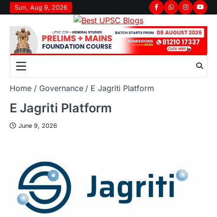
Sun, Aug 9, 2026
Home
Governance
E Jagriti Platform
E Jagriti Platform
June 9, 2026