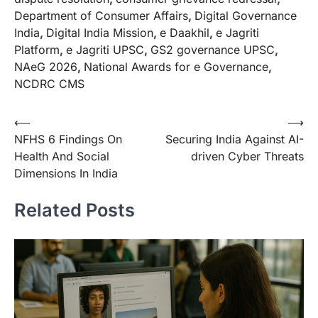
Department of Consumer Affairs
,
Digital Governance
India
,
Digital India Mission
,
e Daakhil
,
e Jagriti
Platform
,
e Jagriti UPSC
,
GS2 governance UPSC
,
NAeG 2026
,
National Awards for e Governance
,
NCDRC CMS
⟵
⟶
NFHS 6 Findings On
Securing India Against AI-
Health And Social
driven Cyber Threats
Dimensions In India
Related Posts