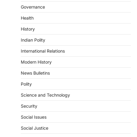
Continuous heavy rainfall in August 2026
Governance
triggered severe floods across Kerala,
particularly affecting Kottayam,
Health
Pathanamthitta,…
3
History
ENVIRONMENT
Indian Polity
Asiatic Lion Conservation
August 7, 2026
International Relations
The Asiatic Lion (Panthera leo persica)
Modern History
population crossing 1,000 marks
represents a major milestone in…
4
News Bulletins
Polity
SECURITY
Agni 4 Missile
Science and Technology
August 8, 2026
Security
India successfully conducted the test-
firing of the Agni-4 missile from the
Social Issues
Integrated Test Range (ITR),…
1
Social Justice
SCIENCE AND TECHNOLOGY