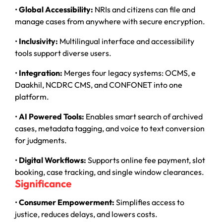
•
Global Accessibility:
NRIs and citizens can file and
manage cases from anywhere with secure encryption.
•
Inclusivity:
Multilingual interface and accessibility
tools support diverse users.
•
Integration:
Merges four legacy systems: OCMS, e
Daakhil, NCDRC CMS, and CONFONET into one
platform.
•
AI Powered Tools:
Enables smart search of archived
cases, metadata tagging, and voice to text conversion
for judgments.
•
Digital Workflows:
Supports online fee payment, slot
booking, case tracking, and single window clearances.
Significance
•
Consumer Empowerment:
Simplifies access to
justice, reduces delays, and lowers costs.