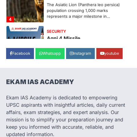
The Asiatic Lion (Panthera leo persica)
population crossing 1,000 marks
represents a major milestone in…
4
SECURITY
Agni 4 Missile
August 8, 2026
Facebook
Whatsapp
Instagram
youtube
India successfully conducted the test-
firing of the Agni-4 missile from the
Integrated Test Range (ITR),…
1
EKAM IAS ACADEMY
SCIENCE AND TECHNOLOGY
Scheme For Promotion Of
Culture Of Science(SPoCS)
Ekam IAS Academy is dedicated to empowering
August 8, 2026
UPSC aspirants with insightful articles, daily current
The Scheme for Promotion of Culture of
affairs, exam strategies, and expert analysis. Our
Science (SPoCS) is a flagship initiative of
mission is to simplify your preparation journey and
the…
2
keep you informed with accurate, reliable, and
updated information.