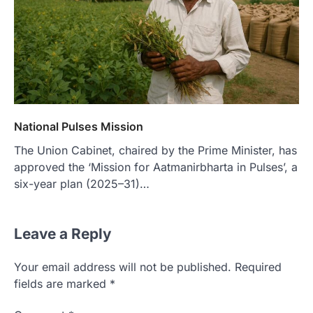
National Pulses Mission
The Union Cabinet, chaired by the Prime Minister, has
approved the ‘Mission for Aatmanirbharta in Pulses’, a
six-year plan (2025–31)…
Leave a Reply
Your email address will not be published.
Required
fields are marked
*