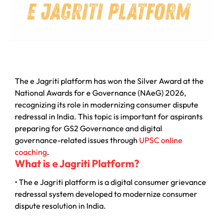
The e Jagriti platform has won the Silver Award at the
National Awards for e Governance (NAeG) 2026,
recognizing its role in modernizing consumer dispute
redressal in India. This topic is important for aspirants
preparing for GS2 Governance and digital
governance-related issues through
UPSC online
coaching
.
What is e Jagriti Platform?
• The e Jagriti platform is a digital consumer grievance
redressal system developed to modernize consumer
dispute resolution in India.