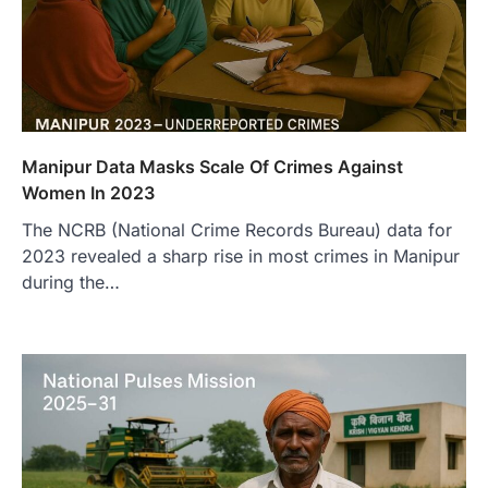
Manipur Data Masks Scale Of Crimes Against
Women In 2023
The NCRB (National Crime Records Bureau) data for
2023 revealed a sharp rise in most crimes in Manipur
during the…