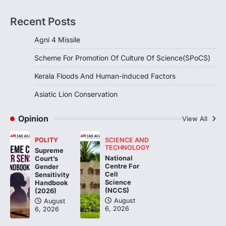
DISASTER MANAGEMENT
Kerala Floods And Human-
Recent Posts
induced Factors
August 7, 2026
Agni 4 Missile
Continuous heavy rainfall in August 2026
Scheme For Promotion Of Culture Of Science(SPoCS)
triggered severe floods across Kerala,
particularly affecting Kottayam,
Kerala Floods And Human-induced Factors
Pathanamthitta,…
3
Asiatic Lion Conservation
ENVIRONMENT
Asiatic Lion Conservation
Opinion
View All
August 7, 2026
POLITY
SCIENCE AND
The Asiatic Lion (Panthera leo persica)
TECHNOLOGY
Supreme
population crossing 1,000 marks
National
Court’s
represents a major milestone in…
Centre For
4
Gender
Cell
Sensitivity
Science
Handbook
(NCCS)
(2026)
August
August
6, 2026
6, 2026