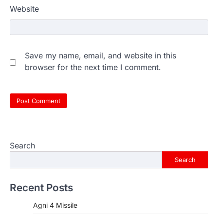
Website
Save my name, email, and website in this
browser for the next time I comment.
Search
Search
Recent Posts
Agni 4 Missile