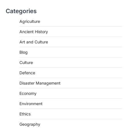
Categories
Agriculture
Ancient History
Art and Culture
SCIENCE AND TECHNOLOGY
Blog
Scheme For Promotion Of
Culture Of Science(SPoCS)
Culture
August 8, 2026
Defence
The Scheme for Promotion of Culture of
Science (SPoCS) is a flagship initiative of
Disaster Management
the…
2
Economy
DISASTER MANAGEMENT
Environment
Kerala Floods And Human-
induced Factors
Ethics
August 7, 2026
Geography