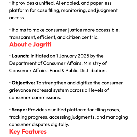
• It provides a unified, AI enabled, and paperless
platform for case filing, monitoring, and judgment
access.
• It aims to make consumer justice more accessible,
transparent, efficient, and citizen centric.
About e Jagriti
•
Launch:
Initiated on 1 January 2025 by the
Department of Consumer Affairs, Ministry of
Consumer Affairs, Food & Public Distribution.
•
Objective:
To strengthen and digitize the consumer
grievance redressal system across all levels of
consumer commissions.
•
Scope:
Provides a unified platform for filing cases,
tracking progress, accessing judgments, and managing
consumer disputes digitally.
Key Features