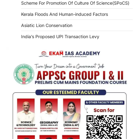
Scheme For Promotion Of Culture Of Science(SPoCS)
Kerala Floods And Human-induced Factors
Asiatic Lion Conservation
India’s Proposed UPI Transaction Levy