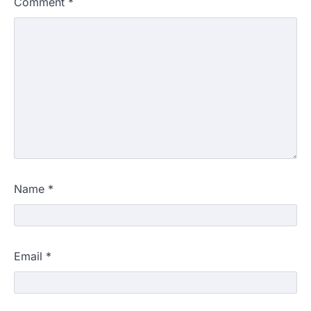
Comment
*
Name
*
Email
*