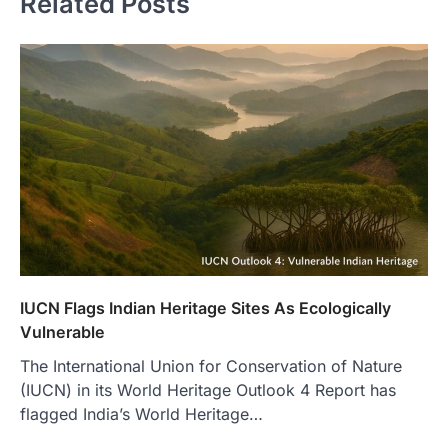
Related Posts
IUCN Flags Indian Heritage Sites As Ecologically
Vulnerable
The International Union for Conservation of Nature
(IUCN) in its World Heritage Outlook 4 Report has
flagged India’s World Heritage…