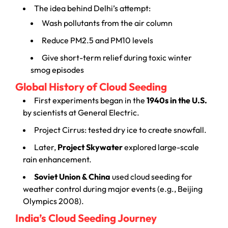
The idea behind Delhi’s attempt:
Wash pollutants from the air column
Reduce PM2.5 and PM10 levels
Give short-term relief during toxic winter
smog episodes
Global History of Cloud Seeding
First experiments began in the
1940s in the U.S.
by scientists at General Electric.
Project Cirrus: tested dry ice to create snowfall.
Later,
Project Skywater
explored large-scale
rain enhancement.
Soviet Union & China
used cloud seeding for
weather control during major events (e.g., Beijing
Olympics 2008).
India’s Cloud Seeding Journey