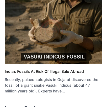
India’s Fossils At Risk Of Illegal Sale Abroad
Recently, palaeontologists in Gujarat discovered the
fossil of a giant snake Vasuki indicus (about 47
million years old). Experts have…