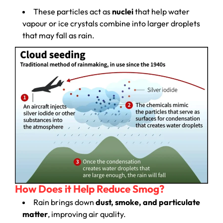
These particles act as
nuclei
that help water
vapour or ice crystals combine into larger droplets
that may fall as rain.
How Does it Help Reduce Smog?
Rain brings down
dust, smoke, and particulate
matter
, improving air quality.