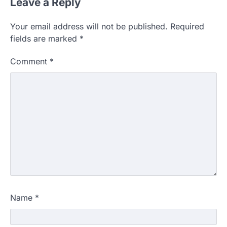
Leave a Reply
Your email address will not be published.
Required
fields are marked
*
Comment
*
Name
*