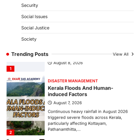
Security
August 7, 2026
The Taxation and Other Laws
Social Issues
(Amendment) Bill, 2026 has proposed
changes allowing banks and payment…
Social Justice
4
Society
SCIENCE AND TECHNOLOGY
Scheme For Promotion Of
Trending Posts
Culture Of Science
View All
August 8, 2026
1
DISASTER MANAGEMENT
Kerala Floods And Human-
induced Factors
August 7, 2026
Continuous heavy rainfall in August 2026
triggered severe floods across Kerala,
particularly affecting Kottayam,
Pathanamthitta,…
2