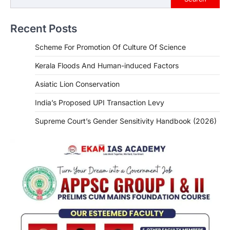
Recent Posts
Scheme For Promotion Of Culture Of Science
Kerala Floods And Human-induced Factors
Asiatic Lion Conservation
India’s Proposed UPI Transaction Levy
Supreme Court’s Gender Sensitivity Handbook (2026)