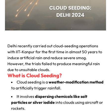
Delhi recently carried out cloud-seeding operations
with IIT-Kanpur for the first time in almost 50 years to
induce artificial rain and reduce severe smog.
However, the trials failed to produce meaningful rain
due to unsuitable clouds.
What is Cloud Seeding?
Cloud seeding is a
weather-modification method
to artificially trigger rainfall.
It involves
dispersing chemicals like salt
particles or silver iodide
into clouds using aircraft or
rockets.