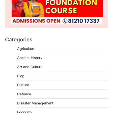
Categories
Agriculture
Ancient History
Art and Culture
Blog
Culture
Defence
Disaster Management
Economy