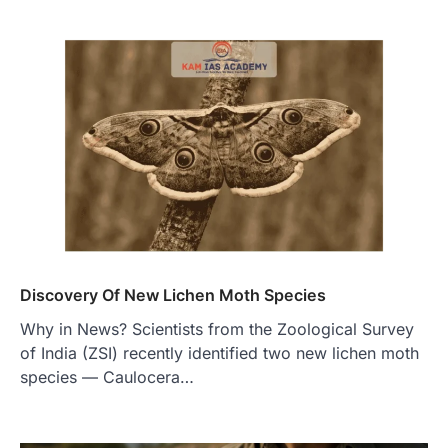
Discovery Of New Lichen Moth Species
Why in News? Scientists from the Zoological Survey
of India (ZSI) recently identified two new lichen moth
species — Caulocera…