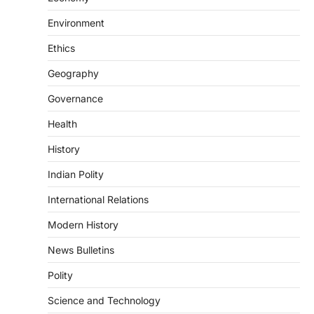
DISASTER MANAGEMENT
Environment
Kerala Floods And Human-
induced Factors
Ethics
August 7, 2026
Geography
Continuous heavy rainfall in August 2026
Governance
triggered severe floods across Kerala,
particularly affecting Kottayam,
Health
Pathanamthitta,…
2
History
ENVIRONMENT
Indian Polity
Asiatic Lion Conservation
August 7, 2026
International Relations
The Asiatic Lion (Panthera leo persica)
Modern History
population crossing 1,000 marks
represents a major milestone in…
3
News Bulletins
Polity
ECONOMY
India’s Proposed UPI Transaction
Science and Technology
Levy