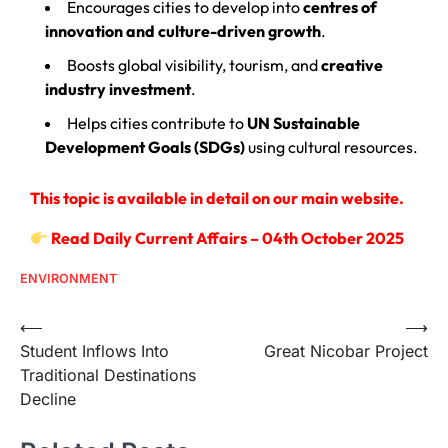
Encourages cities to develop into
centres of
innovation and culture-driven growth
.
Boosts global visibility, tourism, and
creative
industry investment
.
Helps cities contribute to
UN Sustainable
Development Goals (SDGs)
using cultural resources.
This topic is available in detail on our main website.
Read Daily Current Affairs – 04th October 2025
ENVIRONMENT
⟵
⟶
Student Inflows Into
Great Nicobar Project
Traditional Destinations
Decline