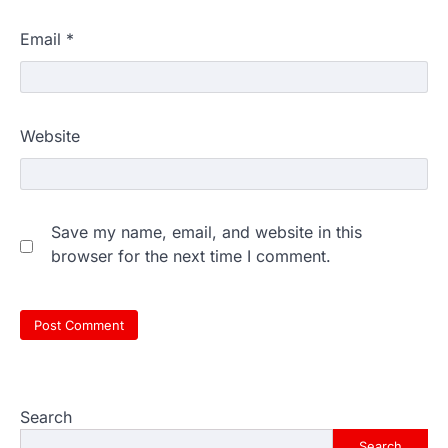
Email
*
Website
Save my name, email, and website in this
browser for the next time I comment.
Search
Search