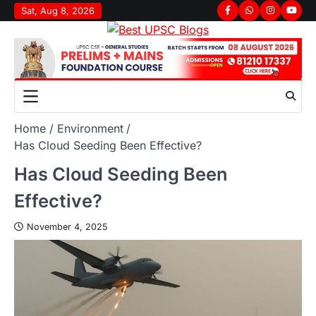
Sat, Aug 8, 2026
Home
Environment
Has Cloud Seeding Been Effective?
Has Cloud Seeding Been
Effective?
November 4, 2025