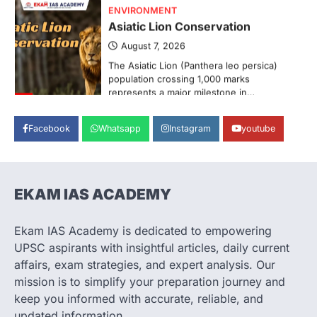
ENVIRONMENT
Asiatic Lion Conservation
August 7, 2026
The Asiatic Lion (Panthera leo persica)
population crossing 1,000 marks
represents a major milestone in…
3
ECONOMY
Facebook
Whatsapp
Instagram
youtube
India’s Proposed UPI Transaction
Levy
August 7, 2026
EKAM IAS ACADEMY
The Taxation and Other Laws
(Amendment) Bill, 2026 has proposed
changes allowing banks and payment…
Ekam IAS Academy is dedicated to empowering
4
UPSC aspirants with insightful articles, daily current
SCIENCE AND TECHNOLOGY
affairs, exam strategies, and expert analysis. Our
Scheme For Promotion Of
mission is to simplify your preparation journey and
Culture Of Science
keep you informed with accurate, reliable, and
August 8, 2026
updated information.