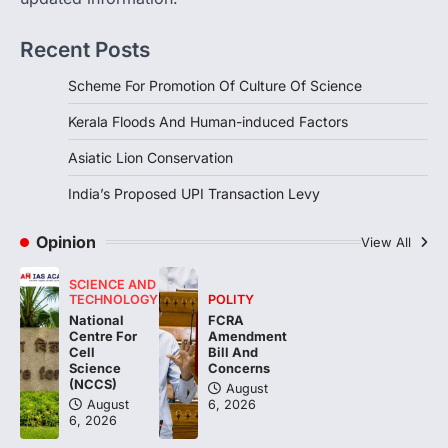
1
Recent Posts
DISASTER MANAGEMENT
Kerala Floods And Human-
Scheme For Promotion Of Culture Of Science
induced Factors
August 7, 2026
Kerala Floods And Human-induced Factors
Continuous heavy rainfall in August 2026
Asiatic Lion Conservation
triggered severe floods across Kerala,
particularly affecting Kottayam,
India’s Proposed UPI Transaction Levy
Pathanamthitta,…
2
Opinion
View All
ENVIRONMENT
Asiatic Lion Conservation
SCIENCE AND
August 7, 2026
TECHNOLOGY
POLITY
National
FCRA
The Asiatic Lion (Panthera leo persica)
Centre For
Amendment
population crossing 1,000 marks
Cell
Bill And
represents a major milestone in…
Science
Concerns
3
(NCCS)
August
August
6, 2026
ECONOMY
6, 2026
India’s Proposed UPI Transaction