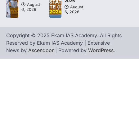
2026
August
August
6, 2026
6, 2026
Copyright © 2025 Ekam IAS Academy. All Rights
Reserved by Ekam IAS Academy | Extensive
News by
Ascendoor
| Powered by
WordPress
.