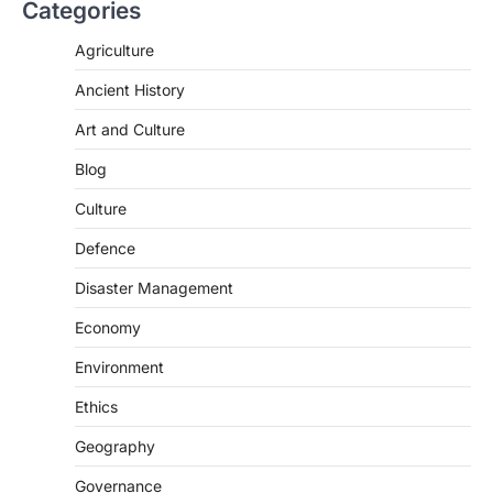
Categories
The Asiatic Lion (Panthera leo persica)
population crossing 1,000 marks
Agriculture
represents a major milestone in…
2
Ancient History
ECONOMY
Art and Culture
India’s Proposed UPI Transaction
Levy
Blog
August 7, 2026
Culture
The Taxation and Other Laws
Defence
(Amendment) Bill, 2026 has proposed
changes allowing banks and payment…
3
Disaster Management
POLITY
Economy
Supreme Court’s Gender
Environment
Sensitivity Handbook (2026)
August 6, 2026
Ethics
The Supreme Court’s Gender Sensitivity
Geography
Handbook, 2026 titled “Judgments and
Gender: Sensitivity and Compassion in…
4
Governance