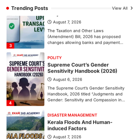
Trending Posts
August 7, 2026
View All
The Taxation and Other Laws
(Amendment) Bill, 2026 has proposed
changes allowing banks and payment…
3
POLITY
Supreme Court’s Gender
Sensitivity Handbook (2026)
August 6, 2026
The Supreme Court’s Gender Sensitivity
Handbook, 2026 titled “Judgments and
Gender: Sensitivity and Compassion in…
4
DISASTER MANAGEMENT
Kerala Floods And Human-
induced Factors
August 7, 2026
Continuous heavy rainfall in August 2026
triggered severe floods across Kerala,