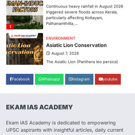
particularly affecting Kottayam,
Pathanamthitta,…
1
ENVIRONMENT
Asiatic Lion Conservation
August 7, 2026
The Asiatic Lion (Panthera leo persica)
population crossing 1,000 marks
represents a major milestone in…
2
ECONOMY
Facebook
Whatsapp
Instagram
youtube
India’s Proposed UPI Transaction
Levy
August 7, 2026
The Taxation and Other Laws
EKAM IAS ACADEMY
(Amendment) Bill, 2026 has proposed
changes allowing banks and payment…
3
Ekam IAS Academy is dedicated to empowering
UPSC aspirants with insightful articles, daily current
POLITY