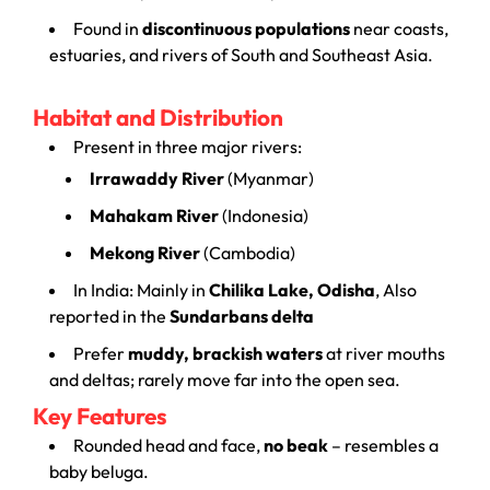
Found in
discontinuous populations
near coasts,
estuaries, and rivers of South and Southeast Asia.
Habitat and Distribution
Present in three major rivers:
Irrawaddy River
(Myanmar)
Mahakam River
(Indonesia)
Mekong River
(Cambodia)
In India: Mainly in
Chilika Lake, Odisha
, Also
reported in the
Sundarbans delta
Prefer
muddy, brackish waters
at river mouths
and deltas; rarely move far into the open sea.
Key Features
Rounded head and face,
no beak
– resembles a
baby beluga.