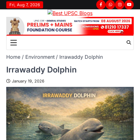
Fri, Aug 7, 2026
Home
Environment
Irrawaddy Dolphin
Irrawaddy Dolphin
January 19, 2026