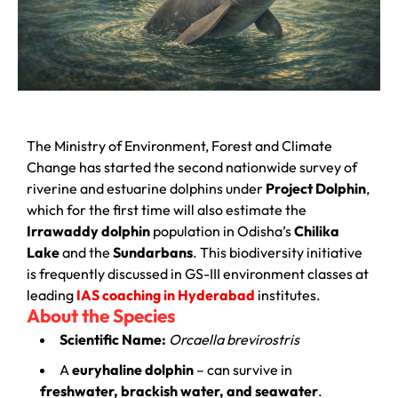
The Ministry of Environment, Forest and Climate
Change has started the second nationwide survey of
riverine and estuarine dolphins under
Project Dolphin
,
which for the first time will also estimate the
Irrawaddy dolphin
population in Odisha’s
Chilika
Lake
and the
Sundarbans
. This biodiversity initiative
is frequently discussed in GS-III environment classes at
leading
IAS coaching in Hyderabad
institutes.
About the Species
Scientific Name:
Orcaella brevirostris
A
euryhaline dolphin
– can survive in
freshwater, brackish water, and seawater
.