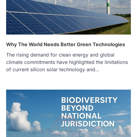
Why The World Needs Better Green Technologies
The rising demand for clean energy and global
climate commitments have highlighted the limitations
of current silicon solar technology and…