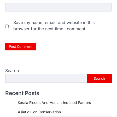
Save my name, email, and website in this
browser for the next time I comment.
Search
Search
Recent Posts
Kerala Floods And Human-induced Factors
Asiatic Lion Conservation