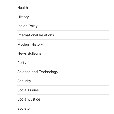
Health
DISASTER MANAGEMENT
Kerala Floods And Human-
History
induced Factors
Indian Polity
August 7, 2026
Continuous heavy rainfall in August 2026
International Relations
triggered severe floods across Kerala,
particularly affecting Kottayam,
Modern History
Pathanamthitta,…
1
News Bulletins
ENVIRONMENT
Polity
Asiatic Lion Conservation
Science and Technology
August 7, 2026
The Asiatic Lion (Panthera leo persica)
Security
population crossing 1,000 marks
represents a major milestone in…
Social Issues
2
Social Justice
ECONOMY
India’s Proposed UPI Transaction
Society
Levy