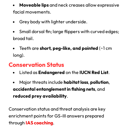
Moveable lips
and neck creases allow expressive
facial movements.
Grey body with lighter underside.
Small dorsal fin; large flippers with curved edges;
broad tail.
Teeth are
short, peg-like, and pointed
(~1 cm
long).
Conservation Status
Listed as
Endangered
on the
IUCN Red List
.
Major threats include
habitat loss
,
pollution
,
accidental entanglement in fishing nets
, and
reduced prey availability
.
Conservation status and threat analysis are key
enrichment points for GS-III answers prepared
through
IAS coaching
.