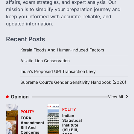
Supreme Court’s Gender
affairs, exam strategies, and expert analysis. Our
Sensitivity Handbook (2026)
mission is to simplify your preparation journey and
August 6, 2026
keep you informed with accurate, reliable, and
updated information.
The Supreme Court’s Gender Sensitivity
Handbook, 2026 titled “Judgments and
Gender: Sensitivity and Compassion in…
Recent Posts
4
Kerala Floods And Human-induced Factors
Asiatic Lion Conservation
India’s Proposed UPI Transaction Levy
Supreme Court’s Gender Sensitivity Handbook (2026)
Opinion
View All
POLITY
POLITY
Indian
FCRA
Statistical
Amendment
Institute
Bill And
(ISI) Bill,
Concerns