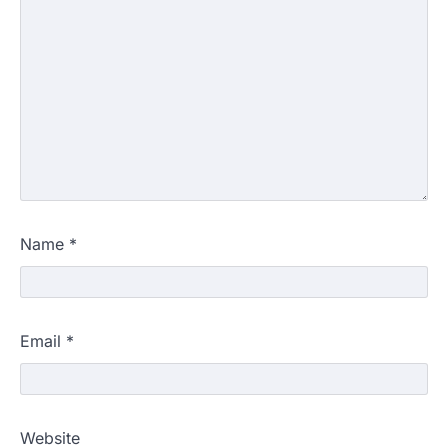
Name
*
Email
*
Website