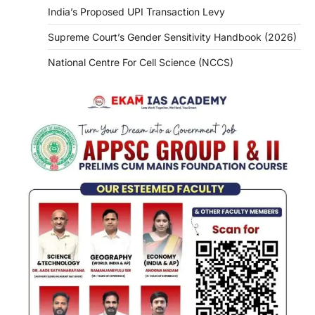
India’s Proposed UPI Transaction Levy
Supreme Court’s Gender Sensitivity Handbook (2026)
National Centre For Cell Science (NCCS)