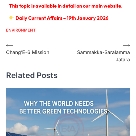
This topic is available in detail on our main website.
Daily Current Affairs – 19th January 2026
ENVIRONMENT
⟵
⟶
Chang’E-6 Mission
Sammakka-Saralamma
Jatara
Related Posts