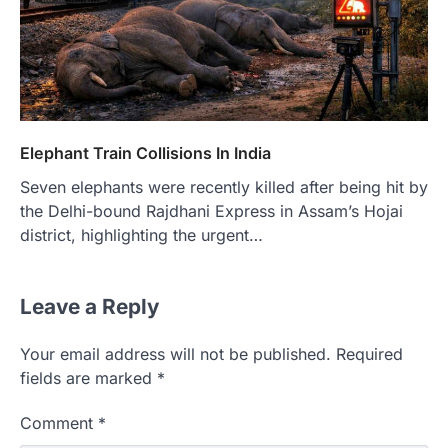
Elephant Train Collisions In India
Seven elephants were recently killed after being hit by
the Delhi-bound Rajdhani Express in Assam’s Hojai
district, highlighting the urgent…
Leave a Reply
Your email address will not be published.
Required
fields are marked
*
Comment
*