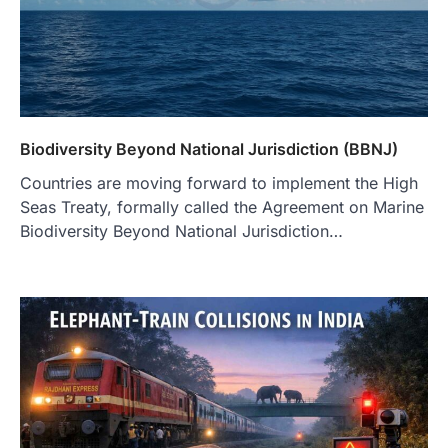
Biodiversity Beyond National Jurisdiction (BBNJ)
Countries are moving forward to implement the High
Seas Treaty, formally called the Agreement on Marine
Biodiversity Beyond National Jurisdiction…