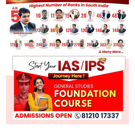
ENVIRONMENT
Asiatic Lion Conservation
August 7, 2026