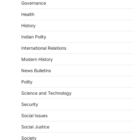
Governance
triggered severe floods across Kerala,
particularly affecting Kottayam,
Health
Pathanamthitta,…
3
History
ENVIRONMENT
Indian Polity
Asiatic Lion Conservation
August 7, 2026
International Relations
The Asiatic Lion (Panthera leo persica)
Modern History
population crossing 1,000 marks
represents a major milestone in…
4
News Bulletins
Polity
SECURITY
Agni 4 Missile
Science and Technology
August 8, 2026
Security
India successfully conducted the test-
firing of the Agni-4 missile from the
Social Issues
Integrated Test Range (ITR),…
1
Social Justice
SCIENCE AND TECHNOLOGY
Society