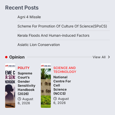
Kerala Floods And Human-
Recent Posts
induced Factors
August 7, 2026
Agni 4 Missile
Continuous heavy rainfall in August 2026
Scheme For Promotion Of Culture Of Science(SPoCS)
triggered severe floods across Kerala,
particularly affecting Kottayam,
Kerala Floods And Human-induced Factors
Pathanamthitta,…
3
Asiatic Lion Conservation
ENVIRONMENT
Asiatic Lion Conservation
Opinion
View All
August 7, 2026
POLITY
SCIENCE AND
The Asiatic Lion (Panthera leo persica)
TECHNOLOGY
Supreme
population crossing 1,000 marks
National
Court’s
represents a major milestone in…
Centre For
4
Gender
Cell
Sensitivity
Science
Handbook
(NCCS)
(2026)
August
August
6, 2026
6, 2026