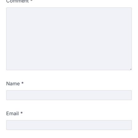
Comment
*
Name
*
Email
*