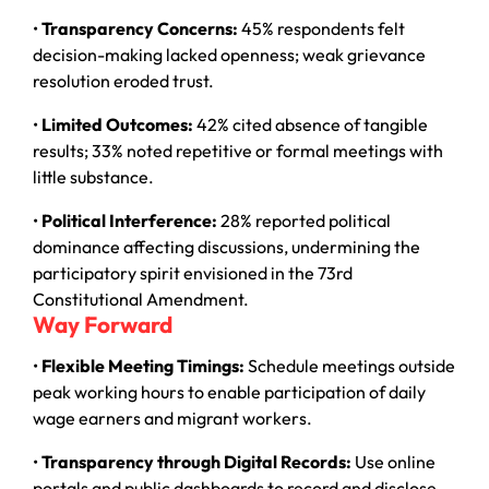
•
Transparency Concerns:
45% respondents felt
decision-making lacked openness; weak grievance
resolution eroded trust.
•
Limited Outcomes:
42% cited absence of tangible
results; 33% noted repetitive or formal meetings with
little substance.
•
Political Interference:
28% reported political
dominance affecting discussions, undermining the
participatory spirit envisioned in the 73rd
Constitutional Amendment.
Way Forward
•
Flexible Meeting Timings:
Schedule meetings outside
peak working hours to enable participation of daily
wage earners and migrant workers.
•
Transparency through Digital Records:
Use online
portals and public dashboards to record and disclose