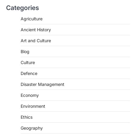
Categories
Agriculture
Ancient History
Art and Culture
SCIENCE AND TECHNOLOGY
Blog
Scheme For Promotion Of
Culture Of Science(SPoCS)
Culture
August 8, 2026
Defence
The Scheme for Promotion of Culture of
Science (SPoCS) is a flagship initiative of
Disaster Management
the…
2
Economy
DISASTER MANAGEMENT
Environment
Kerala Floods And Human-
induced Factors
Ethics
August 7, 2026
Geography
Continuous heavy rainfall in August 2026