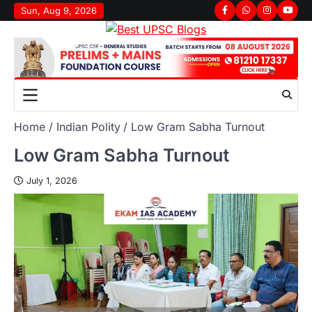
Sun, Aug 9, 2026
Home
Indian Polity
Low Gram Sabha Turnout
Low Gram Sabha Turnout
July 1, 2026