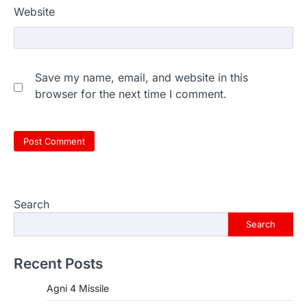
Website
Save my name, email, and website in this
browser for the next time I comment.
Search
Search
Recent Posts
Agni 4 Missile