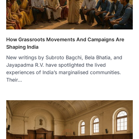
How Grassroots Movements And Campaigns Are
Shaping India
New writings by Subroto Bagchi, Bela Bhatia, and
Jayapadma R.V. have spotlighted the lived
experiences of India’s marginalised communities.
Their…