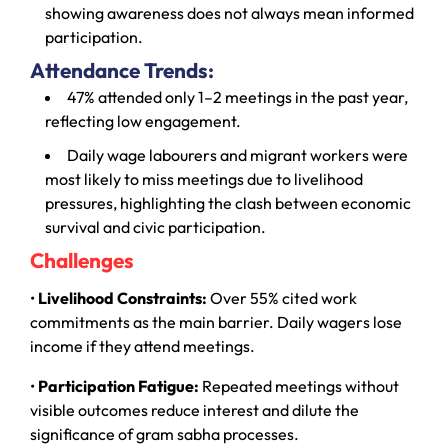
showing awareness does not always mean informed
participation.
Attendance Trends:
47% attended only 1–2 meetings in the past year,
reflecting low engagement.
Daily wage labourers and migrant workers were
most likely to miss meetings due to livelihood
pressures, highlighting the clash between economic
survival and civic participation.
Challenges
•
Livelihood Constraints:
Over 55% cited work
commitments as the main barrier. Daily wagers lose
income if they attend meetings.
•
Participation Fatigue:
Repeated meetings without
visible outcomes reduce interest and dilute the
significance of gram sabha processes.