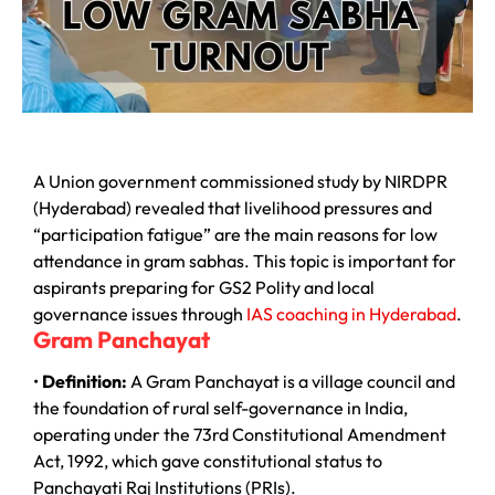
A Union government commissioned study by NIRDPR
(Hyderabad) revealed that livelihood pressures and
“participation fatigue” are the main reasons for low
attendance in gram sabhas. This topic is important for
aspirants preparing for GS2 Polity and local
governance issues through
IAS coaching in Hyderabad
.
Gram Panchayat
•
Definition:
A Gram Panchayat is a village council and
the foundation of rural self-governance in India,
operating under the 73rd Constitutional Amendment
Act, 1992, which gave constitutional status to
Panchayati Raj Institutions (PRIs).