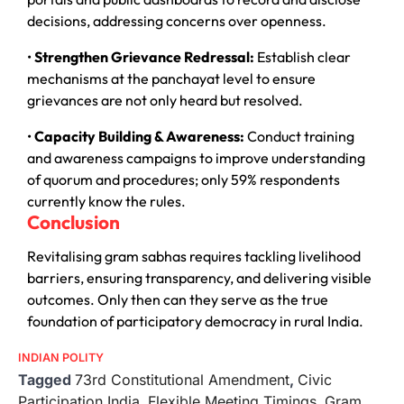
decisions, addressing concerns over openness.
•
Strengthen Grievance Redressal:
Establish clear
mechanisms at the panchayat level to ensure
grievances are not only heard but resolved.
•
Capacity Building & Awareness:
Conduct training
and awareness campaigns to improve understanding
of quorum and procedures; only 59% respondents
currently know the rules.
Conclusion
Revitalising gram sabhas requires tackling livelihood
barriers, ensuring transparency, and delivering visible
outcomes. Only then can they serve as the true
foundation of participatory democracy in rural India.
INDIAN POLITY
Tagged
73rd Constitutional Amendment
,
Civic
Participation India
,
Flexible Meeting Timings
,
Gram