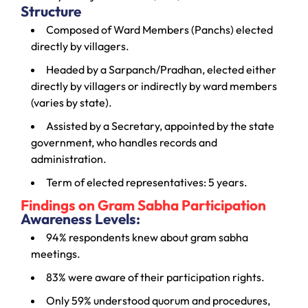
Structure
Composed of Ward Members (Panchs) elected
directly by villagers.
Headed by a Sarpanch/Pradhan, elected either
directly by villagers or indirectly by ward members
(varies by state).
Assisted by a Secretary, appointed by the state
government, who handles records and
administration.
Term of elected representatives: 5 years.
Findings on Gram Sabha Participation
Awareness Levels:
94% respondents knew about gram sabha
meetings.
83% were aware of their participation rights.
Only 59% understood quorum and procedures,