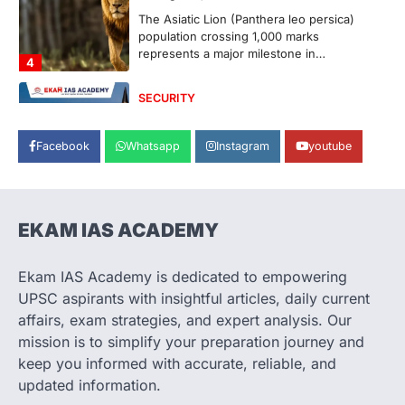
population crossing 1,000 marks
represents a major milestone in…
4
SECURITY
Agni 4 Missile
August 8, 2026
Facebook
Whatsapp
Instagram
youtube
India successfully conducted the test-
firing of the Agni-4 missile from the
Integrated Test Range (ITR),…
1
EKAM IAS ACADEMY
SCIENCE AND TECHNOLOGY
Scheme For Promotion Of
Culture Of Science(SPoCS)
Ekam IAS Academy is dedicated to empowering
August 8, 2026
UPSC aspirants with insightful articles, daily current
The Scheme for Promotion of Culture of
affairs, exam strategies, and expert analysis. Our
Science (SPoCS) is a flagship initiative of
mission is to simplify your preparation journey and
the…
2
keep you informed with accurate, reliable, and
updated information.
DISASTER MANAGEMENT