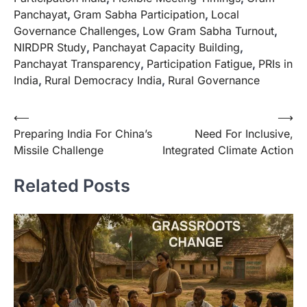
Panchayat
,
Gram Sabha Participation
,
Local
Governance Challenges
,
Low Gram Sabha Turnout
,
NIRDPR Study
,
Panchayat Capacity Building
,
Panchayat Transparency
,
Participation Fatigue
,
PRIs in
India
,
Rural Democracy India
,
Rural Governance
⟵
⟶
Preparing India For China’s
Need For Inclusive,
Missile Challenge
Integrated Climate Action
Related Posts