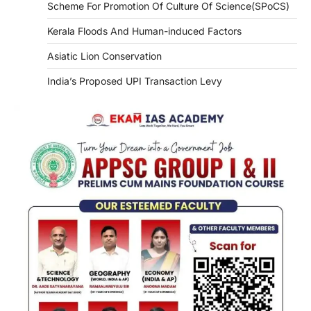
Scheme For Promotion Of Culture Of Science(SPoCS)
Kerala Floods And Human-induced Factors
Asiatic Lion Conservation
India’s Proposed UPI Transaction Levy