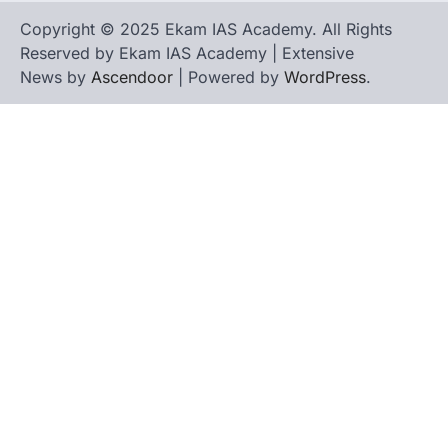
Copyright © 2025 Ekam IAS Academy. All Rights
Reserved by Ekam IAS Academy | Extensive
News by
Ascendoor
| Powered by
WordPress
.