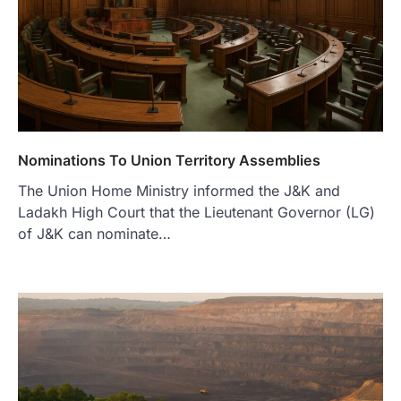
Nominations To Union Territory Assemblies
The Union Home Ministry informed the J&K and
Ladakh High Court that the Lieutenant Governor (LG)
of J&K can nominate…