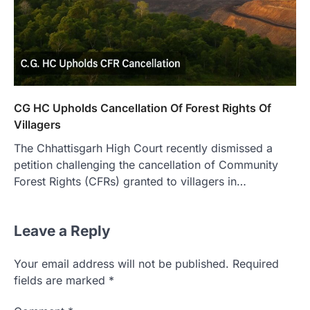
CG HC Upholds Cancellation Of Forest Rights Of
Villagers
The Chhattisgarh High Court recently dismissed a
petition challenging the cancellation of Community
Forest Rights (CFRs) granted to villagers in…
Leave a Reply
Your email address will not be published.
Required
fields are marked
*