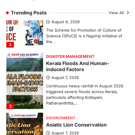
Scheme For Promotion Of
Culture Of Science(SPoCS)
Trending Posts
View All
August 8, 2026
The Scheme for Promotion of Culture of
Science (SPoCS) is a flagship initiative of
the…
2
DISASTER MANAGEMENT
Kerala Floods And Human-
induced Factors
August 7, 2026
Continuous heavy rainfall in August 2026
triggered severe floods across Kerala,
particularly affecting Kottayam,
Pathanamthitta,…
3
ENVIRONMENT
Asiatic Lion Conservation
August 7, 2026
The Asiatic Lion (Panthera leo persica)