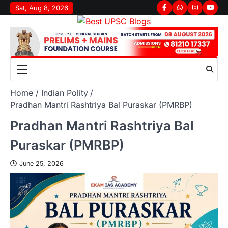
Sat, Aug 8, 2026
Home
Indian Polity
Pradhan Mantri Rashtriya Bal Puraskar (PMRBP)
Pradhan Mantri Rashtriya Bal
Puraskar (PMRBP)
June 25, 2026