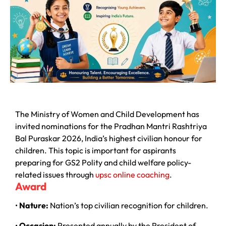
The Ministry of Women and Child Development has
invited nominations for the Pradhan Mantri Rashtriya
Bal Puraskar 2026, India’s highest civilian honour for
children. This topic is important for aspirants
preparing for GS2 Polity and child welfare policy-
related issues through
upsc online coaching
.
Award
•
Nature:
Nation’s top civilian recognition for children.
•
Occasion:
Presented annually by the President of