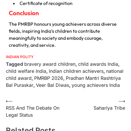
Certificate of recognition
Conclusion
The PMRBP honours young achievers across diverse
fields, inspiring India’s children to contribute
meaningfully to society and embody courage,
creativity, and service.
INDIAN POLITY
Tagged
bravery award children
,
child awards India
,
child welfare India
,
Indian children achievers
,
national
child award
,
PMRBP 2026
,
Pradhan Mantri Rashtriya
Bal Puraskar
,
Veer Bal Diwas
,
young achievers India
⟵
⟶
RSS And The Debate On
Sahariya Tribe
Legal Status
Related Posts