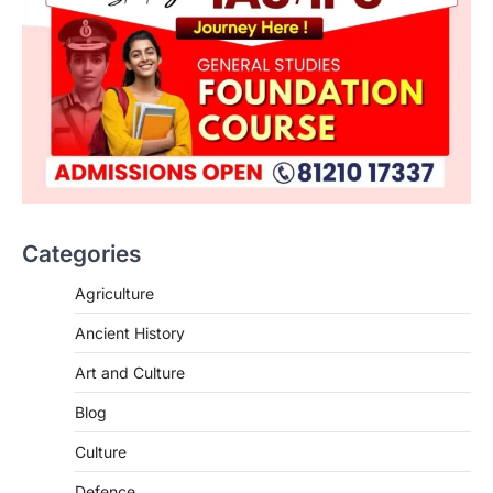
Categories
Agriculture
Ancient History
Art and Culture
SCIENCE AND TECHNOLOGY
Blog
Scheme For Promotion Of
Culture Of Science(SPoCS)
Culture
August 8, 2026
Defence