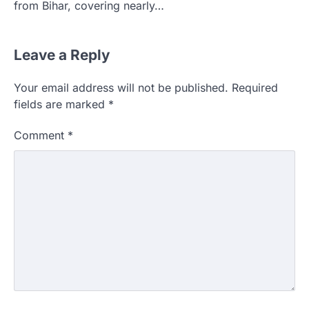
from Bihar, covering nearly…
Leave a Reply
Your email address will not be published.
Required
fields are marked
*
Comment
*