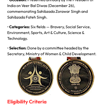
India on Veer Bal Diwas (December 26),
commemorating Sahibzada Zorawar Singh and
Sahibzada Fateh Singh.
•
Categories:
Six fields — Bravery, Social Service,
Environment, Sports, Art & Culture, Science &
Technology.
•
Selection:
Done by a committee headed by the
Secretary, Ministry of Women & Child Development.
Eligibility Criteria