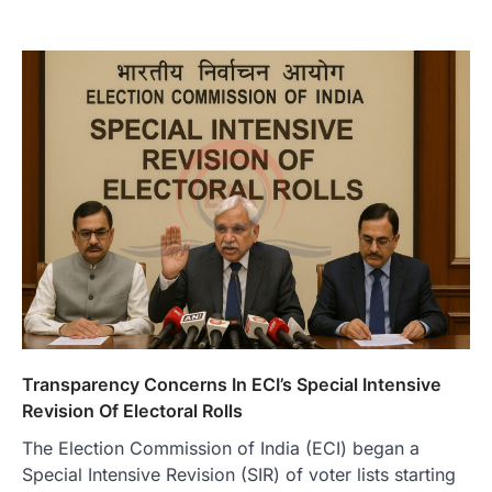
Transparency Concerns In ECI’s Special Intensive
Revision Of Electoral Rolls
The Election Commission of India (ECI) began a
Special Intensive Revision (SIR) of voter lists starting