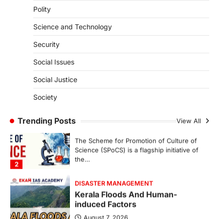
Polity
SECURITY
Agni 4 Missile
Science and Technology
August 8, 2026
Security
India successfully conducted the test-
firing of the Agni-4 missile from the
Social Issues
Integrated Test Range (ITR),…
1
Social Justice
SCIENCE AND TECHNOLOGY
Society
Scheme For Promotion Of
Culture Of Science(SPoCS)
Trending Posts
View All
August 8, 2026
The Scheme for Promotion of Culture of
Science (SPoCS) is a flagship initiative of
the…
2
DISASTER MANAGEMENT
Kerala Floods And Human-
induced Factors
August 7, 2026