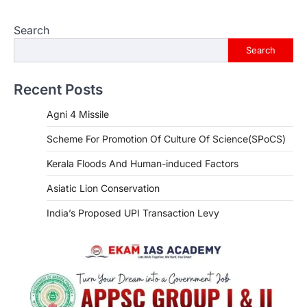
Search
Search
Recent Posts
Agni 4 Missile
Scheme For Promotion Of Culture Of Science(SPoCS)
Kerala Floods And Human-induced Factors
Asiatic Lion Conservation
India’s Proposed UPI Transaction Levy