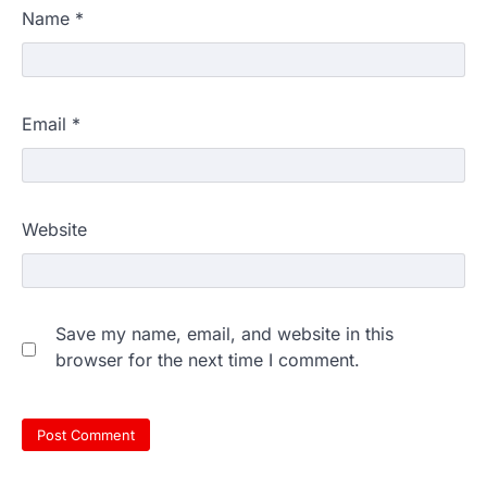
Name
*
Email
*
Website
Save my name, email, and website in this
browser for the next time I comment.