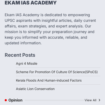
EKAM IAS ACADEMY
SCIENCE AND TECHNOLOGY
Scheme For Promotion Of
Culture Of Science(SPoCS)
Ekam IAS Academy is dedicated to empowering
August 8, 2026
UPSC aspirants with insightful articles, daily current
The Scheme for Promotion of Culture of
affairs, exam strategies, and expert analysis. Our
Science (SPoCS) is a flagship initiative of
mission is to simplify your preparation journey and
the…
2
keep you informed with accurate, reliable, and
updated information.
DISASTER MANAGEMENT
Kerala Floods And Human-
Recent Posts
induced Factors
August 7, 2026
Agni 4 Missile
Continuous heavy rainfall in August 2026
Scheme For Promotion Of Culture Of Science(SPoCS)
triggered severe floods across Kerala,
particularly affecting Kottayam,
Kerala Floods And Human-induced Factors
Pathanamthitta,…
3
Asiatic Lion Conservation
ENVIRONMENT
Asiatic Lion Conservation
Opinion
View All
August 7, 2026