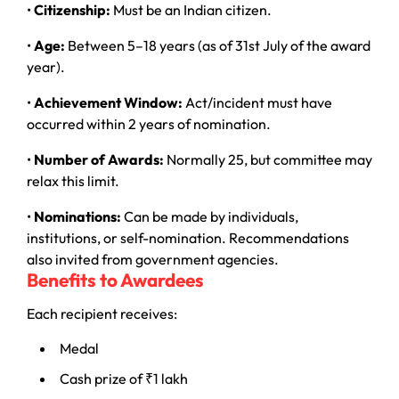
•
Citizenship:
Must be an Indian citizen.
•
Age:
Between 5–18 years (as of 31st July of the award
year).
•
Achievement Window:
Act/incident must have
occurred within 2 years of nomination.
•
Number of Awards:
Normally 25, but committee may
relax this limit.
•
Nominations:
Can be made by individuals,
institutions, or self-nomination. Recommendations
also invited from government agencies.
Benefits to Awardees
Each recipient receives:
Medal
Cash prize of ₹1 lakh