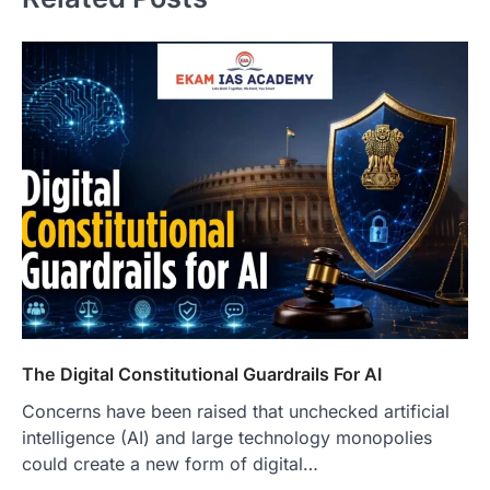
The Digital Constitutional Guardrails For AI
Concerns have been raised that unchecked artificial
intelligence (AI) and large technology monopolies
could create a new form of digital…