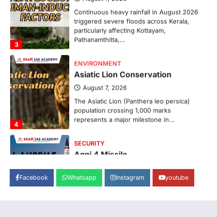
Continuous heavy rainfall in August 2026
triggered severe floods across Kerala,
particularly affecting Kottayam,
Pathanamthitta,…
3
ENVIRONMENT
Asiatic Lion Conservation
August 7, 2026
The Asiatic Lion (Panthera leo persica)
population crossing 1,000 marks
represents a major milestone in…
4
SECURITY
Agni 4 Missile
August 8, 2026
Facebook
Whatsapp
Instagram
youtube
India successfully conducted the test-
firing of the Agni-4 missile from the
Integrated Test Range (ITR),…
1