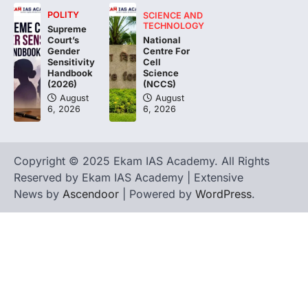
POLITY
SCIENCE AND
The Asiatic Lion (Panthera leo persica)
TECHNOLOGY
Supreme
population crossing 1,000 marks
National
Court’s
represents a major milestone in…
Centre For
4
Gender
Cell
Sensitivity
Science
Handbook
(NCCS)
(2026)
August
August
6, 2026
6, 2026
Copyright © 2025 Ekam IAS Academy. All Rights
Reserved by Ekam IAS Academy | Extensive
News by
Ascendoor
| Powered by
WordPress
.