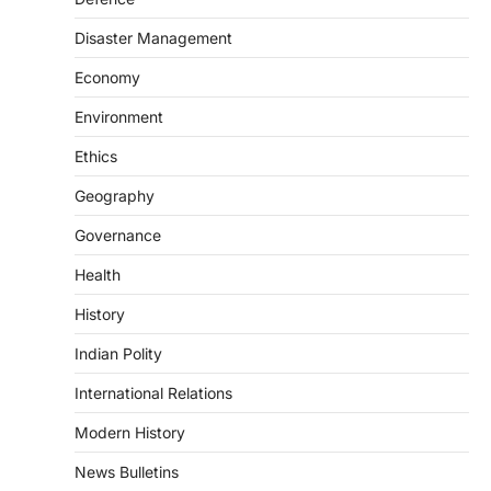
The Scheme for Promotion of Culture of
Science (SPoCS) is a flagship initiative of
Disaster Management
the…
2
Economy
DISASTER MANAGEMENT
Environment
Kerala Floods And Human-
induced Factors
Ethics
August 7, 2026
Geography
Continuous heavy rainfall in August 2026
Governance
triggered severe floods across Kerala,
particularly affecting Kottayam,
Health
Pathanamthitta,…
3
History
ENVIRONMENT
Indian Polity
Asiatic Lion Conservation
August 7, 2026
International Relations
The Asiatic Lion (Panthera leo persica)
Modern History
population crossing 1,000 marks
represents a major milestone in…
4
News Bulletins