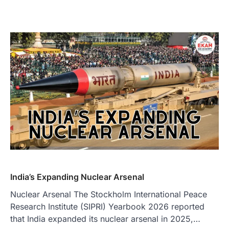
India’s Expanding Nuclear Arsenal
Nuclear Arsenal The Stockholm International Peace
Research Institute (SIPRI) Yearbook 2026 reported
that India expanded its nuclear arsenal in 2025,…