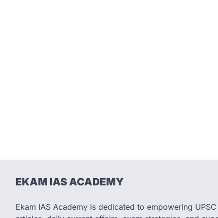
EKAM IAS ACADEMY
Ekam IAS Academy is dedicated to empowering UPSC as