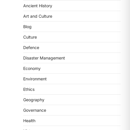
Ancient History
ECONOMY
India’s Proposed UPI
Art and Culture
Transaction Levy
Blog
August 7, 2026
The Taxation and Other Laws
Culture
(Amendment) Bill, 2026 has
Defence
proposed changes allowing banks
and payment…
3
Disaster Management
Economy
POLITY
Supreme Court’s Gender
Environment
Sensitivity Handbook (2026)
Ethics
August 6, 2026
The Supreme Court’s Gender
Geography
Sensitivity Handbook, 2026 titled
Governance
“Judgments and Gender: Sensitivity
and Compassion in…
4
Health