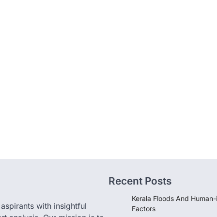
Recent Posts
Kerala Floods And Human-
pirants with insightful
Factors