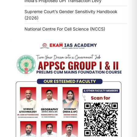
India’s Proposed UPI Transaction Levy
Supreme Court’s Gender Sensitivity Handbook
(2026)
National Centre For Cell Science (NCCS)