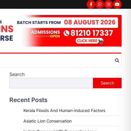
Facebook
Whatsapp
Instagram
youtub
Search
Search
Recent Posts
Kerala Floods And Human-induced Factors
Asiatic Lion Conservation