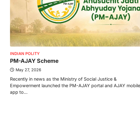
INDIAN POLITY
PM-AJAY Scheme
May 27, 2026
Recently in news as the Ministry of Social Justice &
Empowerment launched the PM-AJAY portal and AJAY mobil
app to…