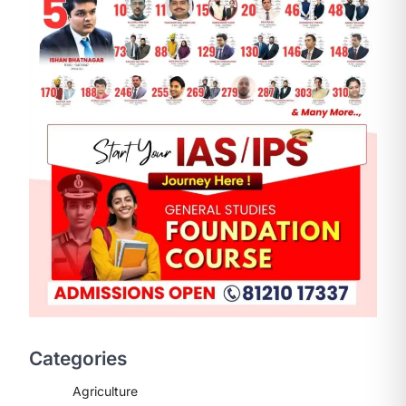
ENVIRONMENT
Asiatic Lion Conservation
August 7, 2026
The Asiatic Lion (Panthera leo
persica) population crossing 1,000
Categories
marks represents a major milestone
in…
2
Agriculture