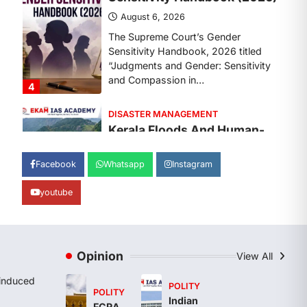
August 7, 2026
Continuous heavy rainfall in August
2026 triggered severe floods across
Kerala, particularly affecting
Kottayam, Pathanamthitta,…
1
ENVIRONMENT
Asiatic Lion Conservation
August 7, 2026
Facebook
Whatsapp
Instagram
The Asiatic Lion (Panthera leo
persica) population crossing 1,000
youtube
marks represents a major milestone
in…
2
ECONOMY
Opinion
View All
India’s Proposed UPI
Transaction Levy
induced
POLITY
POLITY
August 7, 2026
Indian
FCRA