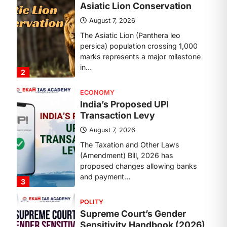
Transaction Levy
August 7, 2026
The Taxation and Other Laws
(Amendment) Bill, 2026 has
proposed changes allowing banks
and payment…
3
POLITY
Supreme Court’s Gender
Sensitivity Handbook (2026)
August 6, 2026
The Supreme Court’s Gender
Sensitivity Handbook, 2026 titled
“Judgments and Gender: Sensitivity
and Compassion in…
4
DISASTER MANAGEMENT
Kerala Floods And Human-
induced Factors