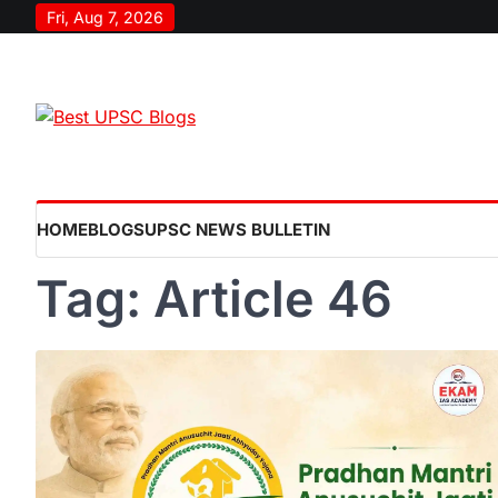
Skip
Fri, Aug 7, 2026
to
content
HOME
BLOGS
UPSC NEWS BULLETIN
Tag:
Article 46