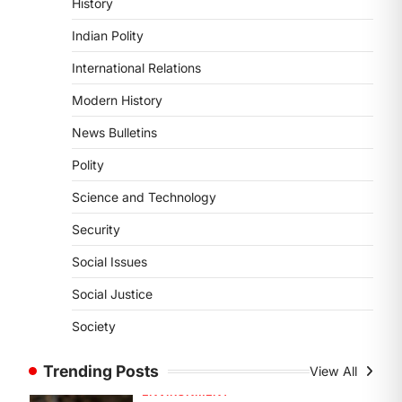
History
DISASTER MANAGEMENT
Kerala Floods And Human-
Indian Polity
induced Factors
International Relations
August 7, 2026
Continuous heavy rainfall in August
Modern History
2026 triggered severe floods across
News Bulletins
Kerala, particularly affecting
Kottayam, Pathanamthitta,…
1
Polity
Science and Technology
ENVIRONMENT
Asiatic Lion Conservation
Security
August 7, 2026
Social Issues
The Asiatic Lion (Panthera leo
persica) population crossing 1,000
Social Justice
marks represents a major milestone
Society
in…
2
Trending Posts
View All
ECONOMY
India’s Proposed UPI