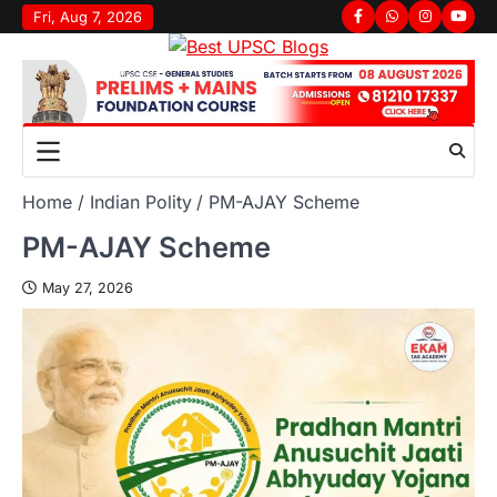
Fri, Aug 7, 2026
Home
Indian Polity
PM-AJAY Scheme
PM-AJAY Scheme
May 27, 2026