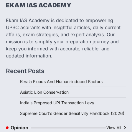
The Taxation and Other Laws
EKAM IAS ACADEMY
(Amendment) Bill, 2026 has proposed
changes allowing banks and payment…
3
Ekam IAS Academy is dedicated to empowering
UPSC aspirants with insightful articles, daily current
POLITY
Supreme Court’s Gender
affairs, exam strategies, and expert analysis. Our
Sensitivity Handbook (2026)
mission is to simplify your preparation journey and
August 6, 2026
keep you informed with accurate, reliable, and
updated information.
The Supreme Court’s Gender Sensitivity
Handbook, 2026 titled “Judgments and
Gender: Sensitivity and Compassion in…
Recent Posts
4
Kerala Floods And Human-induced Factors
Asiatic Lion Conservation
India’s Proposed UPI Transaction Levy
Supreme Court’s Gender Sensitivity Handbook (2026)
Opinion
View All