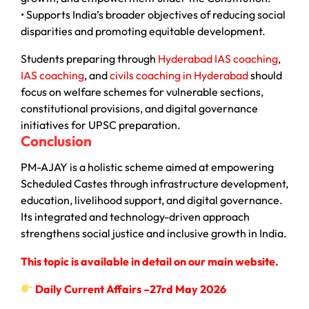
• Supports India’s broader objectives of reducing social
disparities and promoting equitable development.
Students preparing through
Hyderabad IAS coaching
,
IAS coaching
, and
civils coaching in Hyderabad
should
focus on welfare schemes for vulnerable sections,
constitutional provisions, and digital governance
initiatives for UPSC preparation.
Conclusion
PM-AJAY is a holistic scheme aimed at empowering
Scheduled Castes through infrastructure development,
education, livelihood support, and digital governance.
Its integrated and technology-driven approach
strengthens social justice and inclusive growth in India.
This topic is available in detail on our main website.
Daily Current Affairs –27rd May 2026