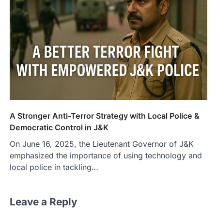
A Stronger Anti-Terror Strategy with Local Police &
Democratic Control in J&K
On June 16, 2025, the Lieutenant Governor of J&K
emphasized the importance of using technology and
local police in tackling…
Leave a Reply