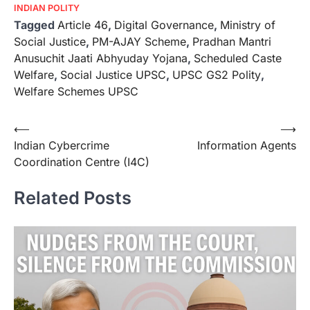
INDIAN POLITY
Tagged
Article 46
,
Digital Governance
,
Ministry of
Social Justice
,
PM-AJAY Scheme
,
Pradhan Mantri
Anusuchit Jaati Abhyuday Yojana
,
Scheduled Caste
Welfare
,
Social Justice UPSC
,
UPSC GS2 Polity
,
Welfare Schemes UPSC
⟵
⟶
Indian Cybercrime
Information Agents
Coordination Centre (I4C)
Related Posts