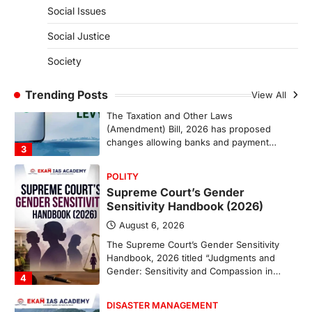
represents a major milestone in…
Social Issues
2
Social Justice
ECONOMY
India’s Proposed UPI Transaction
Society
Levy
Trending Posts
August 7, 2026
View All
The Taxation and Other Laws
(Amendment) Bill, 2026 has proposed
changes allowing banks and payment…
3
POLITY
Supreme Court’s Gender
Sensitivity Handbook (2026)
August 6, 2026
The Supreme Court’s Gender Sensitivity
Handbook, 2026 titled “Judgments and
Gender: Sensitivity and Compassion in…
4
DISASTER MANAGEMENT