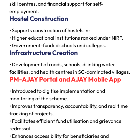
skill centres, and financial support for self-
employment.
Hostel Construction
• Supports construction of hostels in:
• Higher educational institutions ranked under NIRF.
• Government-funded schools and colleges.
Infrastructure Creation
• Development of roads, schools, drinking water
facilities, and health centres in SC-dominated villages.
PM-AJAY Portal and AJAY Mobile App
• Introduced to digitise implementation and
monitoring of the scheme.
• Improves transparency, accountability, and real time
tracking of projects.
• Facilitates efficient fund utilisation and grievance
redressal.
• Enhances accessibility for beneficiaries and