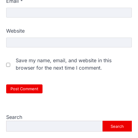
Email
*
Website
Save my name, email, and website in this
browser for the next time I comment.
Search
Search