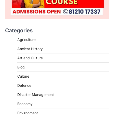
ENVIRONMENT
Asiatic Lion Conservation
August 7, 2026
Categories
The Asiatic Lion (Panthera leo persica)
population crossing 1,000 marks
Agriculture
represents a major milestone in…
2
Ancient History
ECONOMY
Art and Culture
India’s Proposed UPI Transaction
Levy
Blog
August 7, 2026
Culture
The Taxation and Other Laws
Defence
(Amendment) Bill, 2026 has proposed
changes allowing banks and payment…
3
Disaster Management
POLITY
Economy
Supreme Court’s Gender
Environment