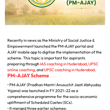
Recently in news as the Ministry of Social Justice &
Empowerment launched the PM-AJAY portal and
AJAY mobile app to digitise the implementation of the
scheme. This topic is important for aspirants
preparing through
IAS coaching in Hyderabad
,
UPSC
online coaching
, and
UPSC coaching in Hyderabad
.
PM-AJAY Scheme
• PM-AJAY (Pradhan Mantri Anusuchit Jaati Abhyuday
Yojana) was launched in FY 2021–22 as a
comprehensive programme for the socio-economic
upliftment of Scheduled Castes (SCs).
• It merged three earlier schemes: