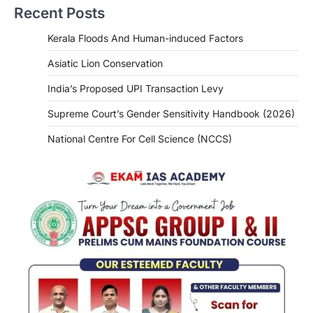
Recent Posts
Kerala Floods And Human-induced Factors
Asiatic Lion Conservation
India’s Proposed UPI Transaction Levy
Supreme Court’s Gender Sensitivity Handbook (2026)
National Centre For Cell Science (NCCS)