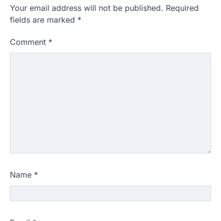
Your email address will not be published.
Required
fields are marked
*
Comment
*
Name
*