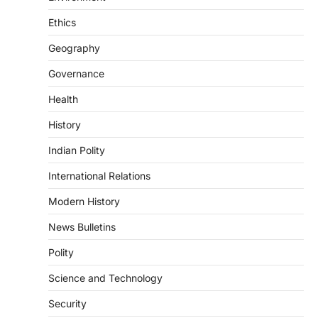
Sensitivity Handbook (2026)
August 6, 2026
Ethics
The Supreme Court’s Gender Sensitivity
Geography
Handbook, 2026 titled “Judgments and
Gender: Sensitivity and Compassion in…
4
Governance
Health
DISASTER MANAGEMENT
Kerala Floods And Human-
History
induced Factors
Indian Polity
August 7, 2026
Continuous heavy rainfall in August 2026
International Relations
triggered severe floods across Kerala,
particularly affecting Kottayam,
Modern History
Pathanamthitta,…
1
News Bulletins
ENVIRONMENT
Polity
Asiatic Lion Conservation
Science and Technology
August 7, 2026
The Asiatic Lion (Panthera leo persica)
Security
population crossing 1,000 marks