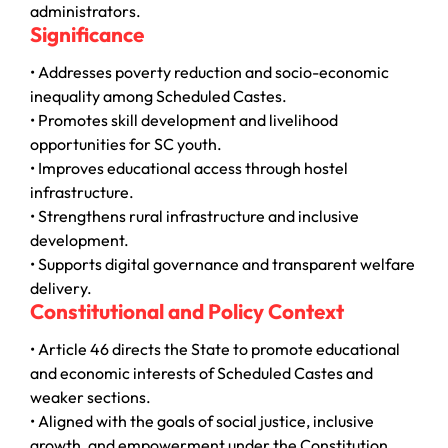
administrators.
Significance
• Addresses poverty reduction and socio-economic
inequality among Scheduled Castes.
• Promotes skill development and livelihood
opportunities for SC youth.
• Improves educational access through hostel
infrastructure.
• Strengthens rural infrastructure and inclusive
development.
• Supports digital governance and transparent welfare
delivery.
Constitutional and Policy Context
• Article 46 directs the State to promote educational
and economic interests of Scheduled Castes and
weaker sections.
• Aligned with the goals of social justice, inclusive
growth, and empowerment under the Constitution.