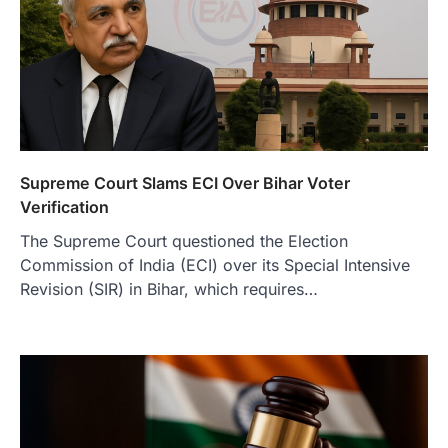
Supreme Court Slams ECI Over Bihar Voter
Verification
The Supreme Court questioned the Election
Commission of India (ECI) over its Special Intensive
Revision (SIR) in Bihar, which requires…