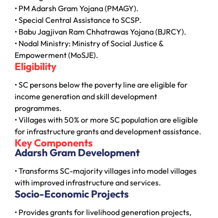
• PM Adarsh Gram Yojana (PMAGY).
• Special Central Assistance to SCSP.
• Babu Jagjivan Ram Chhatrawas Yojana (BJRCY).
• Nodal Ministry: Ministry of Social Justice &
Empowerment (MoSJE).
Eligibility
• SC persons below the poverty line are eligible for
income generation and skill development
programmes.
• Villages with 50% or more SC population are eligible
for infrastructure grants and development assistance.
Key Components
Adarsh Gram Development
• Transforms SC-majority villages into model villages
with improved infrastructure and services.
Socio-Economic Projects
• Provides grants for livelihood generation projects,