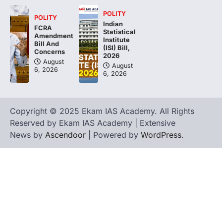
POLITY
POLITY
Indian
FCRA
Statistical
Amendment
Institute
Bill And
(ISI) Bill,
Concerns
2026
August
August
6, 2026
6, 2026
Copyright © 2025 Ekam IAS Academy. All Rights
Reserved by Ekam IAS Academy | Extensive
News by
Ascendoor
| Powered by
WordPress
.