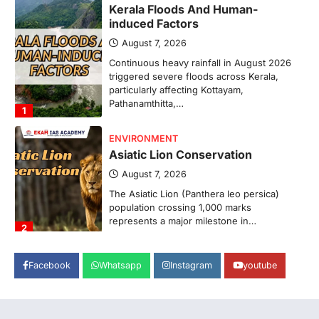
Kerala Floods And Human-
induced Factors
August 7, 2026
Continuous heavy rainfall in August 2026
triggered severe floods across Kerala,
particularly affecting Kottayam,
Pathanamthitta,…
1
ENVIRONMENT
Asiatic Lion Conservation
August 7, 2026
The Asiatic Lion (Panthera leo persica)
population crossing 1,000 marks
represents a major milestone in…
2
ECONOMY
Facebook
Whatsapp
Instagram
youtube
India’s Proposed UPI Transaction
Levy
August 7, 2026