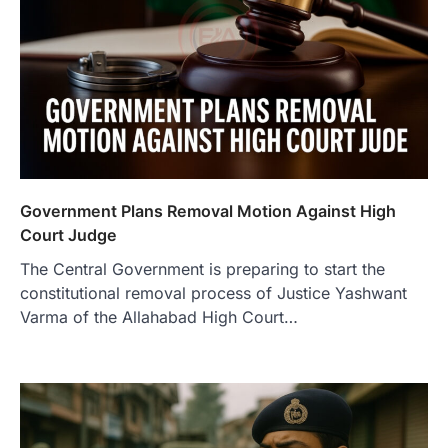
Government Plans Removal Motion Against High
Court Judge
The Central Government is preparing to start the
constitutional removal process of Justice Yashwant
Varma of the Allahabad High Court…