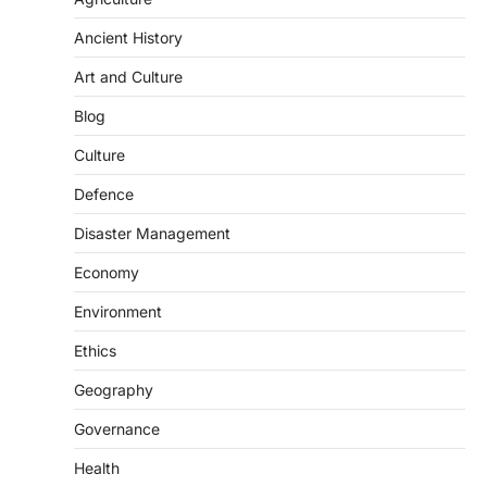
Ancient History
Art and Culture
SCIENCE AND TECHNOLOGY
Blog
Scheme For Promotion Of
Culture Of Science(SPoCS)
Culture
August 8, 2026
Defence
The Scheme for Promotion of Culture of
Science (SPoCS) is a flagship initiative of
Disaster Management
the…
2
Economy
DISASTER MANAGEMENT
Environment
Kerala Floods And Human-
induced Factors
Ethics
August 7, 2026
Geography
Continuous heavy rainfall in August 2026
Governance
triggered severe floods across Kerala,
particularly affecting Kottayam,
Health
Pathanamthitta,…
3