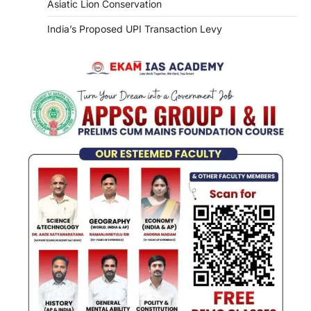
Asiatic Lion Conservation
India’s Proposed UPI Transaction Levy