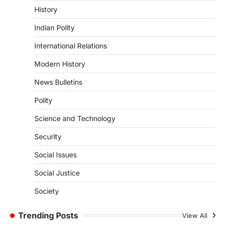
History
ENVIRONMENT
Indian Polity
Asiatic Lion Conservation
August 7, 2026
International Relations
The Asiatic Lion (Panthera leo persica)
Modern History
population crossing 1,000 marks
represents a major milestone in…
4
News Bulletins
Polity
SECURITY
Agni 4 Missile
Science and Technology
August 8, 2026
Security
India successfully conducted the test-
firing of the Agni-4 missile from the
Social Issues
Integrated Test Range (ITR),…
1
Social Justice
SCIENCE AND TECHNOLOGY
Society
Scheme For Promotion Of
Culture Of Science(SPoCS)
Trending Posts
View All
August 8, 2026