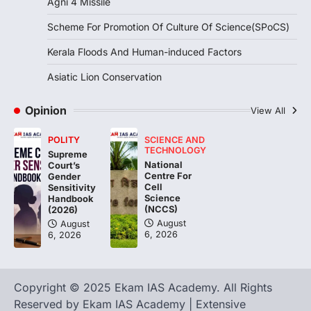
Agni 4 Missile
Continuous heavy rainfall in August 2026
Scheme For Promotion Of Culture Of Science(SPoCS)
triggered severe floods across Kerala,
particularly affecting Kottayam,
Kerala Floods And Human-induced Factors
Pathanamthitta,…
3
Asiatic Lion Conservation
ENVIRONMENT
Asiatic Lion Conservation
Opinion
View All
August 7, 2026
POLITY
SCIENCE AND
The Asiatic Lion (Panthera leo persica)
TECHNOLOGY
Supreme
population crossing 1,000 marks
National
Court’s
represents a major milestone in…
Centre For
4
Gender
Cell
Sensitivity
Science
Handbook
(NCCS)
(2026)
August
August
6, 2026
6, 2026
Copyright © 2025 Ekam IAS Academy. All Rights
Reserved by Ekam IAS Academy | Extensive