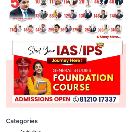
Categories
Agriculture