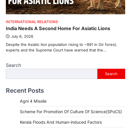
INTERNATIONAL RELATIONS
India Needs A Second Home For Asiatic Lions
July 6, 2026
Despite the Asiatic lion population rising to ~891 in Gir forest,
experts and the Supreme Court have warned that the…
Search
Search
Recent Posts
Agni 4 Missile
Scheme For Promotion Of Culture Of Science(SPoCS)
Kerala Floods And Human-induced Factors