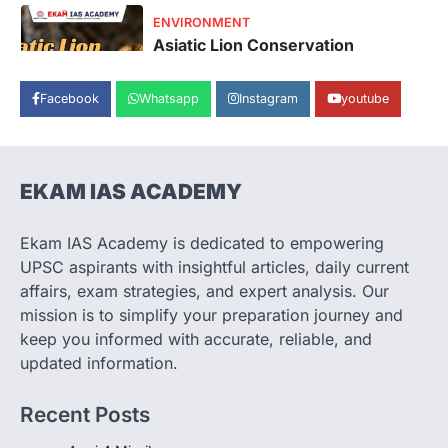
SECURITY
Agni 4 Missile
August 8, 2026
Facebook
Whatsapp
Instagram
youtube
India successfully conducted the test-
firing of the Agni-4 missile from the
Integrated Test Range (ITR),…
1
EKAM IAS ACADEMY
SCIENCE AND TECHNOLOGY
Scheme For Promotion Of
Culture Of Science(SPoCS)
Ekam IAS Academy is dedicated to empowering
August 8, 2026
UPSC aspirants with insightful articles, daily current
The Scheme for Promotion of Culture of
affairs, exam strategies, and expert analysis. Our
Science (SPoCS) is a flagship initiative of
mission is to simplify your preparation journey and
the…
2
keep you informed with accurate, reliable, and
updated information.
DISASTER MANAGEMENT
Kerala Floods And Human-
Recent Posts
induced Factors
August 7, 2026