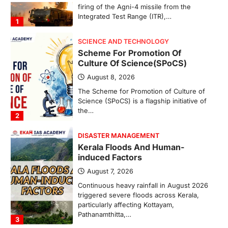
The Scheme for Promotion of Culture of
Science (SPoCS) is a flagship initiative of
the…
2
DISASTER MANAGEMENT
Kerala Floods And Human-
induced Factors
August 7, 2026
Continuous heavy rainfall in August 2026
triggered severe floods across Kerala,
particularly affecting Kottayam,
Pathanamthitta,…
3
ENVIRONMENT
Asiatic Lion Conservation
August 7, 2026
The Asiatic Lion (Panthera leo persica)
population crossing 1,000 marks
represents a major milestone in…
4