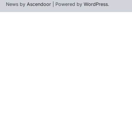
News by
Ascendoor
| Powered by
WordPress
.