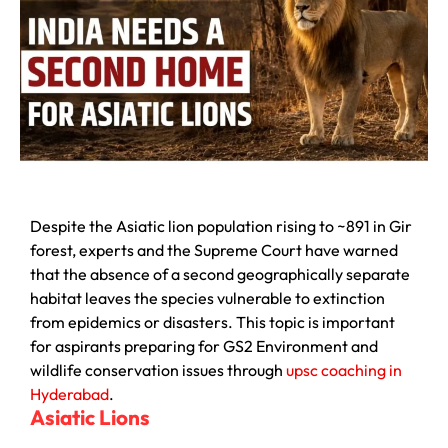
Despite the Asiatic lion population rising to ~891 in Gir
forest, experts and the Supreme Court have warned
that the absence of a second geographically separate
habitat leaves the species vulnerable to extinction
from epidemics or disasters. This topic is important
for aspirants preparing for GS2 Environment and
wildlife conservation issues through
upsc coaching in
Hyderabad
.
Asiatic Lions