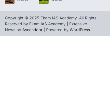
Copyright © 2025 Ekam IAS Academy. All Rights
Reserved by Ekam IAS Academy | Extensive
News by
Ascendoor
| Powered by
WordPress
.