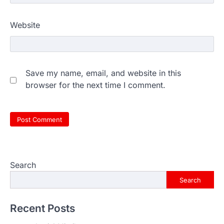
Website
Save my name, email, and website in this
browser for the next time I comment.
Search
Search
Recent Posts