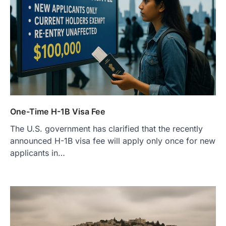
One-Time H-1B Visa Fee
The U.S. government has clarified that the recently
announced H-1B visa fee will apply only once for new
applicants in…