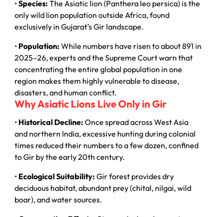
•
Species:
The Asiatic lion (Panthera leo persica) is the
only wild lion population outside Africa, found
exclusively in Gujarat’s Gir landscape.
•
Population:
While numbers have risen to about 891 in
2025–26, experts and the Supreme Court warn that
concentrating the entire global population in one
region makes them highly vulnerable to disease,
disasters, and human conflict.
Why Asiatic Lions Live Only in Gir
•
Historical Decline:
Once spread across West Asia
and northern India, excessive hunting during colonial
times reduced their numbers to a few dozen, confined
to Gir by the early 20th century.
•
Ecological Suitability:
Gir forest provides dry
deciduous habitat, abundant prey (chital, nilgai, wild
boar), and water sources.