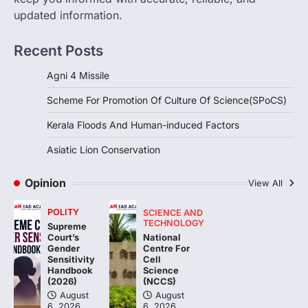
updated information.
DISASTER MANAGEMENT
Kerala Floods And Human-
Recent Posts
induced Factors
August 7, 2026
Agni 4 Missile
Continuous heavy rainfall in August 2026
Scheme For Promotion Of Culture Of Science(SPoCS)
triggered severe floods across Kerala,
particularly affecting Kottayam,
Kerala Floods And Human-induced Factors
Pathanamthitta,…
3
Asiatic Lion Conservation
ENVIRONMENT
Asiatic Lion Conservation
Opinion
View All
August 7, 2026
POLITY
SCIENCE AND
The Asiatic Lion (Panthera leo persica)
TECHNOLOGY
Supreme
population crossing 1,000 marks
National
Court’s
represents a major milestone in…
Centre For
4
Gender
Cell
Sensitivity
Science
Handbook
(NCCS)
(2026)
August
August
6, 2026
6, 2026