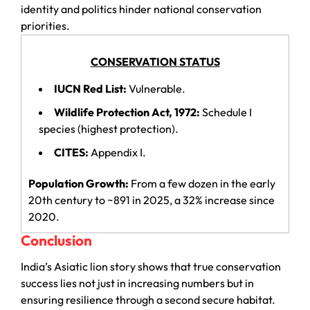
identity and politics hinder national conservation
priorities.
CONSERVATION STATUS
IUCN Red List:
Vulnerable.
Wildlife Protection Act, 1972:
Schedule I
species (highest protection).
CITES:
Appendix I.
Population Growth:
From a few dozen in the early
20th century to ~891 in 2025, a 32% increase since
2020.
Conclusion
India’s Asiatic lion story shows that true conservation
success lies not just in increasing numbers but in
ensuring resilience through a second secure habitat.