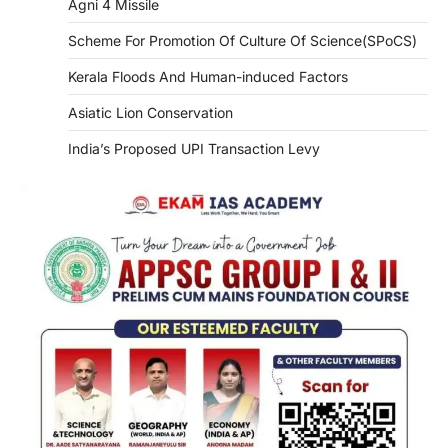
Agni 4 Missile
Scheme For Promotion Of Culture Of Science(SPoCS)
Kerala Floods And Human-induced Factors
Asiatic Lion Conservation
India’s Proposed UPI Transaction Levy