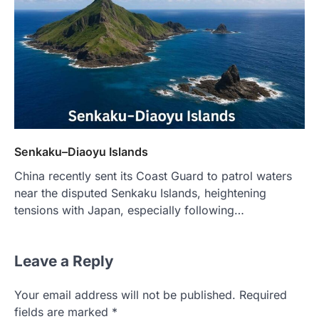
Senkaku–Diaoyu Islands
China recently sent its Coast Guard to patrol waters
near the disputed Senkaku Islands, heightening
tensions with Japan, especially following…
Leave a Reply
Your email address will not be published.
Required
fields are marked
*