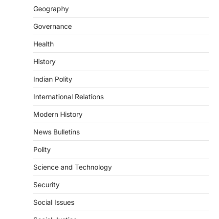
August 7, 2026
Geography
Continuous heavy rainfall in August 2026
Governance
triggered severe floods across Kerala,
particularly affecting Kottayam,
Health
Pathanamthitta,…
3
History
ENVIRONMENT
Indian Polity
Asiatic Lion Conservation
August 7, 2026
International Relations
The Asiatic Lion (Panthera leo persica)
Modern History
population crossing 1,000 marks
represents a major milestone in…
4
News Bulletins
Polity
SECURITY
Agni 4 Missile
Science and Technology
August 8, 2026
Security
India successfully conducted the test-
firing of the Agni-4 missile from the
Social Issues
Integrated Test Range (ITR),…
1