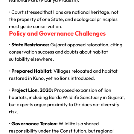
National Park (Madhya Pradesh).
• Court stressed that lions are national heritage, not
the property of one State, and ecological principles
must guide conservation.
Policy and Governance Challenges
•
State Resistance:
Gujarat opposed relocation, citing
conservation success and doubts about habitat
suitability elsewhere.
•
Prepared Habitat:
Villages relocated and habitat
restored in Kuno, yet no lions introduced.
•
Project Lion, 2020:
Proposed expansion of lion
habitats, including Barda Wildlife Sanctuary in Gujarat,
but experts argue proximity to Gir does not diversify
risk.
•
Governance Tension:
Wildlife is a shared
responsibility under the Constitution, but regional