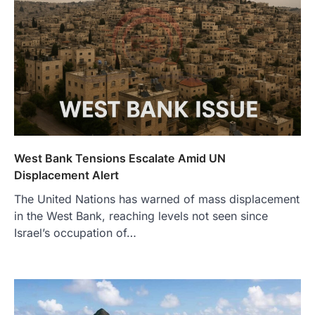
West Bank Tensions Escalate Amid UN
Displacement Alert
The United Nations has warned of mass displacement
in the West Bank, reaching levels not seen since
Israel’s occupation of…