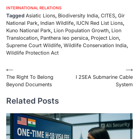
INTERNATIONAL RELATIONS
Tagged
Asiatic Lions
,
Biodiversity India
,
CITES
,
Gir
National Park
,
Indian Wildlife
,
IUCN Red List Lions
,
Kuno National Park
,
Lion Population Growth
,
Lion
Translocation
,
Panthera leo persica
,
Project Lion
,
Supreme Court Wildlife
,
Wildlife Conservation India
,
Wildlife Protection Act
⟵
⟶
The Right To Belong
I 2SEA Submarine Cable
Beyond Documents
System
Related Posts