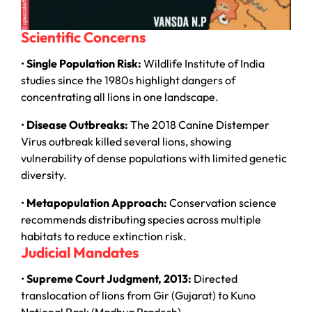
Scientific Concerns
•
Single Population Risk:
Wildlife Institute of India
studies since the 1980s highlight dangers of
concentrating all lions in one landscape.
•
Disease Outbreaks:
The 2018 Canine Distemper
Virus outbreak killed several lions, showing
vulnerability of dense populations with limited genetic
diversity.
•
Metapopulation Approach:
Conservation science
recommends distributing species across multiple
habitats to reduce extinction risk.
Judicial Mandates
•
Supreme Court Judgment, 2013:
Directed
translocation of lions from Gir (Gujarat) to Kuno