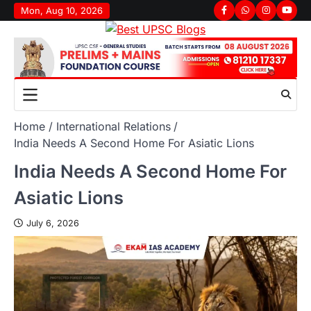
Mon, Aug 10, 2026
Home
International Relations
India Needs A Second Home For Asiatic Lions
India Needs A Second Home For
Asiatic Lions
July 6, 2026