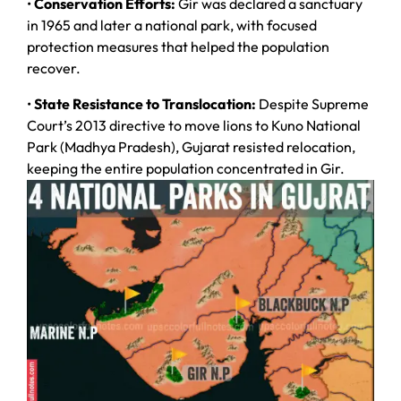
•
Conservation Efforts:
Gir was declared a sanctuary
in 1965 and later a national park, with focused
protection measures that helped the population
recover.
•
State Resistance to Translocation:
Despite Supreme
Court’s 2013 directive to move lions to Kuno National
Park (Madhya Pradesh), Gujarat resisted relocation,
keeping the entire population concentrated in Gir.