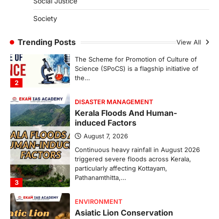
Social Justice
SCIENCE AND TECHNOLOGY
Society
Scheme For Promotion Of
Culture Of Science(SPoCS)
Trending Posts
View All
August 8, 2026
The Scheme for Promotion of Culture of
Science (SPoCS) is a flagship initiative of
the…
2
DISASTER MANAGEMENT
Kerala Floods And Human-
induced Factors
August 7, 2026
Continuous heavy rainfall in August 2026
triggered severe floods across Kerala,
particularly affecting Kottayam,
Pathanamthitta,…
3
ENVIRONMENT
Asiatic Lion Conservation