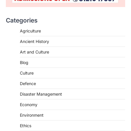
Categories
Agriculture
Ancient History
Art and Culture
SCIENCE AND TECHNOLOGY
Blog
Scheme For Promotion Of
Culture Of Science(SPoCS)
Culture
August 8, 2026
Defence
The Scheme for Promotion of Culture of
Science (SPoCS) is a flagship initiative of
Disaster Management
the…
2
Economy
DISASTER MANAGEMENT
Environment
Kerala Floods And Human-
induced Factors
Ethics