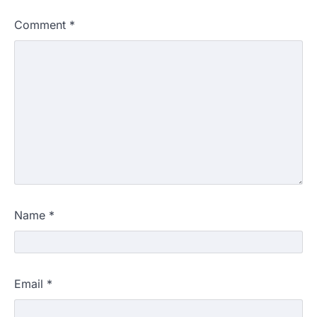
Comment
*
Name
*
Email
*