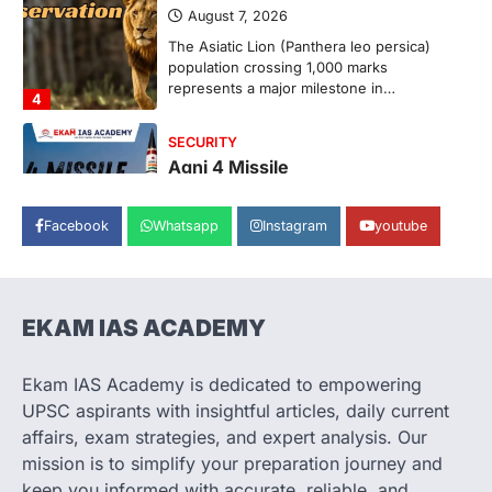
August 7, 2026
The Asiatic Lion (Panthera leo persica)
population crossing 1,000 marks
represents a major milestone in…
4
SECURITY
Agni 4 Missile
August 8, 2026
Facebook
Whatsapp
Instagram
youtube
India successfully conducted the test-
firing of the Agni-4 missile from the
Integrated Test Range (ITR),…
1
EKAM IAS ACADEMY
SCIENCE AND TECHNOLOGY
Scheme For Promotion Of
Culture Of Science(SPoCS)
Ekam IAS Academy is dedicated to empowering
August 8, 2026
UPSC aspirants with insightful articles, daily current
The Scheme for Promotion of Culture of
affairs, exam strategies, and expert analysis. Our
Science (SPoCS) is a flagship initiative of
mission is to simplify your preparation journey and
the…
2
keep you informed with accurate, reliable, and