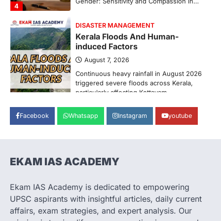
Pathanamthitta,…
1
ENVIRONMENT
Asiatic Lion Conservation
August 7, 2026
The Asiatic Lion (Panthera leo persica)
population crossing 1,000 marks
represents a major milestone in…
2
ECONOMY
Facebook
Whatsapp
Instagram
youtube
India’s Proposed UPI Transaction
Levy
August 7, 2026
The Taxation and Other Laws
EKAM IAS ACADEMY
(Amendment) Bill, 2026 has proposed
changes allowing banks and payment…
3
Ekam IAS Academy is dedicated to empowering
UPSC aspirants with insightful articles, daily current
POLITY
Supreme Court’s Gender
affairs, exam strategies, and expert analysis. Our
Sensitivity Handbook (2026)