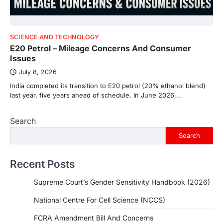
SCIENCE AND TECHNOLOGY
E20 Petrol – Mileage Concerns And Consumer
Issues
July 8, 2026
India completed its transition to E20 petrol (20% ethanol blend)
last year, five years ahead of schedule. In June 2026,…
Search
Search
Recent Posts
Supreme Court’s Gender Sensitivity Handbook (2026)
National Centre For Cell Science (NCCS)
FCRA Amendment Bill And Concerns