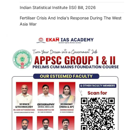
Indian Statistical Institute (ISI) Bill, 2026
Fertiliser Crisis And India’s Response During The West
Asia War