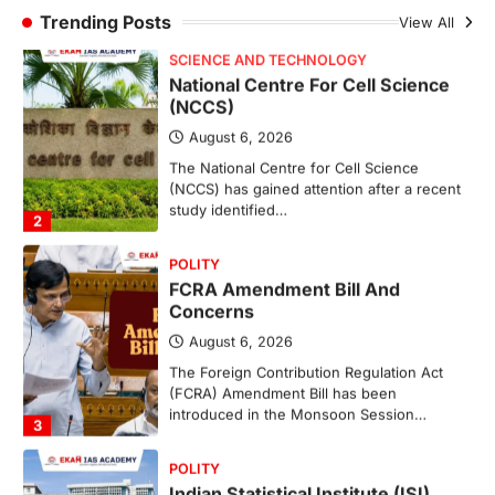
study identified…
Trending Posts
View All
2
POLITY
FCRA Amendment Bill And
Concerns
August 6, 2026
The Foreign Contribution Regulation Act
(FCRA) Amendment Bill has been
introduced in the Monsoon Session…
3
POLITY
Indian Statistical Institute (ISI)
Bill, 2026
August 6, 2026
The Indian Statistical Institute (ISI) Bill,
2026 has been introduced in the Lok
Sabha to…
4
POLITY