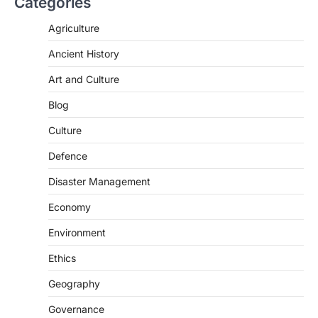
Categories
SCIENCE AND TECHNOLOGY
Agriculture
National Centre For Cell Science
Ancient History
(NCCS)
August 6, 2026
Art and Culture
The National Centre for Cell Science
Blog
(NCCS) has gained attention after a recent
study identified…
2
Culture
Defence
POLITY
FCRA Amendment Bill And
Disaster Management
Concerns
August 6, 2026
Economy
The Foreign Contribution Regulation Act
Environment
(FCRA) Amendment Bill has been
introduced in the Monsoon Session…
Ethics
3
Geography
POLITY
Indian Statistical Institute (ISI)
Governance
Bill, 2026