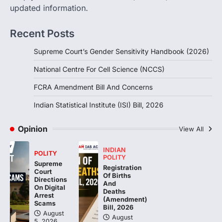
The Foreign Contribution Regulation Act
updated information.
(FCRA) Amendment Bill has been
introduced in the Monsoon Session…
3
Recent Posts
POLITY
Supreme Court’s Gender Sensitivity Handbook (2026)
Indian Statistical Institute (ISI)
Bill, 2026
National Centre For Cell Science (NCCS)
August 6, 2026
FCRA Amendment Bill And Concerns
The Indian Statistical Institute (ISI) Bill,
2026 has been introduced in the Lok
Indian Statistical Institute (ISI) Bill, 2026
Sabha to…
4
Opinion
View All
INDIAN
POLITY
POLITY
Supreme
Registration
Court
Of Births
Directions
And
On Digital
Deaths
Arrest
(Amendment)
Scams
Bill, 2026
August
August
5, 2026