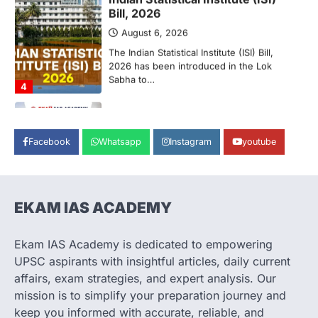
Supreme Court’s Gender
Sensitivity Handbook (2026)
August 6, 2026
The Supreme Court’s Gender Sensitivity
Handbook, 2026 titled “Judgments and
Gender: Sensitivity and Compassion in…
1
SCIENCE AND TECHNOLOGY
National Centre For Cell Science
Facebook
Whatsapp
Instagram
youtube
(NCCS)
August 6, 2026
The National Centre for Cell Science
(NCCS) has gained attention after a recent
EKAM IAS ACADEMY
study identified…
2
Ekam IAS Academy is dedicated to empowering
POLITY
UPSC aspirants with insightful articles, daily current
FCRA Amendment Bill And
affairs, exam strategies, and expert analysis. Our
Concerns
mission is to simplify your preparation journey and
August 6, 2026
keep you informed with accurate, reliable, and