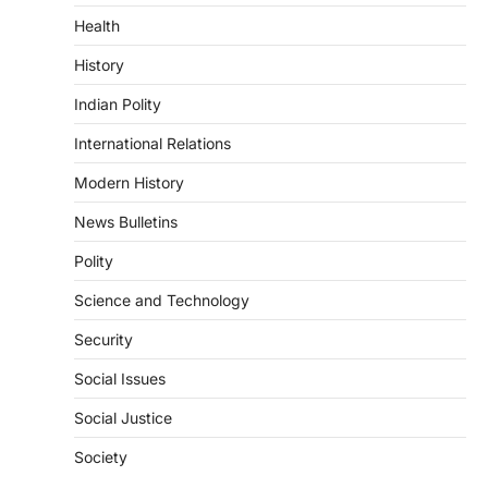
Health
August 6, 2026
The Indian Statistical Institute (ISI) Bill,
History
2026 has been introduced in the Lok
Sabha to…
Indian Polity
4
International Relations
POLITY
Supreme Court’s Gender
Modern History
Sensitivity Handbook (2026)
News Bulletins
August 6, 2026
Polity
The Supreme Court’s Gender Sensitivity
Handbook, 2026 titled “Judgments and
Science and Technology
Gender: Sensitivity and Compassion in…
1
Security
SCIENCE AND TECHNOLOGY
Social Issues
National Centre For Cell Science
(NCCS)
Social Justice
August 6, 2026
Society
The National Centre for Cell Science
(NCCS) has gained attention after a recent