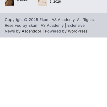
5, 2026
Copyright © 2025 Ekam IAS Academy. All Rights
Reserved by Ekam IAS Academy | Extensive
News by
Ascendoor
| Powered by
WordPress
.