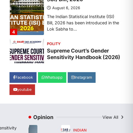
Lok Sabha to…
4
POLITY
Supreme Court’s Gender
Sensitivity Handbook (2026)
August 6, 2026
The Supreme Court’s Gender
Sensitivity Handbook, 2026 titled
“Judgments and Gender: Sensitivity
and Compassion in…
1
Facebook
Whatsapp
Instagram
SCIENCE AND TECHNOLOGY
youtube
National Centre For Cell
Science (NCCS)
August 6, 2026
The National Centre for Cell Science
Opinion
View All
(NCCS) has gained attention after a
recent study identified…
nsitivity
2
INDIAN