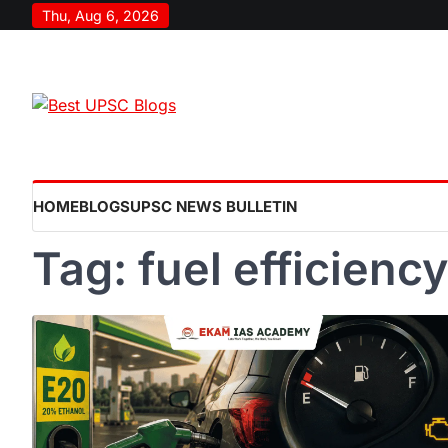
Skip
Thu, Aug 6, 2026
to
content
HOME
BLOGS
UPSC NEWS BULLETIN
Tag:
fuel efficiency