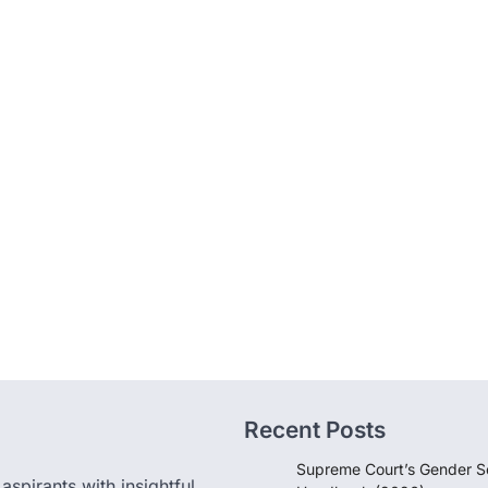
Recent Posts
Supreme Court’s Gender Se
pirants with insightful