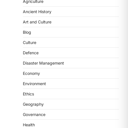
National Centre For Cell
Agriculture
Science (NCCS)
Ancient History
August 6, 2026
Art and Culture
The National Centre for Cell Science
(NCCS) has gained attention after a
Blog
recent study identified…
2
Culture
POLITY
Defence
FCRA Amendment Bill And
Disaster Management
Concerns
August 6, 2026
Economy
The Foreign Contribution Regulation
Environment
Act (FCRA) Amendment Bill has been
introduced in the Monsoon
Ethics
Session…
3
Geography
POLITY
Governance
Indian Statistical Institute
Health
(ISI) Bill, 2026