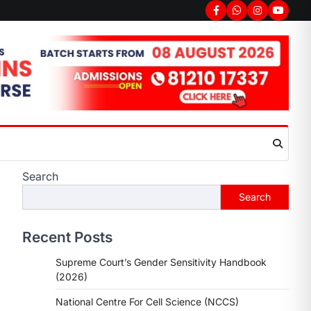
Facebook
Whatsapp
Instagram
youtub
Search
Search
Recent Posts
Supreme Court’s Gender Sensitivity Handbook
(2026)
National Centre For Cell Science (NCCS)