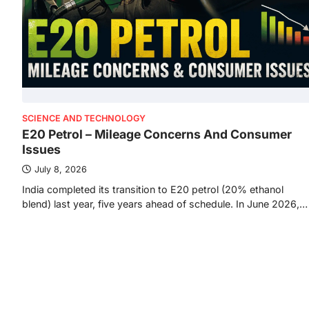
SCIENCE AND TECHNOLOGY
E20 Petrol – Mileage Concerns And Consumer
Issues
July 8, 2026
India completed its transition to E20 petrol (20% ethanol
blend) last year, five years ahead of schedule. In June 2026,…