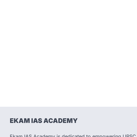
EKAM IAS ACADEMY
Ekam IAS Academy is dedicated to empowering UPSC as