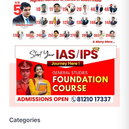
Categories
SCIENCE AND TECHNOLOGY