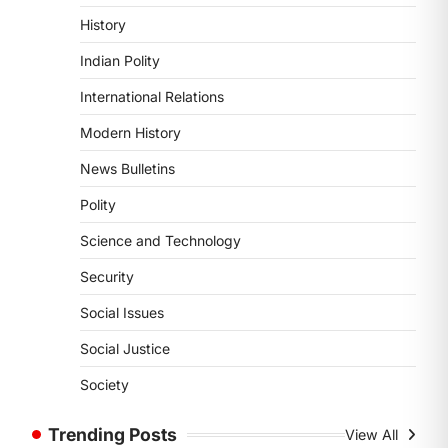
August 6, 2026
History
The Indian Statistical Institute (ISI)
Indian Polity
Bill, 2026 has been introduced in the
Lok Sabha to…
International Relations
4
Modern History
POLITY
Supreme Court’s Gender
News Bulletins
Sensitivity Handbook (2026)
Polity
August 6, 2026
Science and Technology
The Supreme Court’s Gender
Sensitivity Handbook, 2026 titled
Security
“Judgments and Gender: Sensitivity
and Compassion in…
Social Issues
1
Social Justice
SCIENCE AND TECHNOLOGY
National Centre For Cell
Society
Science (NCCS)
August 6, 2026
Trending Posts
View All