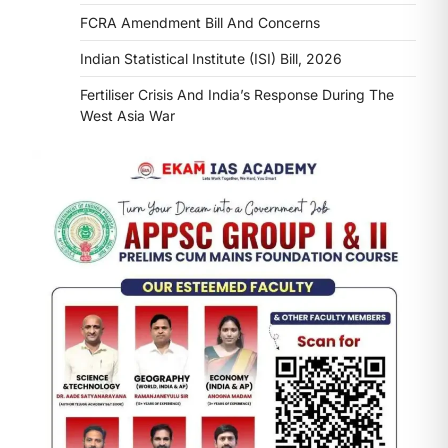
FCRA Amendment Bill And Concerns
Indian Statistical Institute (ISI) Bill, 2026
Fertiliser Crisis And India’s Response During The
West Asia War