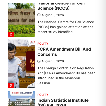
The National Centre for Cell Science
(NCCS) has gained attention after a
recent study identified…
2
POLITY
FCRA Amendment Bill And
Concerns
August 6, 2026
The Foreign Contribution Regulation
Act (FCRA) Amendment Bill has been
introduced in the Monsoon
Session…
3
POLITY
Indian Statistical Institute
(ISI) Bill, 2026
August 6, 2026
The Indian Statistical Institute (ISI)
Bill, 2026 has been introduced in the