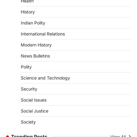
August 7, 2026
Health
Continuous heavy rainfall in August 2026
History
triggered severe floods across Kerala,
particularly affecting Kottayam,
Indian Polity
Pathanamthitta,…
3
International Relations
ENVIRONMENT
Modern History
Asiatic Lion Conservation
News Bulletins
August 7, 2026
The Asiatic Lion (Panthera leo persica)
Polity
population crossing 1,000 marks
represents a major milestone in…
Science and Technology
4
Security
SECURITY
Agni 4 Missile
Social Issues
August 8, 2026
Social Justice
India successfully conducted the test-
firing of the Agni-4 missile from the
Society
Integrated Test Range (ITR),…
1
Trending Posts
View All