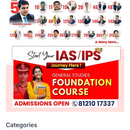
Categories