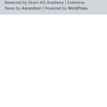
Reserved by Ekam IAS Academy | Extensive
News by
Ascendoor
| Powered by
WordPress
.