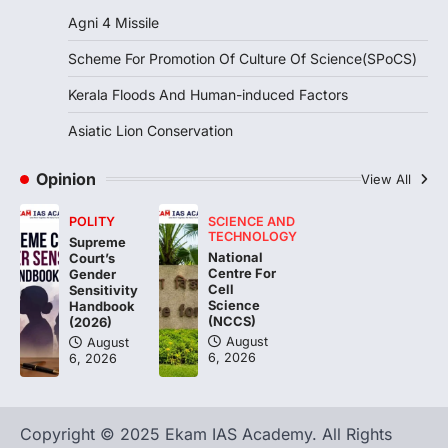
Agni 4 Missile
DISASTER MANAGEMENT
Kerala Floods And Human-
Scheme For Promotion Of Culture Of Science(SPoCS)
induced Factors
Kerala Floods And Human-induced Factors
August 7, 2026
Continuous heavy rainfall in August 2026
Asiatic Lion Conservation
triggered severe floods across Kerala,
particularly affecting Kottayam,
Opinion
View All
Pathanamthitta,…
3
POLITY
SCIENCE AND
ENVIRONMENT
TECHNOLOGY
Supreme
Asiatic Lion Conservation
National
Court’s
Centre For
Gender
August 7, 2026
Cell
Sensitivity
Science
Handbook
The Asiatic Lion (Panthera leo persica)
(NCCS)
(2026)
population crossing 1,000 marks
August
August
represents a major milestone in…
4
6, 2026
6, 2026
Copyright © 2025 Ekam IAS Academy. All Rights