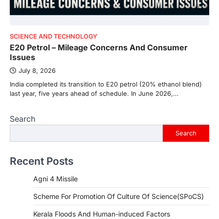
SCIENCE AND TECHNOLOGY
E20 Petrol – Mileage Concerns And Consumer
Issues
July 8, 2026
India completed its transition to E20 petrol (20% ethanol blend)
last year, five years ahead of schedule. In June 2026,…
Search
Search
Recent Posts
Agni 4 Missile
Scheme For Promotion Of Culture Of Science(SPoCS)
Kerala Floods And Human-induced Factors