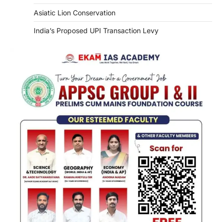
Asiatic Lion Conservation
India’s Proposed UPI Transaction Levy