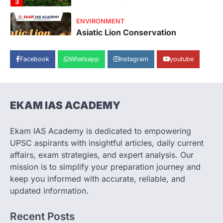
August 7, 2026
The Asiatic Lion (Panthera leo persica)
population crossing 1,000 marks
represents a major milestone in…
4
Facebook
Whatsapp
Instagram
youtube
SECURITY
Agni 4 Missile
August 8, 2026
India successfully conducted the test-
EKAM IAS ACADEMY
firing of the Agni-4 missile from the
Integrated Test Range (ITR),…
1
Ekam IAS Academy is dedicated to empowering
UPSC aspirants with insightful articles, daily current
SCIENCE AND TECHNOLOGY
Scheme For Promotion Of
affairs, exam strategies, and expert analysis. Our
Culture Of Science(SPoCS)
mission is to simplify your preparation journey and
keep you informed with accurate, reliable, and
August 8, 2026
updated information.
The Scheme for Promotion of Culture of
Science (SPoCS) is a flagship initiative of
the…
Recent Posts
2