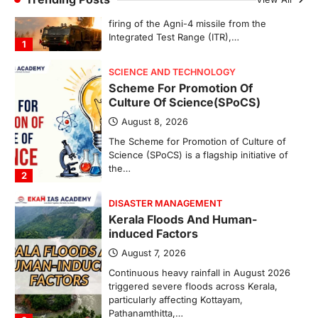
SCIENCE AND TECHNOLOGY
Scheme For Promotion Of
Culture Of Science(SPoCS)
August 8, 2026
The Scheme for Promotion of Culture of
Science (SPoCS) is a flagship initiative of
the…
2
DISASTER MANAGEMENT
Kerala Floods And Human-
induced Factors
August 7, 2026
Continuous heavy rainfall in August 2026
triggered severe floods across Kerala,
particularly affecting Kottayam,
Pathanamthitta,…
3
ENVIRONMENT
Asiatic Lion Conservation