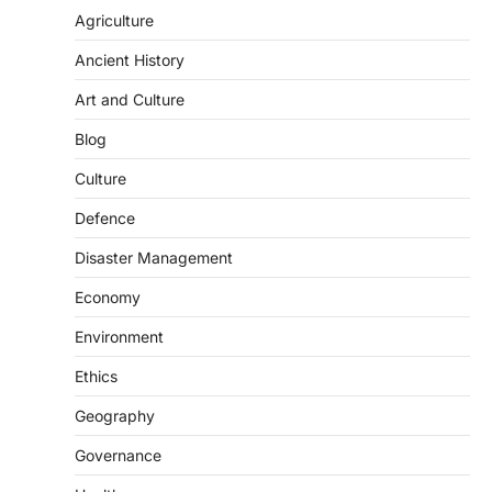
Agriculture
Ancient History
Art and Culture
Blog
Culture
SCIENCE AND TECHNOLOGY
Defence
Scheme For Promotion Of
Disaster Management
Culture Of Science(SPoCS)
August 8, 2026
Economy
The Scheme for Promotion of Culture of
Environment
Science (SPoCS) is a flagship initiative of
the…
2
Ethics
Geography
DISASTER MANAGEMENT
Kerala Floods And Human-
Governance
induced Factors