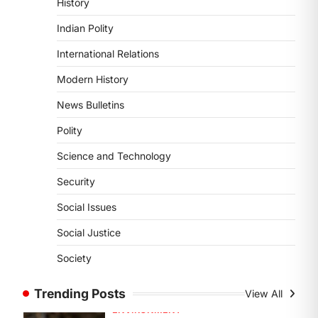
History
DISASTER MANAGEMENT
Kerala Floods And Human-
Indian Polity
induced Factors
International Relations
August 7, 2026
Continuous heavy rainfall in August
Modern History
2026 triggered severe floods across
News Bulletins
Kerala, particularly affecting
Kottayam, Pathanamthitta,…
1
Polity
Science and Technology
ENVIRONMENT
Asiatic Lion Conservation
Security
August 7, 2026
Social Issues
The Asiatic Lion (Panthera leo
persica) population crossing 1,000
Social Justice
marks represents a major milestone
Society
in…
2
Trending Posts
View All
ECONOMY
India’s Proposed UPI