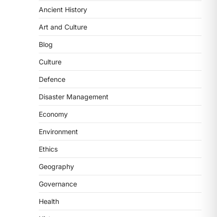
Ancient History
ECONOMY
India’s Proposed UPI
Art and Culture
Transaction Levy
Blog
August 7, 2026
The Taxation and Other Laws
Culture
(Amendment) Bill, 2026 has
Defence
proposed changes allowing banks
and payment…
3
Disaster Management
Economy
POLITY
Supreme Court’s Gender
Environment
Sensitivity Handbook (2026)
Ethics
August 6, 2026
The Supreme Court’s Gender
Geography
Sensitivity Handbook, 2026 titled
Governance
“Judgments and Gender: Sensitivity
and Compassion in…
4
Health