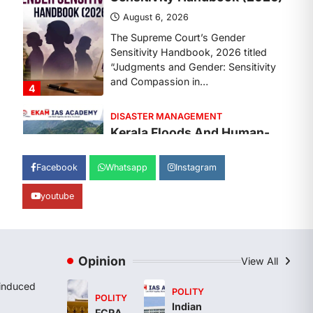
August 7, 2026
Continuous heavy rainfall in August
2026 triggered severe floods across
Kerala, particularly affecting
Kottayam, Pathanamthitta,…
1
ENVIRONMENT
Asiatic Lion Conservation
August 7, 2026
Facebook
Whatsapp
Instagram
The Asiatic Lion (Panthera leo
persica) population crossing 1,000
youtube
marks represents a major milestone
in…
2
ECONOMY
Opinion
View All
India’s Proposed UPI
Transaction Levy
induced
POLITY
POLITY
August 7, 2026
Indian
FCRA