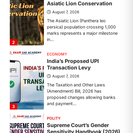
Transaction Levy
August 7, 2026
The Taxation and Other Laws
(Amendment) Bill, 2026 has
proposed changes allowing banks
and payment…
3
POLITY
Supreme Court’s Gender
Sensitivity Handbook (2026)
August 6, 2026
The Supreme Court’s Gender
Sensitivity Handbook, 2026 titled
“Judgments and Gender: Sensitivity
and Compassion in…
4
DISASTER MANAGEMENT
Kerala Floods And Human-
induced Factors