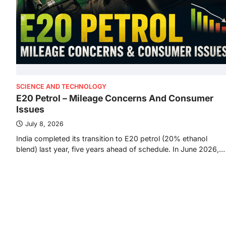
SCIENCE AND TECHNOLOGY
E20 Petrol – Mileage Concerns And Consumer
Issues
July 8, 2026
India completed its transition to E20 petrol (20% ethanol
blend) last year, five years ahead of schedule. In June 2026,…