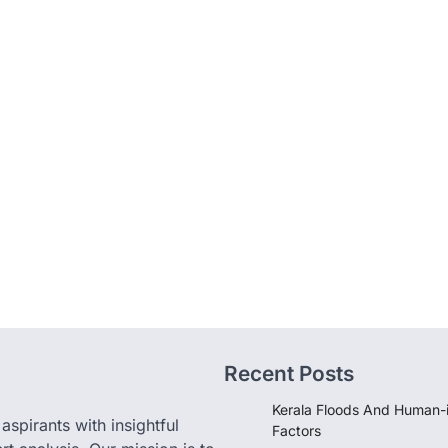
Recent Posts
Kerala Floods And Human-
pirants with insightful
Factors