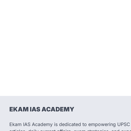
EKAM IAS ACADEMY
Ekam IAS Academy is dedicated to empowering UPSC as