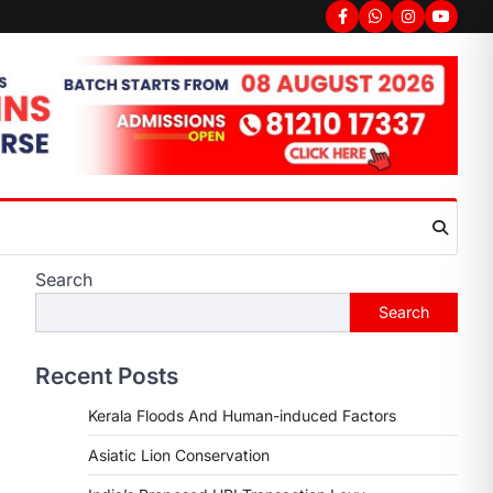
Facebook
Whatsapp
Instagram
youtub
Search
Search
Recent Posts
Kerala Floods And Human-induced Factors
Asiatic Lion Conservation