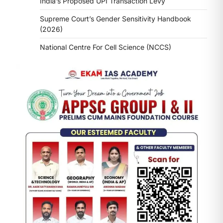
India’s Proposed UPI Transaction Levy
Supreme Court’s Gender Sensitivity Handbook
(2026)
National Centre For Cell Science (NCCS)