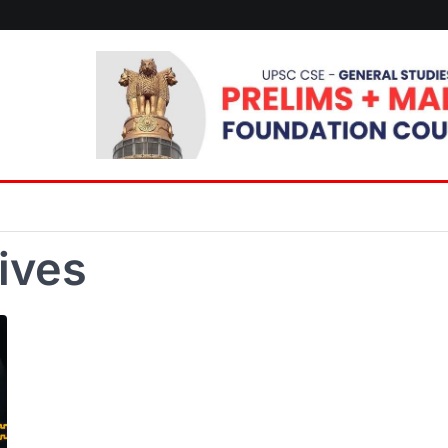
tives