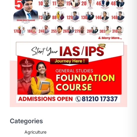
ENVIRONMENT
Asiatic Lion Conservation
August 7, 2026
The Asiatic Lion (Panthera leo
persica) population crossing 1,000
Categories
marks represents a major milestone
in…
2
Agriculture