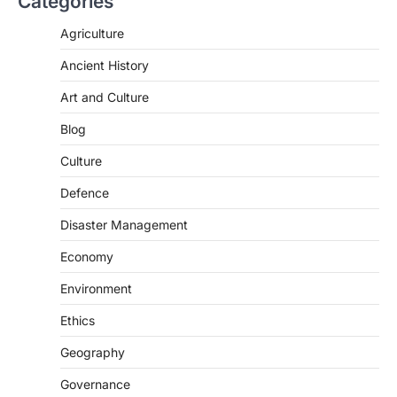
Categories
The Asiatic Lion (Panthera leo persica)
population crossing 1,000 marks
Agriculture
represents a major milestone in…
2
Ancient History
ECONOMY
Art and Culture
India’s Proposed UPI Transaction
Levy
Blog
August 7, 2026
Culture
The Taxation and Other Laws
Defence
(Amendment) Bill, 2026 has proposed
changes allowing banks and payment…
3
Disaster Management
POLITY
Economy
Supreme Court’s Gender
Environment
Sensitivity Handbook (2026)
August 6, 2026
Ethics
The Supreme Court’s Gender Sensitivity
Geography
Handbook, 2026 titled “Judgments and
Gender: Sensitivity and Compassion in…
4
Governance