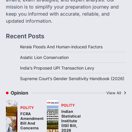
Sensitivity Handbook (2026)
mission is to simplify your preparation journey and
August 6, 2026
keep you informed with accurate, reliable, and
updated information.
The Supreme Court’s Gender Sensitivity
Handbook, 2026 titled “Judgments and
Gender: Sensitivity and Compassion in…
Recent Posts
4
Kerala Floods And Human-induced Factors
Asiatic Lion Conservation
India’s Proposed UPI Transaction Levy
Supreme Court’s Gender Sensitivity Handbook (2026)
Opinion
View All
POLITY
POLITY
Indian
FCRA
Statistical
Amendment
Institute
Bill And
(ISI) Bill,
Concerns
2026