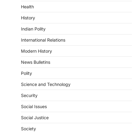
Health
DISASTER MANAGEMENT
Kerala Floods And Human-
History
induced Factors
Indian Polity
August 7, 2026
Continuous heavy rainfall in August 2026
International Relations
triggered severe floods across Kerala,
particularly affecting Kottayam,
Modern History
Pathanamthitta,…
1
News Bulletins
ENVIRONMENT
Polity
Asiatic Lion Conservation
Science and Technology
August 7, 2026
The Asiatic Lion (Panthera leo persica)
Security
population crossing 1,000 marks
represents a major milestone in…
Social Issues
2
Social Justice
ECONOMY
India’s Proposed UPI Transaction
Society
Levy