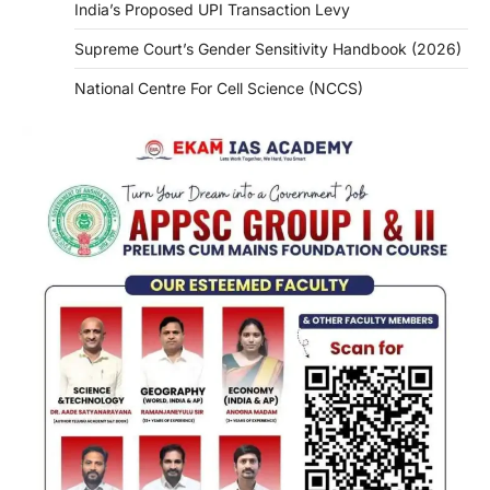
India’s Proposed UPI Transaction Levy
Supreme Court’s Gender Sensitivity Handbook (2026)
National Centre For Cell Science (NCCS)