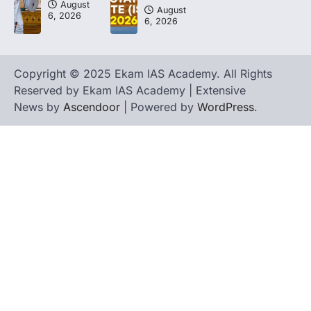
August
August
6, 2026
6, 2026
Copyright © 2025 Ekam IAS Academy. All Rights
Reserved by Ekam IAS Academy | Extensive
News by
Ascendoor
| Powered by
WordPress
.