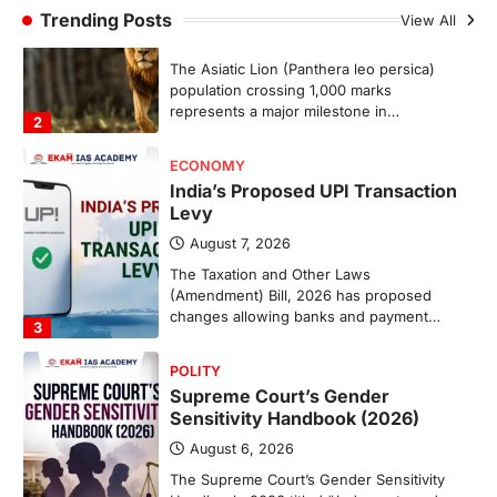
Trending Posts
August 7, 2026
View All
The Taxation and Other Laws
(Amendment) Bill, 2026 has proposed
changes allowing banks and payment…
3
POLITY
Supreme Court’s Gender
Sensitivity Handbook (2026)
August 6, 2026
The Supreme Court’s Gender Sensitivity
Handbook, 2026 titled “Judgments and
Gender: Sensitivity and Compassion in…
4
DISASTER MANAGEMENT
Kerala Floods And Human-
induced Factors
August 7, 2026
Continuous heavy rainfall in August 2026
triggered severe floods across Kerala,