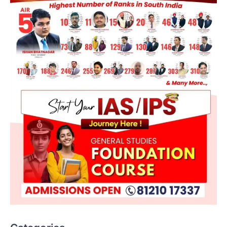
ENVIRONMENT
Asiatic Lion Conservation
August 7, 2026