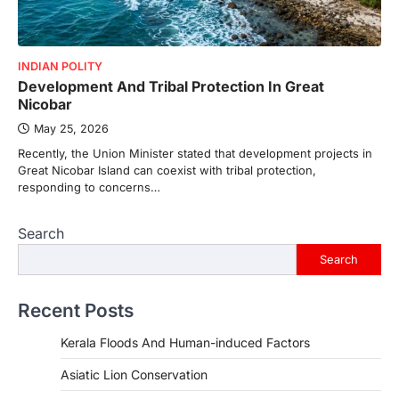
INDIAN POLITY
Development And Tribal Protection In Great
Nicobar
May 25, 2026
Recently, the Union Minister stated that development projects in
Great Nicobar Island can coexist with tribal protection,
responding to concerns…
Search
Search
Recent Posts
Kerala Floods And Human-induced Factors
Asiatic Lion Conservation