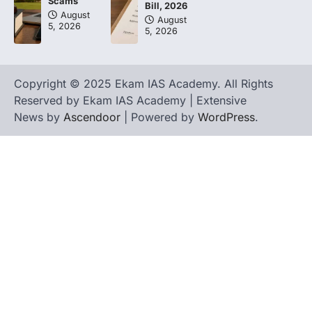
Scams
Bill, 2026
August
August
5, 2026
5, 2026
Copyright © 2025 Ekam IAS Academy. All Rights
Reserved by Ekam IAS Academy | Extensive
News by
Ascendoor
| Powered by
WordPress
.