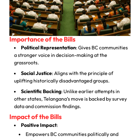
Importance of the Bills
Political Representation
: Gives BC communities
a stronger voice in decision-making at the
grassroots.
Social Justice
: Aligns with the principle of
uplifting historically disadvantaged groups.
Scientific Backing
: Unlike earlier attempts in
other states, Telangana’s move is backed by survey
data and commission findings.
Impact of the Bills
Positive Impact
:
Empowers BC communities politically and