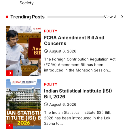
Society
The National Centre for Cell Science
(NCCS) has gained attention after a recent
study identified…
Trending Posts
View All
2
POLITY
FCRA Amendment Bill And
Concerns
August 6, 2026
The Foreign Contribution Regulation Act
(FCRA) Amendment Bill has been
introduced in the Monsoon Session…
3
POLITY
Indian Statistical Institute (ISI)
Bill, 2026
August 6, 2026
The Indian Statistical Institute (ISI) Bill,
2026 has been introduced in the Lok
Sabha to…
4