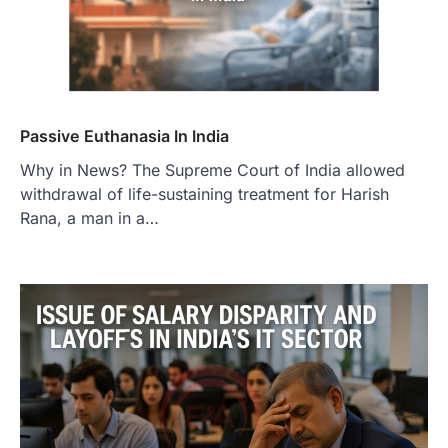
Passive Euthanasia In India
Why in News? The Supreme Court of India allowed
withdrawal of life-sustaining treatment for Harish
Rana, a man in a…