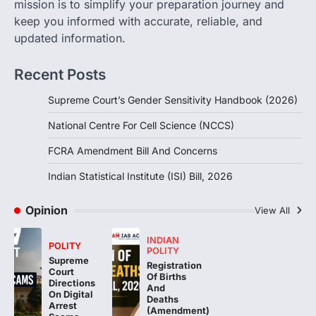
mission is to simplify your preparation journey and
August 6, 2026
keep you informed with accurate, reliable, and
The Foreign Contribution Regulation Act
updated information.
(FCRA) Amendment Bill has been
introduced in the Monsoon Session…
3
Recent Posts
POLITY
Supreme Court’s Gender Sensitivity Handbook (2026)
Indian Statistical Institute (ISI)
Bill, 2026
National Centre For Cell Science (NCCS)
August 6, 2026
FCRA Amendment Bill And Concerns
The Indian Statistical Institute (ISI) Bill,
2026 has been introduced in the Lok
Indian Statistical Institute (ISI) Bill, 2026
Sabha to…
4
Opinion
View All
INDIAN
POLITY
POLITY
Supreme
Registration
Court
Of Births
Directions
And
On Digital
Deaths
Arrest
(Amendment)