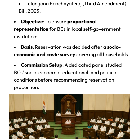
Telangana Panchayat Raj (Third Amendment)
Bill, 2025.
Objective
: To ensure
proportional
representation
for BCs in local self-government
institutions.
Basis
: Reservation was decided after a
socio-
economic and caste survey
covering all households.
Commission Setup
: A dedicated panel studied
BCs’ socio-economic, educational, and political
conditions before recommending reservation
proportion.