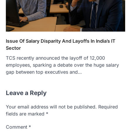
Issue Of Salary Disparity And Layoffs In India’s IT
Sector
TCS recently announced the layoff of 12,000
employees, sparking a debate over the huge salary
gap between top executives and…
Leave a Reply
Your email address will not be published.
Required
fields are marked
*
Comment
*