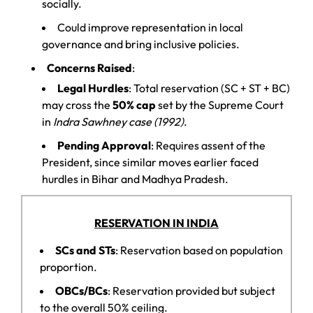
socially.
Could improve representation in local
governance and bring inclusive policies.
Concerns Raised
:
Legal Hurdles
: Total reservation (SC + ST + BC)
may cross the
50% cap
set by the Supreme Court
in
Indra Sawhney case (1992)
.
Pending Approval
: Requires assent of the
President, since similar moves earlier faced
hurdles in Bihar and Madhya Pradesh.
RESERVATION IN INDIA
SCs and STs
: Reservation based on population
proportion.
OBCs/BCs
: Reservation provided but subject
to the overall 50% ceiling.