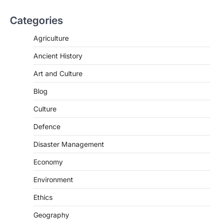
Categories
SCIENCE AND TECHNOLOGY
Agriculture
National Centre For Cell Science
Ancient History
(NCCS)
August 6, 2026
Art and Culture
The National Centre for Cell Science
Blog
(NCCS) has gained attention after a recent
study identified…
2
Culture
Defence
POLITY
FCRA Amendment Bill And
Disaster Management
Concerns
August 6, 2026
Economy
The Foreign Contribution Regulation Act
Environment
(FCRA) Amendment Bill has been
introduced in the Monsoon Session…
Ethics
3
Geography
POLITY