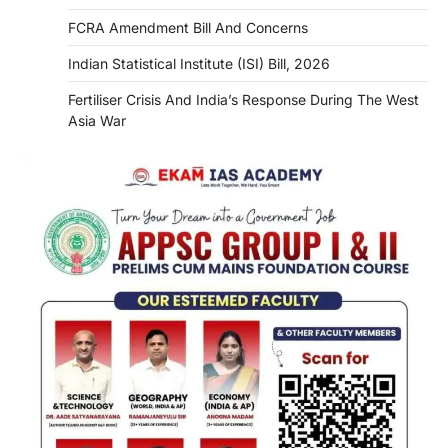
FCRA Amendment Bill And Concerns
Indian Statistical Institute (ISI) Bill, 2026
Fertiliser Crisis And India’s Response During The West
Asia War