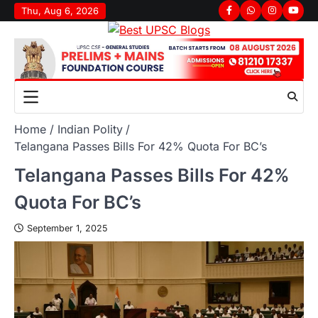
Thu, Aug 6, 2026
Home
Indian Polity
Telangana Passes Bills For 42% Quota For BC’s
Telangana Passes Bills For 42%
Quota For BC’s
September 1, 2025