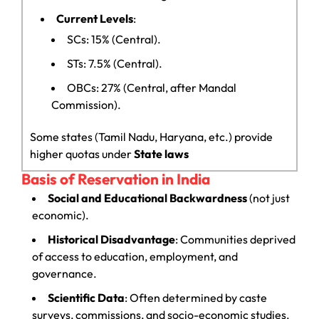
Current Levels
:
SCs: 15% (Central).
STs: 7.5% (Central).
OBCs: 27% (Central, after Mandal
Commission).
Some states (Tamil Nadu, Haryana, etc.) provide
higher quotas under
State laws
Basis of Reservation in India
Social and Educational Backwardness
(not just
economic).
Historical Disadvantage
: Communities deprived
of access to education, employment, and
governance.
Scientific Data
: Often determined by caste
surveys, commissions, and socio-economic studies.