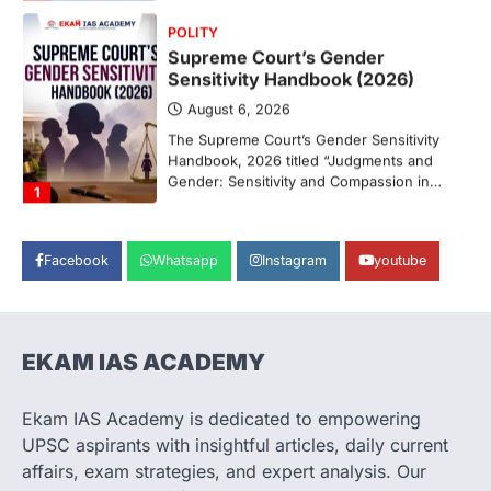
POLITY
Supreme Court’s Gender
Sensitivity Handbook (2026)
August 6, 2026
The Supreme Court’s Gender Sensitivity
Handbook, 2026 titled “Judgments and
Gender: Sensitivity and Compassion in…
1
SCIENCE AND TECHNOLOGY
National Centre For Cell Science
Facebook
Whatsapp
Instagram
youtube
(NCCS)
August 6, 2026
The National Centre for Cell Science
(NCCS) has gained attention after a recent
EKAM IAS ACADEMY
study identified…
2
Ekam IAS Academy is dedicated to empowering
POLITY
UPSC aspirants with insightful articles, daily current
FCRA Amendment Bill And
affairs, exam strategies, and expert analysis. Our
Concerns