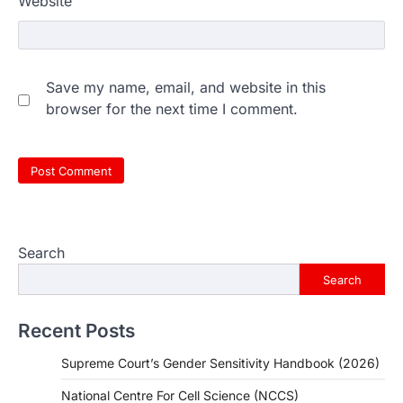
Website
Save my name, email, and website in this
browser for the next time I comment.
Search
Search
Recent Posts
Supreme Court’s Gender Sensitivity Handbook (2026)
National Centre For Cell Science (NCCS)