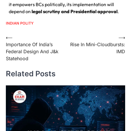
it empowers BCs politically, its implementation will
depend on
legal scrutiny and Presidential approval
.
INDIAN POLITY
⟵
⟶
Importance Of India’s
Rise In Mini-Cloudbursts:
Federal Design And J&k
IMD
Statehood
Related Posts