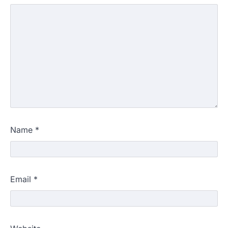
Name
*
Email
*