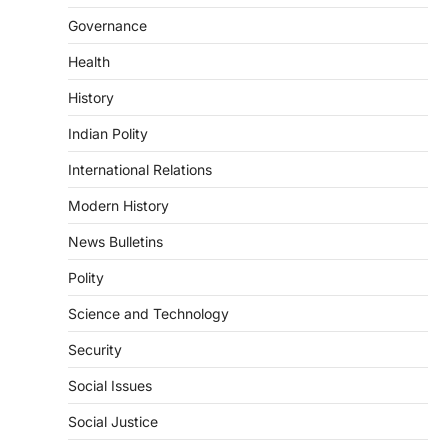
Indian Statistical Institute (ISI)
Governance
Bill, 2026
Health
August 6, 2026
The Indian Statistical Institute (ISI) Bill,
History
2026 has been introduced in the Lok
Sabha to…
Indian Polity
4
International Relations
POLITY
Supreme Court’s Gender
Modern History
Sensitivity Handbook (2026)
News Bulletins
August 6, 2026
Polity
The Supreme Court’s Gender Sensitivity
Handbook, 2026 titled “Judgments and
Science and Technology
Gender: Sensitivity and Compassion in…
1
Security
SCIENCE AND TECHNOLOGY
Social Issues
National Centre For Cell Science
(NCCS)
Social Justice
August 6, 2026