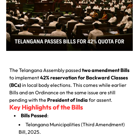
The Telangana Assembly passed
two amendment Bills
to implement
42% reservation for Backward Classes
(BCs)
in local body elections. This comes while earlier
Bills and an Ordinance on the same issue are still
pending with the
President of India
for assent.
Key Highlights of the Bills
Bills Passed
:
Telangana Municipalities (Third Amendment)
Bill, 2025.