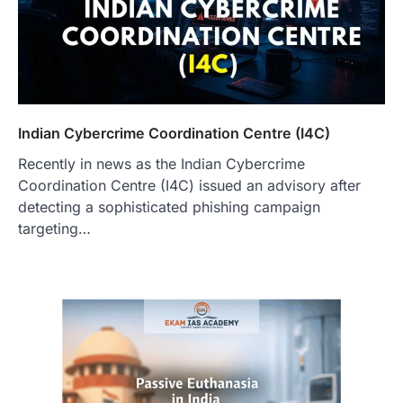
Indian Cybercrime Coordination Centre (I4C)
Recently in news as the Indian Cybercrime
Coordination Centre (I4C) issued an advisory after
detecting a sophisticated phishing campaign
targeting…