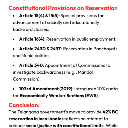
Constitutional Provisions on Reservation
Article 15(4) & 15(5)
: Special provisions for
advancement of socially and educationally
backward classes.
Article 16(4)
: Reservation in public employment.
Article 243D & 243T
: Reservation in Panchayats
and Municipalities.
Article 340
: Appointment of Commissions to
investigate backwardness (e.g., Mandal
Commission).
103rd Amendment (2019)
: Introduced 10% quota
for
Economically Weaker Sections (EWS)
.
Conclusion:
The Telangana government’s move to provide
42% BC
reservation in local bodies
reflects an attempt to
balance
social justice with constitutional limits
. While