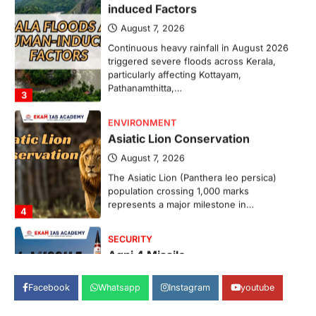
induced Factors
August 7, 2026
Continuous heavy rainfall in August 2026
triggered severe floods across Kerala,
particularly affecting Kottayam,
Pathanamthitta,…
3
ENVIRONMENT
Asiatic Lion Conservation
August 7, 2026
The Asiatic Lion (Panthera leo persica)
population crossing 1,000 marks
represents a major milestone in…
4
SECURITY
Agni 4 Missile
August 8, 2026
Facebook
Whatsapp
Instagram
youtube
India successfully conducted the test-
firing of the Agni-4 missile from the
Integrated Test Range (ITR),…