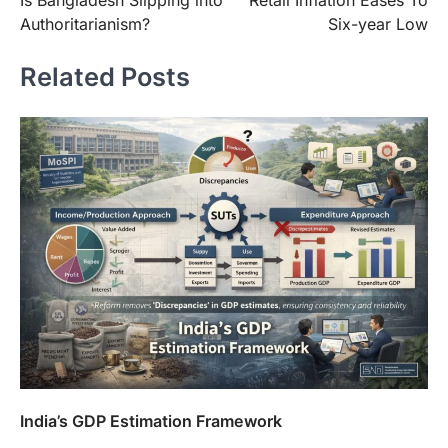
Is Bangladesh Slipping into
Retail Inflation Eases To
navigation
Authoritarianism?
Six-year Low
Related Posts
India’s GDP Estimation Framework