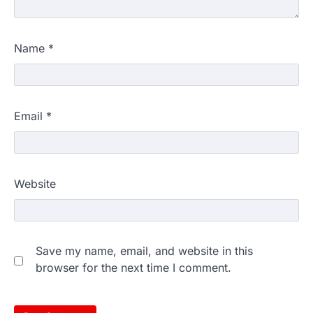
Name
*
Email
*
Website
Save my name, email, and website in this
browser for the next time I comment.