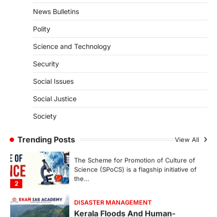
represents a major milestone in…
4
News Bulletins
Polity
SECURITY
Agni 4 Missile
Science and Technology
August 8, 2026
Security
India successfully conducted the test-
firing of the Agni-4 missile from the
Social Issues
Integrated Test Range (ITR),…
1
Social Justice
SCIENCE AND TECHNOLOGY
Society
Scheme For Promotion Of
Culture Of Science(SPoCS)
Trending Posts
View All
August 8, 2026
The Scheme for Promotion of Culture of
Science (SPoCS) is a flagship initiative of
the…
2
DISASTER MANAGEMENT
Kerala Floods And Human-