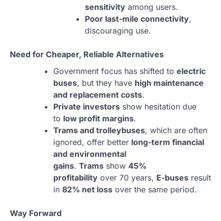
sensitivity
among users.
Poor last-mile connectivity
,
discouraging use.
Need for Cheaper, Reliable Alternatives
Government focus has shifted to
electric
buses
, but they have
high maintenance
and replacement costs
.
Private investors
show hesitation due
to
low profit margins
.
Trams and trolleybuses
, which are often
ignored, offer better
long-term financial
and environmental
gains
.
Trams
show
45%
profitability
over 70 years,
E-buses
result
in
82% net loss
over the same period.
Way Forward