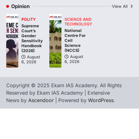
Asiatic Lion Conservation
Opinion
View All
August 7, 2026
POLITY
SCIENCE AND
The Asiatic Lion (Panthera leo persica)
TECHNOLOGY
Supreme
population crossing 1,000 marks
National
Court’s
represents a major milestone in…
Centre For
4
Gender
Cell
Sensitivity
Science
Handbook
(NCCS)
(2026)
August
August
6, 2026
6, 2026
Copyright © 2025 Ekam IAS Academy. All Rights
Reserved by Ekam IAS Academy | Extensive
News by
Ascendoor
| Powered by
WordPress
.