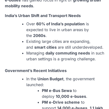
e-buses
has gained focus in light of
growing urban
mobility needs
.
India’s Urban Shift and Transport Needs
Over
60% of India’s population
is
expected to live in urban areas by
the
2060s
.
Existing large cities are expanding,
and
smart cities
are still underdeveloped.
Managing
daily commuting needs
in such
urban settings is a growing challenge.
Government’s Recent Initiatives
In the
Union Budget
, the government
launched:
PM e-Bus Sewa
to
deploy
10,000 e-buses
.
PM e-Drive scheme
to
support
14,000 e-buses
,
1.1 lakh