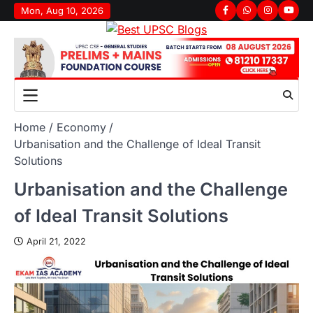
Skip
Mon, Aug 10, 2026
Facebook
Whatsapp
Instagram
youtu
to
content
Home
Economy
Urbanisation and the Challenge of Ideal Transit
Solutions
Urbanisation and the Challenge
of Ideal Transit Solutions
April 21, 2022