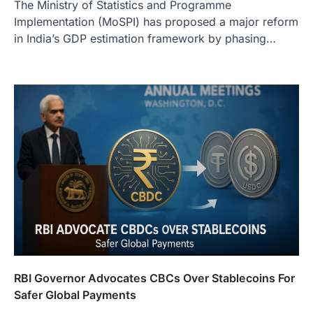
The Ministry of Statistics and Programme
Implementation (MoSPI) has proposed a major reform
in India’s GDP estimation framework by phasing…
RBI Governor Advocates CBCs Over Stablecoins For
Safer Global Payments