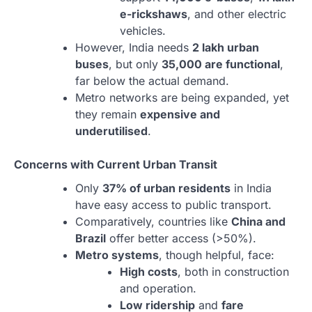
e-rickshaws
, and other electric
vehicles.
However, India needs
2 lakh urban
buses
, but only
35,000 are functional
,
far below the actual demand.
Metro networks are being expanded, yet
they remain
expensive and
underutilised
.
Concerns with Current Urban Transit
Only
37% of urban residents
in India
have easy access to public transport.
Comparatively, countries like
China and
Brazil
offer better access (>50%).
Metro systems
, though helpful, face:
High costs
, both in construction
and operation.
Low ridership
and
fare