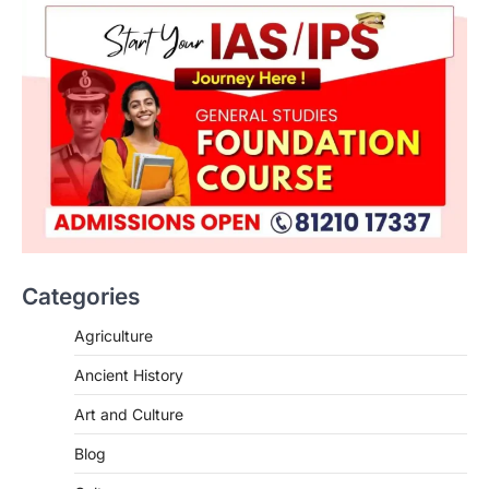
Categories
Agriculture
Ancient History
Art and Culture
SCIENCE AND TECHNOLOGY
Blog
Scheme For Promotion Of
Culture Of Science(SPoCS)