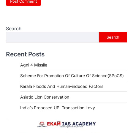
Search
Search
Recent Posts
Agni 4 Missile
Scheme For Promotion Of Culture Of Science(SPoCS)
Kerala Floods And Human-induced Factors
Asiatic Lion Conservation
India’s Proposed UPI Transaction Levy