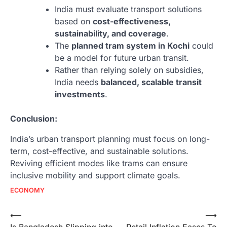
India must evaluate transport solutions
based on
cost-effectiveness,
sustainability, and coverage
.
The
planned tram system in Kochi
could
be a model for future urban transit.
Rather than relying solely on subsidies,
India needs
balanced, scalable transit
investments
.
Conclusion:
India’s urban transport planning must focus on long-
term, cost-effective, and sustainable solutions.
Reviving efficient modes like trams can ensure
inclusive mobility and support climate goals.
ECONOMY
Post
⟵
⟶