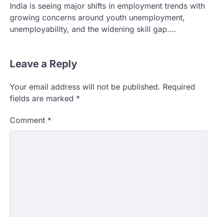
India is seeing major shifts in employment trends with
growing concerns around youth unemployment,
unemployability, and the widening skill gap.…
Leave a Reply
Your email address will not be published.
Required
fields are marked
*
Comment
*