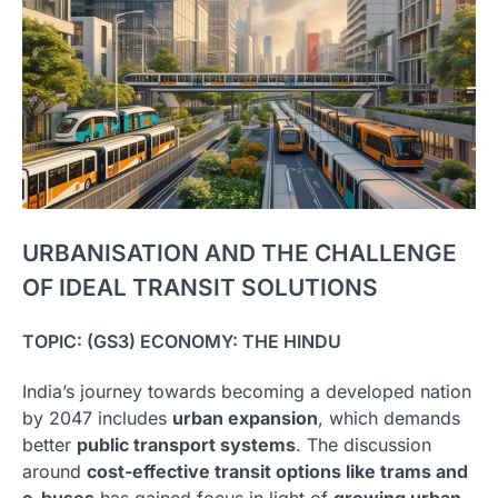
URBANISATION AND THE CHALLENGE
OF IDEAL TRANSIT SOLUTIONS
TOPIC: (GS3) ECONOMY: THE HINDU
India’s journey towards becoming a developed nation
by 2047 includes
urban expansion
, which demands
better
public transport systems
. The discussion
around
cost-effective transit options like trams and