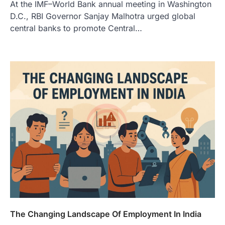
At the IMF–World Bank annual meeting in Washington
D.C., RBI Governor Sanjay Malhotra urged global
central banks to promote Central…
The Changing Landscape Of Employment In India