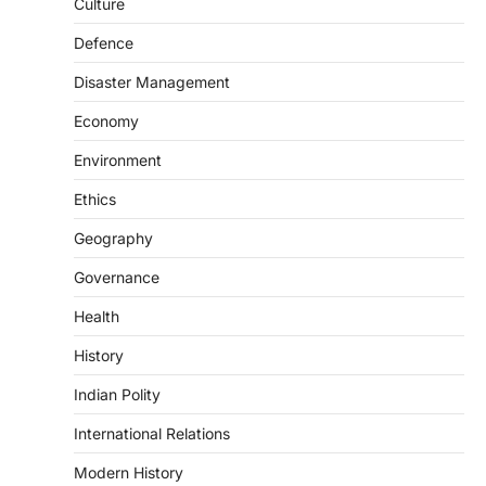
Culture
August 8, 2026
Defence
The Scheme for Promotion of Culture of
Science (SPoCS) is a flagship initiative of
Disaster Management
the…
2
Economy
DISASTER MANAGEMENT
Environment
Kerala Floods And Human-
induced Factors
Ethics
August 7, 2026
Geography
Continuous heavy rainfall in August 2026
Governance
triggered severe floods across Kerala,
particularly affecting Kottayam,
Health
Pathanamthitta,…
3
History
ENVIRONMENT
Indian Polity
Asiatic Lion Conservation
August 7, 2026
International Relations
The Asiatic Lion (Panthera leo persica)
Modern History
population crossing 1,000 marks