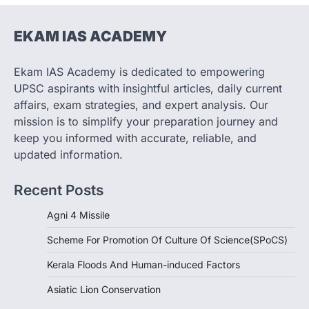
1
EKAM IAS ACADEMY
SCIENCE AND TECHNOLOGY
Scheme For Promotion Of
Culture Of Science(SPoCS)
Ekam IAS Academy is dedicated to empowering
August 8, 2026
UPSC aspirants with insightful articles, daily current
The Scheme for Promotion of Culture of
affairs, exam strategies, and expert analysis. Our
Science (SPoCS) is a flagship initiative of
mission is to simplify your preparation journey and
the…
2
keep you informed with accurate, reliable, and
updated information.
DISASTER MANAGEMENT
Kerala Floods And Human-
Recent Posts
induced Factors
August 7, 2026
Agni 4 Missile
Continuous heavy rainfall in August 2026
Scheme For Promotion Of Culture Of Science(SPoCS)
triggered severe floods across Kerala,
particularly affecting Kottayam,
Kerala Floods And Human-induced Factors
Pathanamthitta,…
3
Asiatic Lion Conservation
ENVIRONMENT