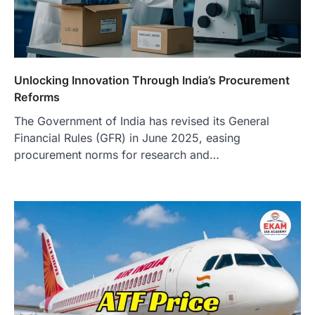
Unlocking Innovation Through India’s Procurement
Reforms
The Government of India has revised its General
Financial Rules (GFR) in June 2025, easing
procurement norms for research and…