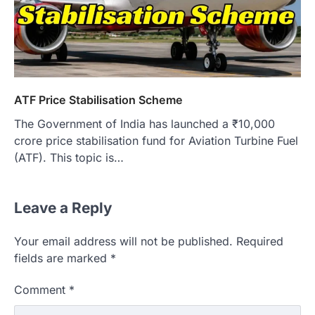
ATF Price Stabilisation Scheme
The Government of India has launched a ₹10,000
crore price stabilisation fund for Aviation Turbine Fuel
(ATF). This topic is…
Leave a Reply
Your email address will not be published.
Required
fields are marked
*
Comment
*