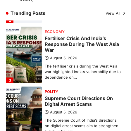
The Indian Statistical Institute (ISI) Bill,
2026 has been introduced in the Lok
Trending Posts
View All
Sabha to…
2
ECONOMY
Fertiliser Crisis And India’s
Response During The West Asia
War
August 5, 2026
The fertiliser crisis during the West Asia
war highlighted India’s vulnerability due to
dependence on…
3
POLITY
Supreme Court Directions On
Digital Arrest Scams
August 5, 2026
The Supreme Court of India’s directions
on digital arrest scams aim to strengthen