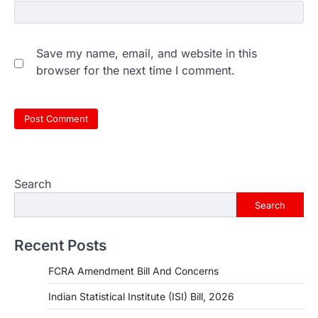
Save my name, email, and website in this
browser for the next time I comment.
Search
Search
Recent Posts
FCRA Amendment Bill And Concerns
Indian Statistical Institute (ISI) Bill, 2026