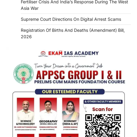
Fertiliser Crisis And India’s Response During The West
Asia War
Supreme Court Directions On Digital Arrest Scams
Registration Of Births And Deaths (Amendment) Bill,
2026