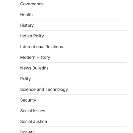
POLITY
Governance
Supreme Court Directions On
Digital Arrest Scams
Health
August 5, 2026
History
The Supreme Court of India’s directions
on digital arrest scams aim to strengthen
Indian Polity
India’s cybercrime…
4
International Relations
POLITY
Modern History
FCRA Amendment Bill And
Concerns
News Bulletins
August 6, 2026
Polity
The Foreign Contribution Regulation Act
Science and Technology
(FCRA) Amendment Bill has been
introduced in the Monsoon Session…
1
Security
Social Issues
POLITY
Indian Statistical Institute (ISI)
Social Justice
Bill, 2026
August 6, 2026
Society