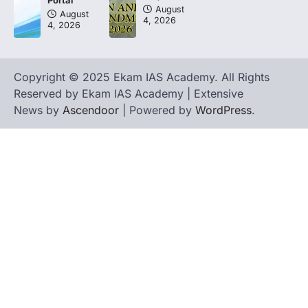
Portal
August
August
4, 2026
4, 2026
Copyright © 2025 Ekam IAS Academy. All Rights
Reserved by Ekam IAS Academy | Extensive
News by
Ascendoor
| Powered by
WordPress
.