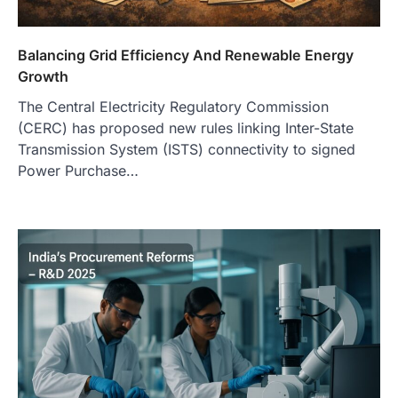
Balancing Grid Efficiency And Renewable Energy
Growth
The Central Electricity Regulatory Commission
(CERC) has proposed new rules linking Inter-State
Transmission System (ISTS) connectivity to signed
Power Purchase…