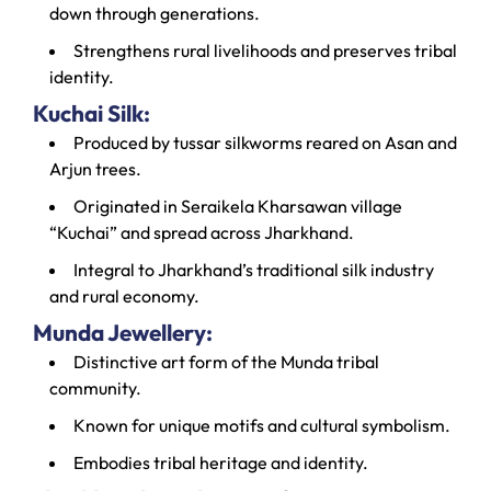
down through generations.
Strengthens rural livelihoods and preserves tribal
identity.
Kuchai Silk:
Produced by tussar silkworms reared on Asan and
Arjun trees.
Originated in Seraikela Kharsawan village
“Kuchai” and spread across Jharkhand.
Integral to Jharkhand’s traditional silk industry
and rural economy.
Munda Jewellery:
Distinctive art form of the Munda tribal
community.
Known for unique motifs and cultural symbolism.
Embodies tribal heritage and identity.