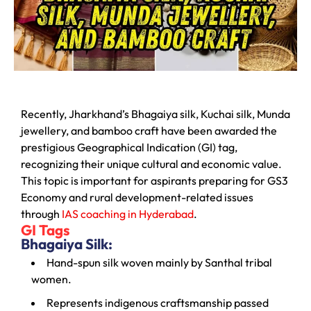
Recently, Jharkhand’s Bhagaiya silk, Kuchai silk, Munda
jewellery, and bamboo craft have been awarded the
prestigious Geographical Indication (GI) tag,
recognizing their unique cultural and economic value.
This topic is important for aspirants preparing for GS3
Economy and rural development-related issues
through
IAS coaching in Hyderabad
.
GI Tags
Bhagaiya Silk:
Hand-spun silk woven mainly by Santhal tribal
women.
Represents indigenous craftsmanship passed