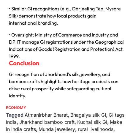
• Similar GI recognitions (e.g., Darjeeling Tea, Mysore
Silk) demonstrate how local products gain
international branding.
• Oversight: Ministry of Commerce and Industry and
DPIIT manage GI registrations under the Geographical
Indications of Goods (Registration and Protection) Act,
1999.
Conclusion
GI recognition of Jharkhand’s silk, jewellery, and
bamboo crafts highlights how heritage products can
drive rural prosperity while safeguarding cultural
identity.
ECONOMY
Tagged
Atmanirbhar Bharat
,
Bhagaiya silk GI
,
GI tags
India
,
Jharkhand bamboo craft
,
Kuchai silk GI
,
Make
in India crafts
,
Munda jewellery
,
rural livelihoods
,