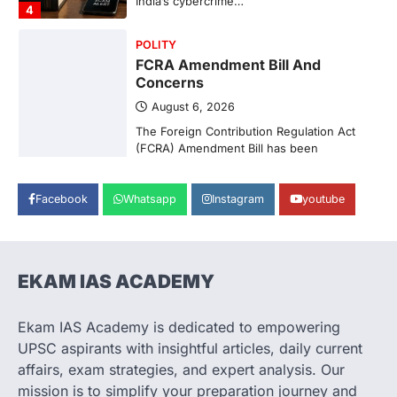
India’s cybercrime…
4
POLITY
FCRA Amendment Bill And
Concerns
August 6, 2026
The Foreign Contribution Regulation Act
(FCRA) Amendment Bill has been
introduced in the Monsoon Session…
1
Facebook
Whatsapp
Instagram
youtube
POLITY
Indian Statistical Institute (ISI)
Bill, 2026
August 6, 2026
EKAM IAS ACADEMY
The Indian Statistical Institute (ISI) Bill,
2026 has been introduced in the Lok
Ekam IAS Academy is dedicated to empowering
Sabha to…
2
UPSC aspirants with insightful articles, daily current
affairs, exam strategies, and expert analysis. Our
ECONOMY
mission is to simplify your preparation journey and
Fertiliser Crisis And India’s