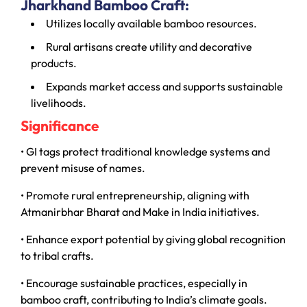
Jharkhand Bamboo Craft:
Utilizes locally available bamboo resources.
Rural artisans create utility and decorative
products.
Expands market access and supports sustainable
livelihoods.
Significance
• GI tags protect traditional knowledge systems and
prevent misuse of names.
• Promote rural entrepreneurship, aligning with
Atmanirbhar Bharat and Make in India initiatives.
• Enhance export potential by giving global recognition
to tribal crafts.
• Encourage sustainable practices, especially in
bamboo craft, contributing to India’s climate goals.