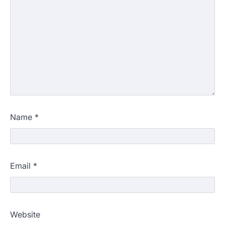
Name
*
Email
*
Website