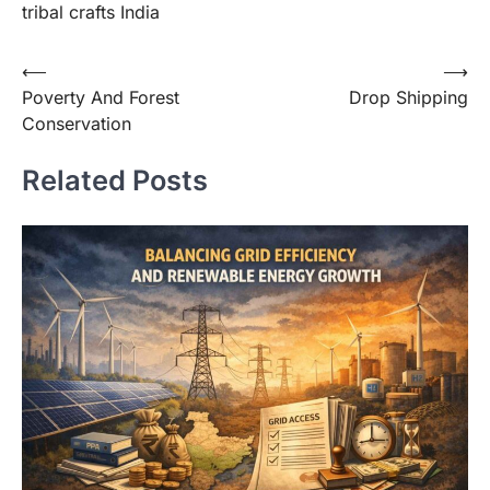
tribal crafts India
⟵
⟶
Poverty And Forest
Drop Shipping
Conservation
Related Posts