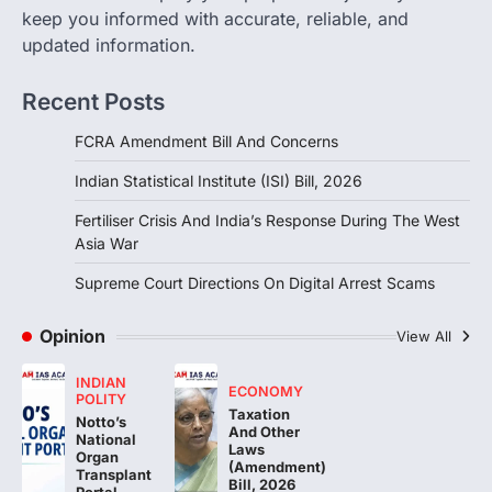
Response During The West Asia
keep you informed with accurate, reliable, and
War
updated information.
August 5, 2026
Recent Posts
The fertiliser crisis during the West Asia
war highlighted India’s vulnerability due to
FCRA Amendment Bill And Concerns
dependence on…
3
Indian Statistical Institute (ISI) Bill, 2026
POLITY
Supreme Court Directions On
Fertiliser Crisis And India’s Response During The West
Digital Arrest Scams
Asia War
August 5, 2026
Supreme Court Directions On Digital Arrest Scams
The Supreme Court of India’s directions
on digital arrest scams aim to strengthen
Opinion
View All
India’s cybercrime…
4
INDIAN
ECONOMY
POLITY
Taxation
Notto’s
And Other
National
Laws
Organ
(Amendment)
Transplant
Bill, 2026