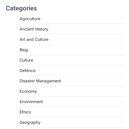
Categories
POLITY
Agriculture
Indian Statistical Institute (ISI)
Ancient History
Bill, 2026
August 6, 2026
Art and Culture
The Indian Statistical Institute (ISI) Bill,
Blog
2026 has been introduced in the Lok
Sabha to…
2
Culture
Defence
ECONOMY
Fertiliser Crisis And India’s
Disaster Management
Response During The West Asia
War
Economy
August 5, 2026
Environment
The fertiliser crisis during the West Asia
war highlighted India’s vulnerability due to
Ethics
dependence on…
3
Geography