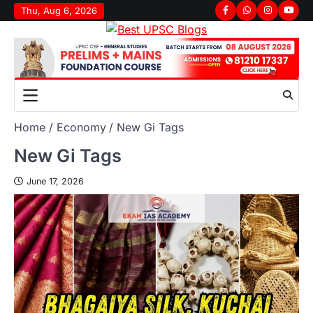
Thu, Aug 6, 2026
Home
Economy
New Gi Tags
New Gi Tags
June 17, 2026