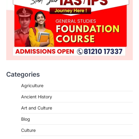
Categories
SCIENCE AND TECHNOLOGY
Agriculture
National Centre For Cell Science
Ancient History
(NCCS)
August 6, 2026
Art and Culture
The National Centre for Cell Science
Blog
(NCCS) has gained attention after a recent
study identified…
2
Culture