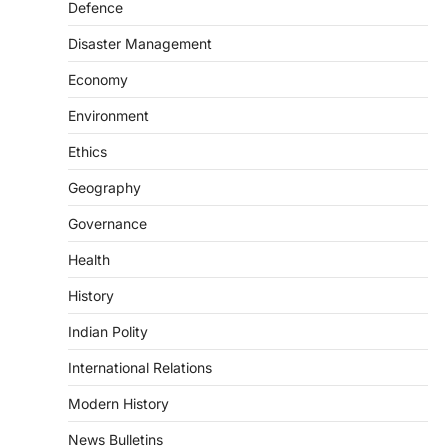
Defence
POLITY
FCRA Amendment Bill And
Disaster Management
Concerns
August 6, 2026
Economy
The Foreign Contribution Regulation Act
Environment
(FCRA) Amendment Bill has been
introduced in the Monsoon Session…
Ethics
3
Geography
POLITY
Indian Statistical Institute (ISI)
Governance
Bill, 2026
Health
August 6, 2026
The Indian Statistical Institute (ISI) Bill,
History
2026 has been introduced in the Lok
Sabha to…
Indian Polity
4
International Relations
POLITY
Supreme Court’s Gender
Modern History
Sensitivity Handbook (2026)
News Bulletins
August 6, 2026