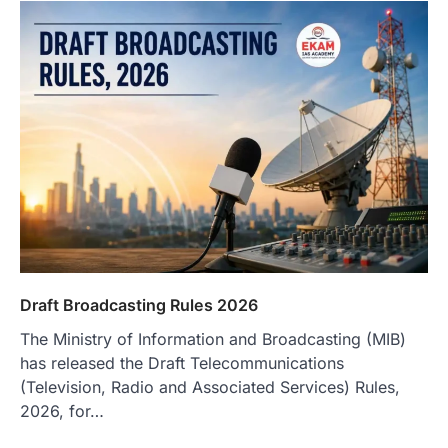
Draft Broadcasting Rules 2026
The Ministry of Information and Broadcasting (MIB)
has released the Draft Telecommunications
(Television, Radio and Associated Services) Rules,
2026, for…