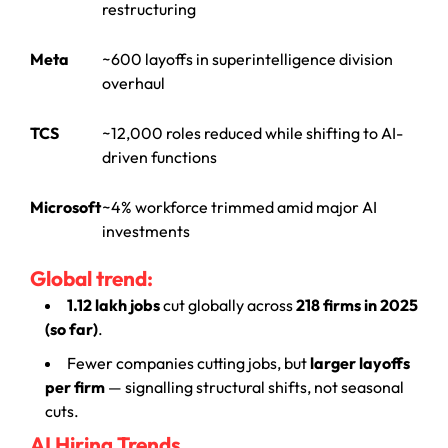
restructuring
Meta
~600 layoffs in superintelligence division
overhaul
TCS
~12,000 roles reduced while shifting to AI-
driven functions
Microsoft
~4% workforce trimmed amid major AI
investments
Global trend:
1.12 lakh jobs
cut globally across
218 firms in 2025
(so far)
.
Fewer companies cutting jobs, but
larger layoffs
per firm
— signalling structural shifts, not seasonal
cuts.
AI Hiring Trends