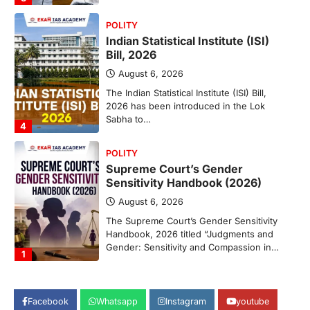
POLITY
Indian Statistical Institute (ISI)
Bill, 2026
August 6, 2026
The Indian Statistical Institute (ISI) Bill,
2026 has been introduced in the Lok
Sabha to…
4
POLITY
Supreme Court’s Gender
Sensitivity Handbook (2026)
August 6, 2026
The Supreme Court’s Gender Sensitivity
Handbook, 2026 titled “Judgments and
Gender: Sensitivity and Compassion in…
1
SCIENCE AND TECHNOLOGY
National Centre For Cell Science
Facebook
Whatsapp
Instagram
youtube