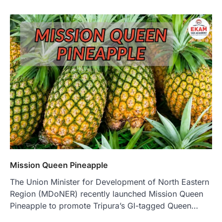
Mission Queen Pineapple
The Union Minister for Development of North Eastern
Region (MDoNER) recently launched Mission Queen
Pineapple to promote Tripura’s GI-tagged Queen…