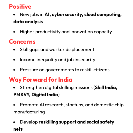
Positive
New jobs in
AI, cybersecurity, cloud computing,
data analysis
Higher productivity and innovation capacity
Concerns
Skill gaps and worker displacement
Income inequality and job insecurity
Pressure on governments to reskill citizens
Way Forward for India
Strengthen digital skilling missions (
Skill India,
PMKVY, Digital India
)
Promote AI research, startups, and domestic chip
manufacturing
Develop
reskilling support and social safety
nets