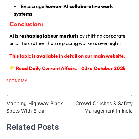
Encourage
human-AI collaborative work
systems
Conclusion:
AI is
reshaping labour markets
by shifting corporate
priorities rather than replacing workers overnight.
This topic is available in detail on our main website.
Read Daily Current Affairs – 03rd October 2025
ECONOMY
⟵
⟶
Mapping Highway Black
Crowd Crushes & Safety
Spots With E-dar
Management In India
Related Posts