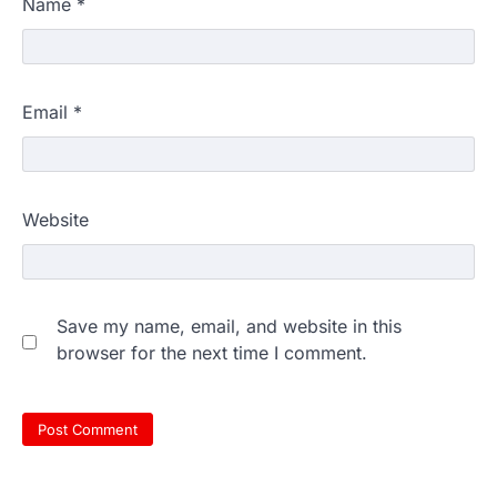
Name
*
Email
*
Website
Save my name, email, and website in this
browser for the next time I comment.