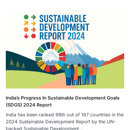
India’s Progress In Sustainable Development Goals
(SDGS) 2024 Report
India has been ranked 99th out of 167 countries in the
2024 Sustainable Development Report by the UN-
backed Sustainable Development…