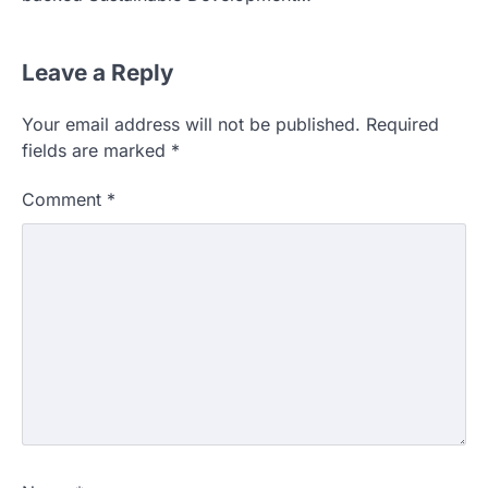
Leave a Reply
Your email address will not be published.
Required
fields are marked
*
Comment
*