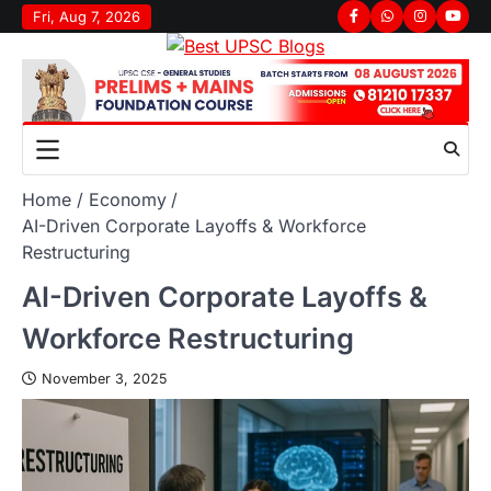
Fri, Aug 7, 2026
Home
Economy
AI-Driven Corporate Layoffs & Workforce
Restructuring
AI-Driven Corporate Layoffs &
Workforce Restructuring
November 3, 2025