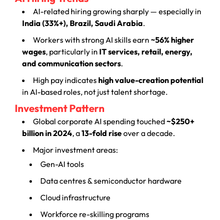
AI-related hiring growing sharply — especially in
India (33%+), Brazil, Saudi Arabia
.
Workers with strong AI skills earn
~56% higher
wages
, particularly in
IT services, retail, energy,
and communication sectors
.
High pay indicates
high value-creation potential
in AI-based roles, not just talent shortage.
Investment Pattern
Global corporate AI spending touched
~$250+
billion in 2024
, a
13-fold rise
over a decade.
Major investment areas:
Gen-AI tools
Data centres & semiconductor hardware
Cloud infrastructure
Workforce re-skilling programs