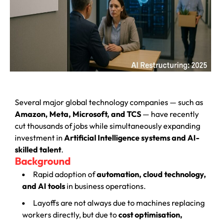
Several major global technology companies — such as
Amazon, Meta, Microsoft, and TCS
— have recently
cut thousands of jobs while simultaneously expanding
investment in
Artificial Intelligence systems and AI-
skilled talent
.
Background
Rapid adoption of
automation, cloud technology,
and AI tools
in business operations.
Layoffs are not always due to machines replacing
workers directly, but due to
cost optimisation,