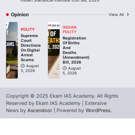
Sabha to…
4
Opinion
View All
INDIAN
POLITY
POLITY
Supreme
Registration
Court
Of Births
Directions
And
On Digital
Deaths
Arrest
(Amendment)
Scams
Bill, 2026
August
August
5, 2026
5, 2026
Copyright © 2025 Ekam IAS Academy. All Rights
Reserved by Ekam IAS Academy | Extensive
News by
Ascendoor
| Powered by
WordPress
.