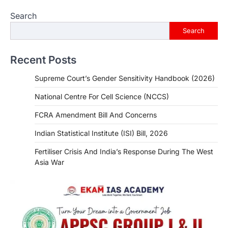
Search
Search
Recent Posts
Supreme Court’s Gender Sensitivity Handbook (2026)
National Centre For Cell Science (NCCS)
FCRA Amendment Bill And Concerns
Indian Statistical Institute (ISI) Bill, 2026
Fertiliser Crisis And India’s Response During The West
Asia War