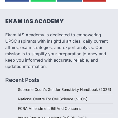
(NCCS)
August 6, 2026
The National Centre for Cell Science
(NCCS) has gained attention after a recent
EKAM IAS ACADEMY
study identified…
2
Ekam IAS Academy is dedicated to empowering
POLITY
UPSC aspirants with insightful articles, daily current
FCRA Amendment Bill And
affairs, exam strategies, and expert analysis. Our
Concerns
mission is to simplify your preparation journey and
August 6, 2026
keep you informed with accurate, reliable, and
The Foreign Contribution Regulation Act
updated information.
(FCRA) Amendment Bill has been
introduced in the Monsoon Session…
3
Recent Posts
POLITY
Supreme Court’s Gender Sensitivity Handbook (2026)
Indian Statistical Institute (ISI)
Bill, 2026
National Centre For Cell Science (NCCS)
August 6, 2026
FCRA Amendment Bill And Concerns
The Indian Statistical Institute (ISI) Bill,
2026 has been introduced in the Lok
Indian Statistical Institute (ISI) Bill, 2026