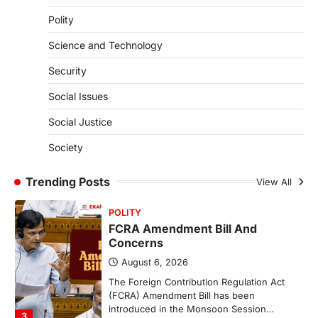
Polity
The Supreme Court’s Gender Sensitivity
Handbook, 2026 titled “Judgments and
Science and Technology
Gender: Sensitivity and Compassion in…
1
Security
SCIENCE AND TECHNOLOGY
Social Issues
National Centre For Cell Science
(NCCS)
Social Justice
August 6, 2026
Society
The National Centre for Cell Science
(NCCS) has gained attention after a recent
study identified…
Trending Posts
View All
2
POLITY
FCRA Amendment Bill And
Concerns
August 6, 2026
The Foreign Contribution Regulation Act
(FCRA) Amendment Bill has been
introduced in the Monsoon Session…
3