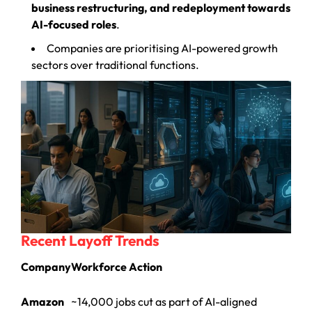
business restructuring, and redeployment towards
AI-focused roles
.
Companies are prioritising AI-powered growth
sectors over traditional functions.
Recent Layoff Trends
Company
Workforce Action
Amazon
~14,000 jobs cut as part of AI-aligned