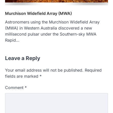
Murchison Widefield Array (MWA)
Astronomers using the Murchison Widefield Array
(MWA) in Western Australia discovered a new
millisecond pulsar under the Southern-sky MWA
Rapid…
Leave a Reply
Your email address will not be published.
Required
fields are marked
*
Comment
*