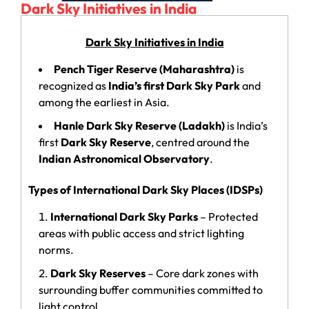
Dark Sky Initiatives in India
Dark Sky Initiatives in India
Pench Tiger Reserve (Maharashtra)
is
recognized as
India’s first Dark Sky Park
and
among the earliest in Asia.
Hanle Dark Sky Reserve (Ladakh)
is India’s
first
Dark Sky Reserve
, centred around the
Indian Astronomical Observatory
.
Types of International Dark Sky Places (IDSPs)
International Dark Sky Parks
– Protected
areas with public access and strict lighting
norms.
Dark Sky Reserves
– Core dark zones with
surrounding buffer communities committed to
light control.