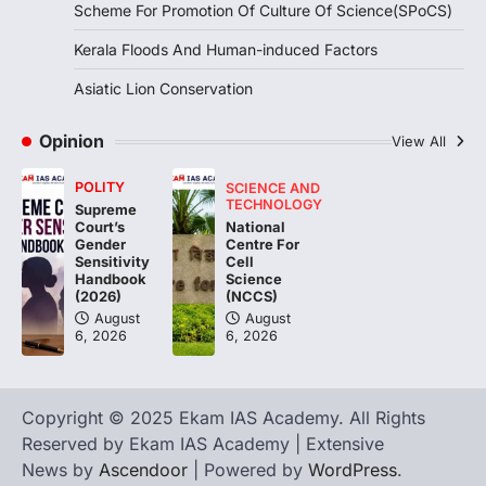
Scheme For Promotion Of Culture Of Science(SPoCS)
triggered severe floods across Kerala,
particularly affecting Kottayam,
Kerala Floods And Human-induced Factors
Pathanamthitta,…
3
Asiatic Lion Conservation
ENVIRONMENT
Asiatic Lion Conservation
Opinion
View All
August 7, 2026
POLITY
SCIENCE AND
The Asiatic Lion (Panthera leo persica)
TECHNOLOGY
Supreme
population crossing 1,000 marks
National
Court’s
represents a major milestone in…
Centre For
4
Gender
Cell
Sensitivity
Science
Handbook
(NCCS)
(2026)
August
August
6, 2026
6, 2026
Copyright © 2025 Ekam IAS Academy. All Rights
Reserved by Ekam IAS Academy | Extensive
News by
Ascendoor
| Powered by
WordPress
.