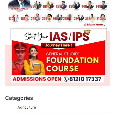
Categories
Agriculture