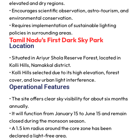
elevated and dry regions.
• Encourages scientific observation, astro-tourism, and
environmental conservation.
• Requires implementation of sustainable lighting
policies in surrounding areas.
Tamil Nadu’s First Dark Sky Park
Location
• Situated in Ariyur Shola Reserve Forest, located in
Kolli Hills, Namakkal district.
• Kolli Hills selected due to its high elevation, forest
cover, and low urban light interference.
Operational Features
• The site offers clear sky visibility for about six months
annually.
• It will function from January 15 to June 15 and remain
closed during the monsoon season.
• A 1.5 km radius around the core zone has been
declared a light-free area.