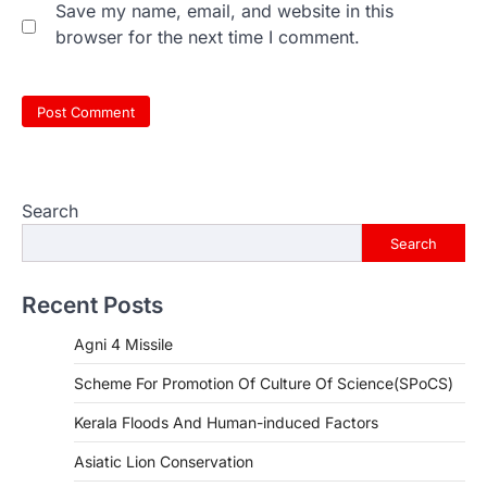
Save my name, email, and website in this
browser for the next time I comment.
Search
Search
Recent Posts
Agni 4 Missile
Scheme For Promotion Of Culture Of Science(SPoCS)
Kerala Floods And Human-induced Factors
Asiatic Lion Conservation