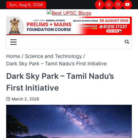
Sun, Aug 9, 2026
Home
Science and Technology
Dark Sky Park – Tamil Nadu’s First Initiative
Dark Sky Park – Tamil Nadu’s
First Initiative
March 2, 2026