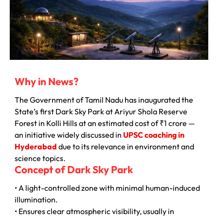
Why in News?
The Government of Tamil Nadu has inaugurated the
State’s first Dark Sky Park at Ariyur Shola Reserve
Forest in Kolli Hills at an estimated cost of ₹1 crore —
an initiative widely discussed in
UPSC coaching in
Hyderabad
due to its relevance in environment and
science topics.
Concept of Dark Sky Park
• A light-controlled zone with minimal human-induced
illumination.
• Ensures clear atmospheric visibility, usually in