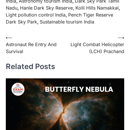
India
,
Astronomy tourism India
,
Dark Sky Park Tamil
Nadu
,
Hanle Dark Sky Reserve
,
Kolli Hills Namakkal
,
Light pollution control India
,
Pench Tiger Reserve
Dark Sky Park
,
Sustainable tourism India
⟵
⟶
Astronaut Re Entry And
Light Combat Helicopter
Survival
(LCH) Prachand
Related Posts