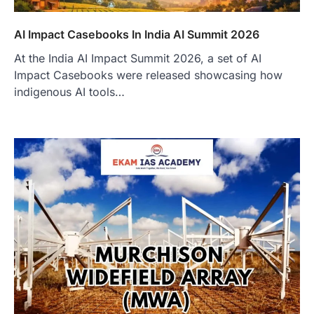
AI Impact Casebooks In India AI Summit 2026
At the India AI Impact Summit 2026, a set of AI
Impact Casebooks were released showcasing how
indigenous AI tools…