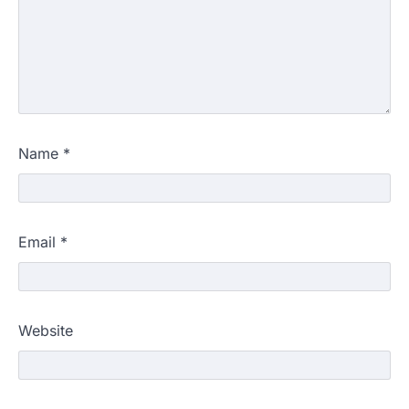
Name
*
Email
*
Website