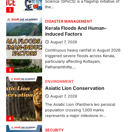
Science (SPoCS) is a flagship initiative of
the…
2
DISASTER MANAGEMENT
Kerala Floods And Human-
induced Factors
August 7, 2026
Continuous heavy rainfall in August 2026
triggered severe floods across Kerala,
particularly affecting Kottayam,
Pathanamthitta,…
3
ENVIRONMENT
Asiatic Lion Conservation
August 7, 2026
The Asiatic Lion (Panthera leo persica)
population crossing 1,000 marks
represents a major milestone in…
4
SECURITY