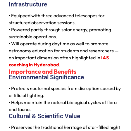
Infrastructure
• Equipped with three advanced telescopes for
structured observation sessions.
• Powered partly through solar energy, promoting
sustainable operations.
• Will operate during daytime as well to promote
astronomy education for students and researchers —
an important dimension often highlighted in
IAS
coaching in Hyderabad
.
Importance and Benefits
Environmental Significance
• Protects nocturnal species from disruption caused by
artificial lighting.
• Helps maintain the natural biological cycles of flora
and fauna.
Cultural & Scientific Value
• Preserves the traditional heritage of star-filled night