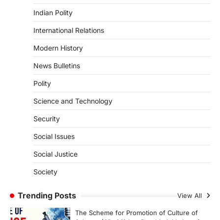
ENVIRONMENT
Indian Polity
Asiatic Lion Conservation
August 7, 2026
International Relations
The Asiatic Lion (Panthera leo persica)
Modern History
population crossing 1,000 marks
represents a major milestone in…
4
News Bulletins
Polity
SECURITY
Agni 4 Missile
Science and Technology
August 8, 2026
Security
India successfully conducted the test-
firing of the Agni-4 missile from the
Social Issues
Integrated Test Range (ITR),…
1
Social Justice
SCIENCE AND TECHNOLOGY
Society
Scheme For Promotion Of
Culture Of Science(SPoCS)
Trending Posts
View All
August 8, 2026
The Scheme for Promotion of Culture of