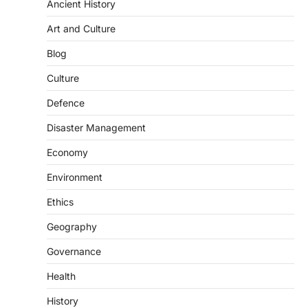
Ancient History
Art and Culture
SCIENCE AND TECHNOLOGY
Blog
Scheme For Promotion Of
Culture Of Science(SPoCS)
Culture
August 8, 2026
Defence
The Scheme for Promotion of Culture of
Science (SPoCS) is a flagship initiative of
Disaster Management
the…
2
Economy
DISASTER MANAGEMENT
Environment
Kerala Floods And Human-
induced Factors
Ethics
August 7, 2026
Geography
Continuous heavy rainfall in August 2026
Governance
triggered severe floods across Kerala,
particularly affecting Kottayam,
Health
Pathanamthitta,…
3
History