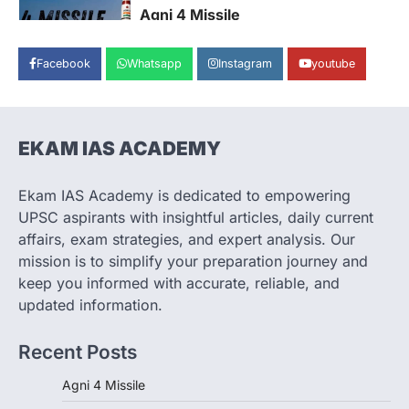
Agni 4 Missile
August 8, 2026
Facebook
Whatsapp
Instagram
youtube
India successfully conducted the test-
firing of the Agni-4 missile from the
Integrated Test Range (ITR),…
1
EKAM IAS ACADEMY
SCIENCE AND TECHNOLOGY
Scheme For Promotion Of
Culture Of Science(SPoCS)
Ekam IAS Academy is dedicated to empowering
August 8, 2026
UPSC aspirants with insightful articles, daily current
The Scheme for Promotion of Culture of
affairs, exam strategies, and expert analysis. Our
Science (SPoCS) is a flagship initiative of
mission is to simplify your preparation journey and
the…
2
keep you informed with accurate, reliable, and
updated information.
DISASTER MANAGEMENT
Kerala Floods And Human-
Recent Posts
induced Factors
August 7, 2026
Agni 4 Missile
Continuous heavy rainfall in August 2026