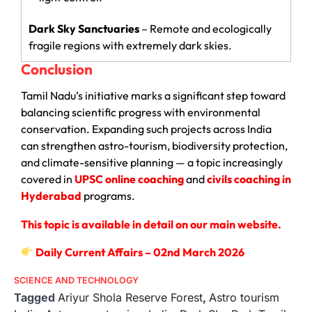
Dark Sky Sanctuaries
– Remote and ecologically
fragile regions with extremely dark skies.
Conclusion
Tamil Nadu’s initiative marks a significant step toward
balancing scientific progress with environmental
conservation. Expanding such projects across India
can strengthen astro-tourism, biodiversity protection,
and climate-sensitive planning — a topic increasingly
covered in
UPSC online coaching
and
civils coaching in
Hyderabad
programs.
This topic is available in detail on our main website.
Daily Current Affairs – 02nd March 2026
SCIENCE AND TECHNOLOGY
Tagged
Ariyur Shola Reserve Forest
,
Astro tourism