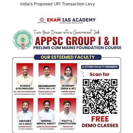
India’s Proposed UPI Transaction Levy