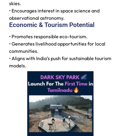
skies.
• Encourages interest in space science and
observational astronomy.
Economic & Tourism Potential
• Promotes responsible eco-tourism.
• Generates livelihood opportunities for local
communities.
• Aligns with India’s push for sustainable tourism
models.