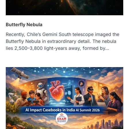
Butterfly Nebula
Recently, Chile’s Gemini South telescope imaged the
Butterfly Nebula in extraordinary detail. The nebula
lies 2,500–3,800 light-years away, formed by…