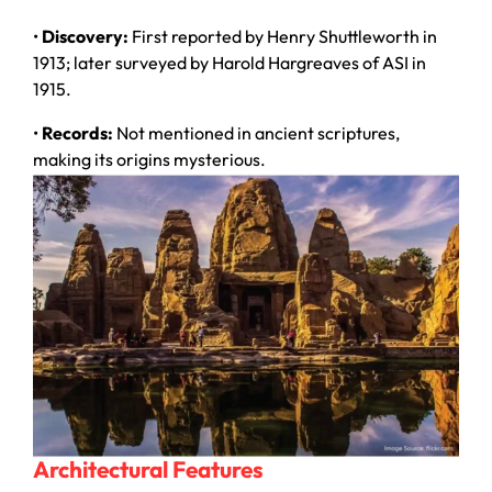
•
Discovery:
First reported by Henry Shuttleworth in
1913; later surveyed by Harold Hargreaves of ASI in
1915.
•
Records:
Not mentioned in ancient scriptures,
making its origins mysterious.
Architectural Features