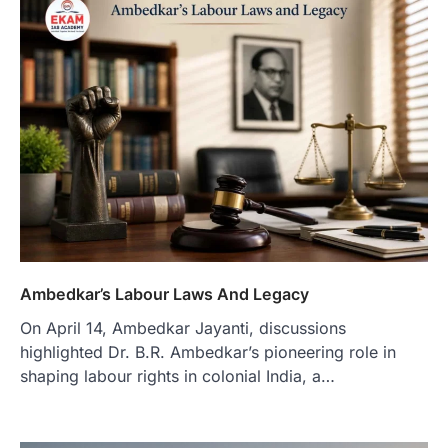
Ambedkar’s Labour Laws And Legacy
On April 14, Ambedkar Jayanti, discussions
highlighted Dr. B.R. Ambedkar’s pioneering role in
shaping labour rights in colonial India, a…