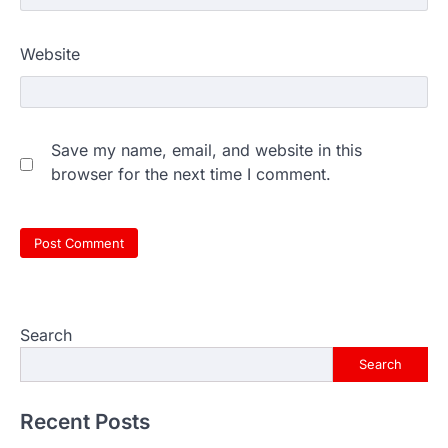
Website
Save my name, email, and website in this
browser for the next time I comment.
Search
Search
Recent Posts