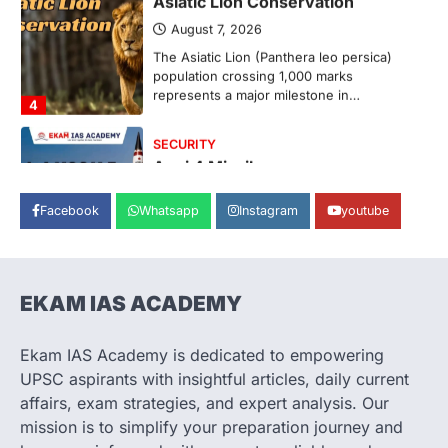
August 7, 2026
The Asiatic Lion (Panthera leo persica)
population crossing 1,000 marks
represents a major milestone in…
4
SECURITY
Agni 4 Missile
August 8, 2026
Facebook
Whatsapp
Instagram
youtube
India successfully conducted the test-
firing of the Agni-4 missile from the
Integrated Test Range (ITR),…
1
EKAM IAS ACADEMY
SCIENCE AND TECHNOLOGY
Scheme For Promotion Of
Culture Of Science(SPoCS)
Ekam IAS Academy is dedicated to empowering
August 8, 2026
UPSC aspirants with insightful articles, daily current
The Scheme for Promotion of Culture of
affairs, exam strategies, and expert analysis. Our
Science (SPoCS) is a flagship initiative of
mission is to simplify your preparation journey and
the…
2