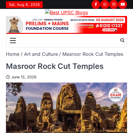
Sat, Aug 8, 2026
Home
Art and Culture
Masroor Rock Cut Temples
Masroor Rock Cut Temples
June 13, 2026