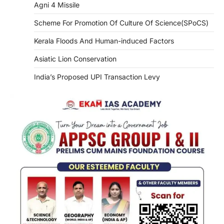
Agni 4 Missile
Scheme For Promotion Of Culture Of Science(SPoCS)
Kerala Floods And Human-induced Factors
Asiatic Lion Conservation
India’s Proposed UPI Transaction Levy