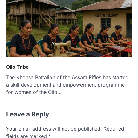
Ollo Tribe
The Khonsa Battalion of the Assam Rifles has started
a skill development and empowerment programme
for women of the Ollo…
Leave a Reply
Your email address will not be published.
Required
fields are marked
*