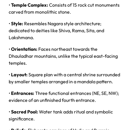
•
Temple Complex:
Consists of 15 rock cut monuments
carved from monolithic stone.
•
Style:
Resembles Nagara style architecture;
dedicated to deities like Shiva, Rama, Sita, and
Lakshmana.
•
Orientation:
Faces northeast towards the
Dhauladhar mountains, unlike the typical east-facing
temples.
•
Layout:
Square plan with a central shrine surrounded
by smaller temples arranged in a mandala pattern.
•
Entrances:
Three functional entrances (NE, SE, NW);
evidence of an unfinished fourth entrance.
•
Sacred Pool:
Water tank adds ritual and symbolic
significance.