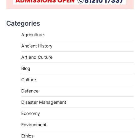
Categories
Agriculture
Ancient History
Art and Culture
SCIENCE AND TECHNOLOGY
Blog
Scheme For Promotion Of
Culture Of Science(SPoCS)
Culture
August 8, 2026
Defence
The Scheme for Promotion of Culture of
Science (SPoCS) is a flagship initiative of
Disaster Management
the…
2
Economy
DISASTER MANAGEMENT
Environment
Kerala Floods And Human-
induced Factors
Ethics