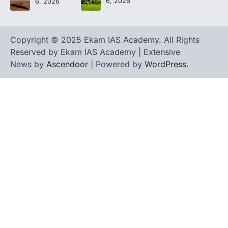
6, 2026
6, 2026
Copyright © 2025 Ekam IAS Academy. All Rights
Reserved by Ekam IAS Academy | Extensive
News by
Ascendoor
| Powered by
WordPress
.