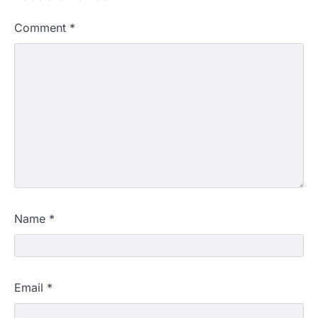
Comment
*
Name
*
Email
*