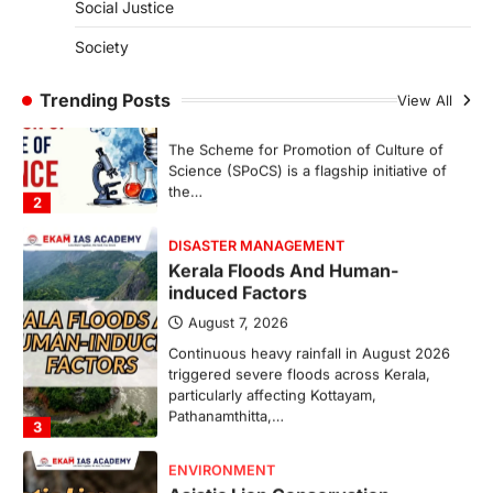
Social Justice
SCIENCE AND TECHNOLOGY
Society
Scheme For Promotion Of
Culture Of Science(SPoCS)
Trending Posts
View All
August 8, 2026
The Scheme for Promotion of Culture of
Science (SPoCS) is a flagship initiative of
the…
2
DISASTER MANAGEMENT
Kerala Floods And Human-
induced Factors
August 7, 2026
Continuous heavy rainfall in August 2026
triggered severe floods across Kerala,
particularly affecting Kottayam,
Pathanamthitta,…
3
ENVIRONMENT
Asiatic Lion Conservation