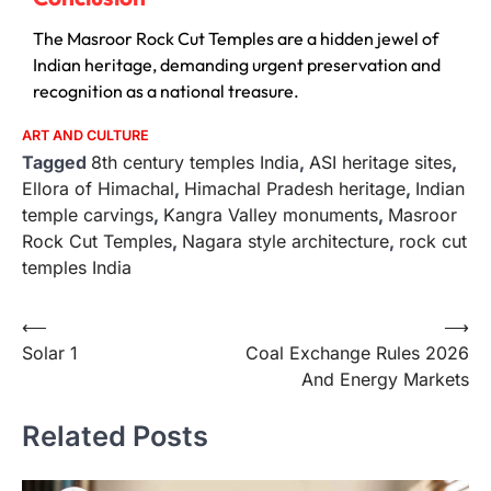
The Masroor Rock Cut Temples are a hidden jewel of
Indian heritage, demanding urgent preservation and
recognition as a national treasure.
ART AND CULTURE
Tagged
8th century temples India
,
ASI heritage sites
,
Ellora of Himachal
,
Himachal Pradesh heritage
,
Indian
temple carvings
,
Kangra Valley monuments
,
Masroor
Rock Cut Temples
,
Nagara style architecture
,
rock cut
temples India
⟵
⟶
Solar 1
Coal Exchange Rules 2026
And Energy Markets
Related Posts