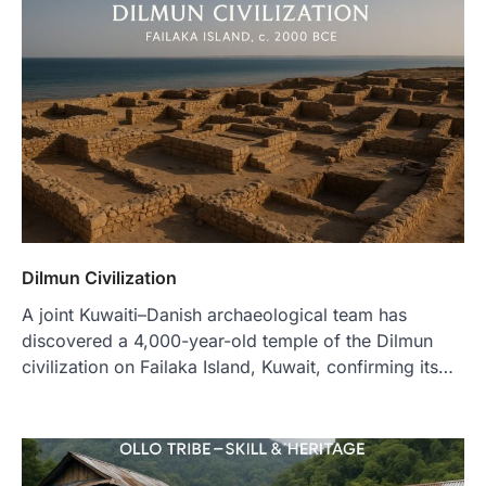
Dilmun Civilization
A joint Kuwaiti–Danish archaeological team has
discovered a 4,000-year-old temple of the Dilmun
civilization on Failaka Island, Kuwait, confirming its…