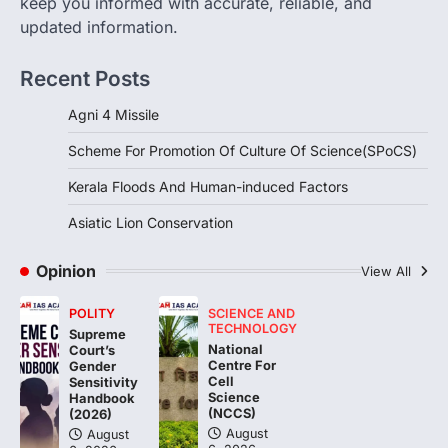
keep you informed with accurate, reliable, and
updated information.
DISASTER MANAGEMENT
Kerala Floods And Human-
Recent Posts
induced Factors
August 7, 2026
Agni 4 Missile
Continuous heavy rainfall in August 2026
Scheme For Promotion Of Culture Of Science(SPoCS)
triggered severe floods across Kerala,
particularly affecting Kottayam,
Kerala Floods And Human-induced Factors
Pathanamthitta,…
3
Asiatic Lion Conservation
ENVIRONMENT
Asiatic Lion Conservation
Opinion
View All
August 7, 2026
POLITY
SCIENCE AND
The Asiatic Lion (Panthera leo persica)
TECHNOLOGY
Supreme
population crossing 1,000 marks
National
Court’s
represents a major milestone in…
Centre For
4
Gender
Cell
Sensitivity
Science
Handbook
(NCCS)
(2026)
August
August