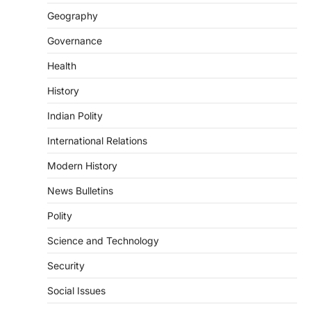
August 7, 2026
Geography
Continuous heavy rainfall in August 2026
Governance
triggered severe floods across Kerala,
particularly affecting Kottayam,
Health
Pathanamthitta,…
3
History
ENVIRONMENT
Indian Polity
Asiatic Lion Conservation
August 7, 2026
International Relations
The Asiatic Lion (Panthera leo persica)
Modern History
population crossing 1,000 marks
represents a major milestone in…
4
News Bulletins
Polity
SECURITY
Agni 4 Missile
Science and Technology
August 8, 2026
Security
India successfully conducted the test-
firing of the Agni-4 missile from the
Social Issues
Integrated Test Range (ITR),…
1