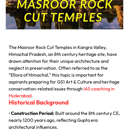
The Masroor Rock Cut Temples in Kangra Valley,
Himachal Pradesh, an 8th century heritage site, have
drawn attention for their unique architecture and
neglect in preservation. Often referred to as the
“Ellora of Himachal,” this topic is important for
aspirants preparing for GS1 Art & Culture and heritage
conservation-related issues through
IAS coaching in
Hyderabad
.
Historical Background
•
Construction Period:
Built around the 8th century CE,
nearly 1200 years ago, reflecting Gupta era
architectural influences.