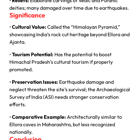
•
Reliefs:
Elaborate carvings of Vedic and Puranic
deities; many damaged over time due to earthquakes.
Significance
•
Cultural Value:
Called the “Himalayan Pyramid,”
showcasing India’s rock cut heritage beyond Ellora and
Ajanta.
•
Tourism Potential:
Has the potential to boost
Himachal Pradesh’s cultural tourism if properly
promoted.
•
Preservation Issues:
Earthquake damage and
neglect threaten the site’s survival; the Archaeological
Survey of India (ASI) needs stronger conservation
efforts.
•
Comparative Example:
Architecturally similar to
Ellora caves in Maharashtra, but less recognized
nationally.
Conclusion