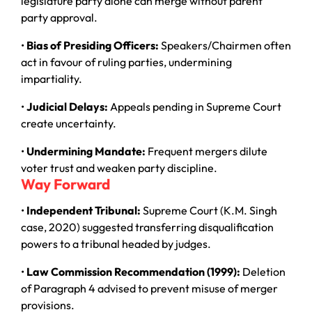
legislature party alone can merge without parent
party approval.
•
Bias of Presiding Officers:
Speakers/Chairmen often
act in favour of ruling parties, undermining
impartiality.
•
Judicial Delays:
Appeals pending in Supreme Court
create uncertainty.
•
Undermining Mandate:
Frequent mergers dilute
voter trust and weaken party discipline.
Way Forward
•
Independent Tribunal:
Supreme Court (K.M. Singh
case, 2020) suggested transferring disqualification
powers to a tribunal headed by judges.
•
Law Commission Recommendation (1999):
Deletion
of Paragraph 4 advised to prevent misuse of merger
provisions.