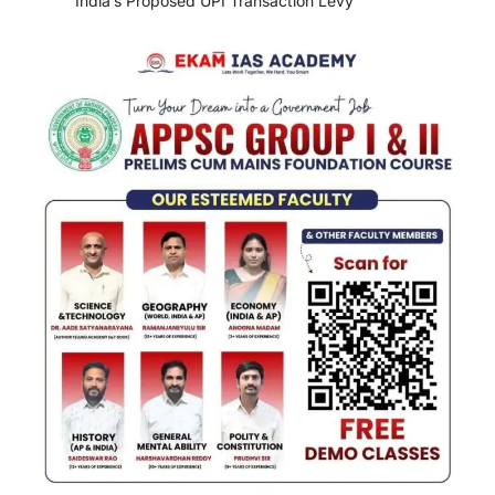
India’s Proposed UPI Transaction Levy