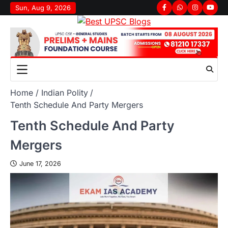
Sun, Aug 9, 2026
Home
Indian Polity
Tenth Schedule And Party Mergers
Tenth Schedule And Party
Mergers
June 17, 2026