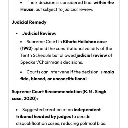
Their decision is considered final
within the
House
, but subject to judicial review.
Judicial Remedy
Judicial Review:
Supreme Court in
Kihoto Hollohan case
(1992)
upheld the constitutional validity of the
Tenth Schedule but allowed
judicial review
of
Speaker/Chairman’s decisions.
Courts can intervene if the decision is
mala
fide, biased, or unconstitutional
.
Supreme Court Recommendation (K.M. Singh
case, 2020):
Suggested creation of an
independent
tribunal headed by judges
to decide
disqualification cases, reducing political bias.