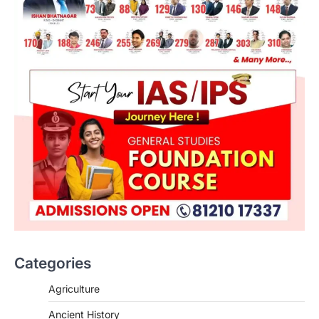
Categories
Agriculture
Ancient History