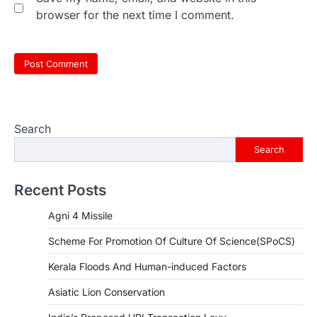
browser for the next time I comment.
Search
Search
Recent Posts
Agni 4 Missile
Scheme For Promotion Of Culture Of Science(SPoCS)
Kerala Floods And Human-induced Factors
Asiatic Lion Conservation