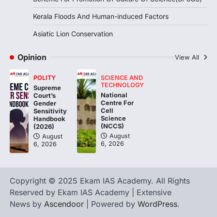
particularly affecting Kottayam,
Kerala Floods And Human-induced Factors
Pathanamthitta,…
3
Asiatic Lion Conservation
ENVIRONMENT
Asiatic Lion Conservation
Opinion
View All
August 7, 2026
POLITY
SCIENCE AND
The Asiatic Lion (Panthera leo persica)
TECHNOLOGY
Supreme
population crossing 1,000 marks
National
Court’s
represents a major milestone in…
Centre For
4
Gender
Cell
Sensitivity
Science
Handbook
(NCCS)
(2026)
August
August
6, 2026
6, 2026
Copyright © 2025 Ekam IAS Academy. All Rights
Reserved by Ekam IAS Academy | Extensive
News by
Ascendoor
| Powered by
WordPress
.