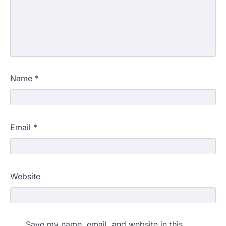
Name
*
Email
*
Website
Save my name, email, and website in this