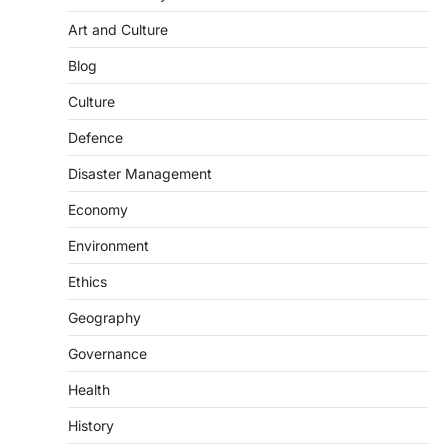
Art and Culture
SCIENCE AND TECHNOLOGY
Blog
Scheme For Promotion Of
Culture Of Science(SPoCS)
Culture
August 8, 2026
Defence
The Scheme for Promotion of Culture of
Science (SPoCS) is a flagship initiative of
Disaster Management
the…
2
Economy
DISASTER MANAGEMENT
Environment
Kerala Floods And Human-
induced Factors
Ethics
August 7, 2026
Geography
Continuous heavy rainfall in August 2026
Governance
triggered severe floods across Kerala,
particularly affecting Kottayam,
Health
Pathanamthitta,…
3
History
ENVIRONMENT