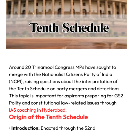
Around 20 Trinamool Congress MPs have sought to
merge with the Nationalist Citizens Party of India
(NCPI), raising questions about the interpretation of
the Tenth Schedule on party mergers and defections.
This topic is important for aspirants preparing for GS2
Polity and constitutional law-related issues through
IAS coaching in Hyderabad
.
Origin of the Tenth Schedule
•
Introduction:
Enacted through the 52nd