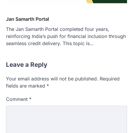
Jan Samarth Portal
The Jan Samarth Portal completed four years,
reinforcing India’s push for financial inclusion through
seamless credit delivery. This topic is…
Leave a Reply
Your email address will not be published.
Required
fields are marked
*
Comment
*