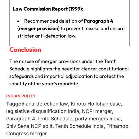
Law Commission Report (1999):
Recommended deletion of
Paragraph 4
(merger provision)
to prevent misuse and ensure
stricter anti‑defection law.
Conclusion
The misuse of merger provisions under the Tenth
Schedule highlights the need for clearer constitutional
safeguards and impartial adjudication to protect the
sanctity of the voter’s mandate.
INDIAN POLITY
Tagged
anti-defection law
,
Kihoto Hollohan case
,
legislative disqualification India
,
NCPI merger
,
Paragraph 4 Tenth Schedule
,
party mergers India
,
Shiv Sena NCP split
,
Tenth Schedule India
,
Trinamool
Congress merger