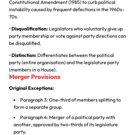
Constitutional Amendment (1985) to curb political
instability caused by frequent defections in the 1960s–
70s.
•
Disqualification:
Legislators who voluntarily give up
party membership or vote against party directions can
be disqualified.
•
Distinction:
Differentiates between the political
party (entire organisation) and the legislature party
(members in a House).
Merger Provisions
Original Exceptions:
Paragraph 3: One-third of members splitting to
form a separate group.
Paragraph 4: Merger of a political party with
another, approved by two-thirds of its legislature
party.