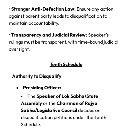
•
Stronger Anti-Defection Law:
Ensure any action
against parent party leads to disqualification to
maintain accountability.
•
Transparency and Judicial Review:
Speaker’s
rulings must be transparent, with time-bound judicial
oversight.
Tenth Schedule
Authority to Disqualify
Presiding Officer:
The
Speaker of Lok Sabha/State
Assembly
or the
Chairman of Rajya
Sabha/Legislative Council
decides on
disqualification petitions under the Tenth
Schedule.