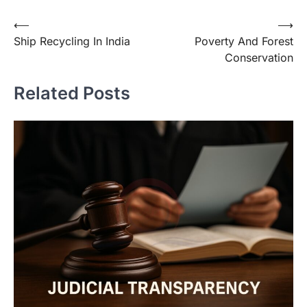
⟵
⟶
Ship Recycling In India
Poverty And Forest
Conservation
Related Posts