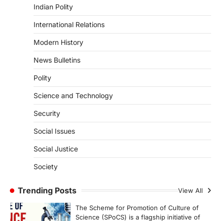
Indian Polity
Asiatic Lion Conservation
August 7, 2026
International Relations
The Asiatic Lion (Panthera leo persica)
Modern History
population crossing 1,000 marks
represents a major milestone in…
4
News Bulletins
Polity
SECURITY
Agni 4 Missile
Science and Technology
August 8, 2026
Security
India successfully conducted the test-
firing of the Agni-4 missile from the
Social Issues
Integrated Test Range (ITR),…
1
Social Justice
SCIENCE AND TECHNOLOGY
Society
Scheme For Promotion Of
Culture Of Science(SPoCS)
Trending Posts
View All
August 8, 2026
The Scheme for Promotion of Culture of
Science (SPoCS) is a flagship initiative of