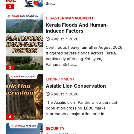
the…
2
DISASTER MANAGEMENT
Kerala Floods And Human-
induced Factors
August 7, 2026
Continuous heavy rainfall in August 2026
triggered severe floods across Kerala,
particularly affecting Kottayam,
Pathanamthitta,…
3
ENVIRONMENT
Asiatic Lion Conservation
August 7, 2026
The Asiatic Lion (Panthera leo persica)
population crossing 1,000 marks
represents a major milestone in…
4
SECURITY