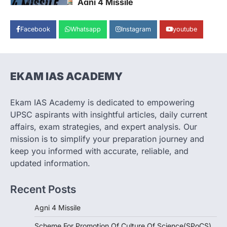
Agni 4 Missile
August 8, 2026
Facebook
Whatsapp
Instagram
youtube
India successfully conducted the test-
firing of the Agni-4 missile from the
Integrated Test Range (ITR),…
1
EKAM IAS ACADEMY
SCIENCE AND TECHNOLOGY
Scheme For Promotion Of
Culture Of Science(SPoCS)
Ekam IAS Academy is dedicated to empowering
August 8, 2026
UPSC aspirants with insightful articles, daily current
The Scheme for Promotion of Culture of
affairs, exam strategies, and expert analysis. Our
Science (SPoCS) is a flagship initiative of
mission is to simplify your preparation journey and
the…
2
keep you informed with accurate, reliable, and
updated information.
DISASTER MANAGEMENT
Kerala Floods And Human-
Recent Posts
induced Factors
August 7, 2026
Agni 4 Missile
Continuous heavy rainfall in August 2026
Scheme For Promotion Of Culture Of Science(SPoCS)
triggered severe floods across Kerala,