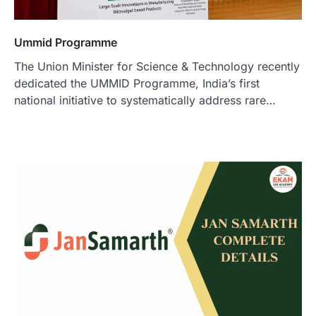
Ummid Programme
The Union Minister for Science & Technology recently
dedicated the UMMID Programme, India’s first
national initiative to systematically address rare…