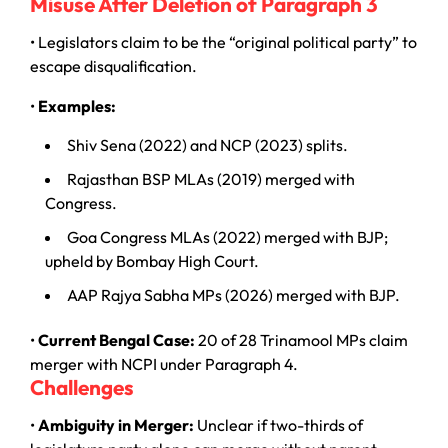
Misuse After Deletion of Paragraph 3
• Legislators claim to be the “original political party” to
escape disqualification.
•
Examples:
Shiv Sena (2022) and NCP (2023) splits.
Rajasthan BSP MLAs (2019) merged with
Congress.
Goa Congress MLAs (2022) merged with BJP;
upheld by Bombay High Court.
AAP Rajya Sabha MPs (2026) merged with BJP.
•
Current Bengal Case:
20 of 28 Trinamool MPs claim
merger with NCPI under Paragraph 4.
Challenges
•
Ambiguity in Merger:
Unclear if two-thirds of