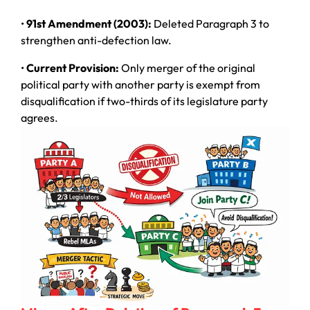
•
91st Amendment (2003):
Deleted Paragraph 3 to
strengthen anti-defection law.
•
Current Provision:
Only merger of the original
political party with another party is exempt from
disqualification if two-thirds of its legislature party
agrees.