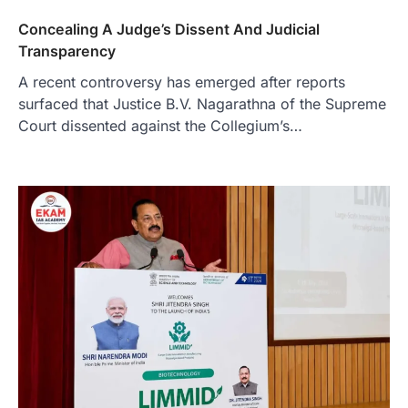
Concealing A Judge’s Dissent And Judicial
Transparency
A recent controversy has emerged after reports
surfaced that Justice B.V. Nagarathna of the Supreme
Court dissented against the Collegium’s…