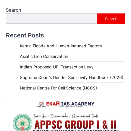
Search
Search
Recent Posts
Kerala Floods And Human-induced Factors
Asiatic Lion Conservation
India’s Proposed UPI Transaction Levy
Supreme Court’s Gender Sensitivity Handbook (2026)
National Centre For Cell Science (NCCS)