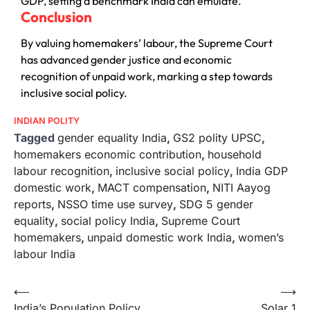
GDP, setting a benchmark India can emulate.
Conclusion
By valuing homemakers’ labour, the Supreme Court
has advanced gender justice and economic
recognition of unpaid work, marking a step towards
inclusive social policy.
INDIAN POLITY
Tagged
gender equality India
,
GS2 polity UPSC
,
homemakers economic contribution
,
household
labour recognition
,
inclusive social policy
,
India GDP
domestic work
,
MACT compensation
,
NITI Aayog
reports
,
NSSO time use survey
,
SDG 5 gender
equality
,
social policy India
,
Supreme Court
homemakers
,
unpaid domestic work India
,
women’s
labour India
⟵
⟶
India’s Population Policy
Solar 1