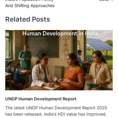
And Shifting Approaches
Related Posts
UNDP Human Development Report
The latest UNDP Human Development Report 2025
has been released. India’s HDI value has improved,