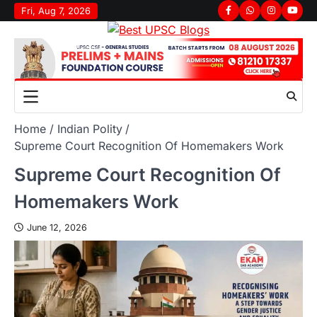
Fri, Aug 7, 2026
Home
Indian Polity
Supreme Court Recognition Of Homemakers Work
Supreme Court Recognition Of
Homemakers Work
June 12, 2026