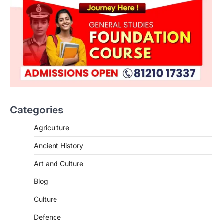
ENVIRONMENT
Asiatic Lion Conservation
August 7, 2026
Categories
The Asiatic Lion (Panthera leo persica)
population crossing 1,000 marks
Agriculture
represents a major milestone in…
2
Ancient History
ECONOMY
Art and Culture
India’s Proposed UPI Transaction
Levy
Blog
August 7, 2026
Culture
The Taxation and Other Laws
Defence
(Amendment) Bill, 2026 has proposed