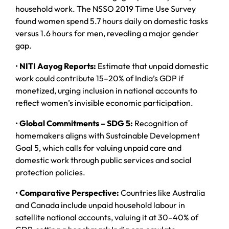
household work. The NSSO 2019 Time Use Survey
found women spend 5.7 hours daily on domestic tasks
versus 1.6 hours for men, revealing a major gender
gap.
•
NITI Aayog Reports:
Estimate that unpaid domestic
work could contribute 15–20% of India’s GDP if
monetized, urging inclusion in national accounts to
reflect women’s invisible economic participation.
•
Global Commitments – SDG 5:
Recognition of
homemakers aligns with Sustainable Development
Goal 5, which calls for valuing unpaid care and
domestic work through public services and social
protection policies.
•
Comparative Perspective:
Countries like Australia
and Canada include unpaid household labour in
satellite national accounts, valuing it at 30–40% of