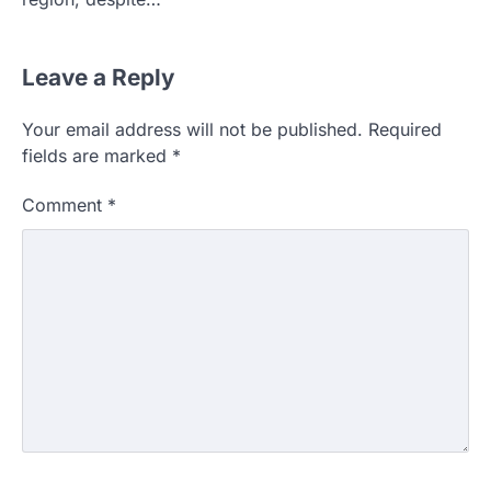
Leave a Reply
Your email address will not be published.
Required
fields are marked
*
Comment
*