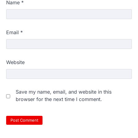
Name
*
Email
*
Website
Save my name, email, and website in this
browser for the next time I comment.