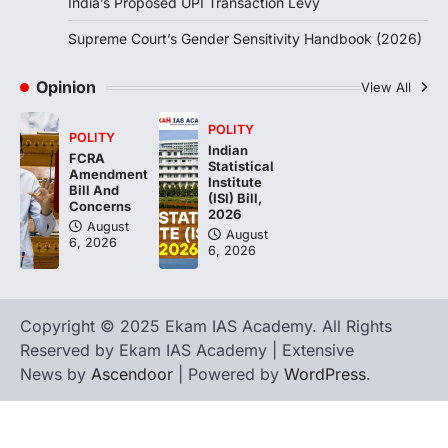
India’s Proposed UPI Transaction Levy
Supreme Court’s Gender Sensitivity Handbook (2026)
Opinion
View All
POLITY
POLITY
Indian
FCRA
Statistical
Amendment
Institute
Bill And
(ISI) Bill,
Concerns
2026
August
August
6, 2026
6, 2026
Copyright © 2025 Ekam IAS Academy. All Rights
Reserved by Ekam IAS Academy | Extensive
News by
Ascendoor
| Powered by
WordPress
.