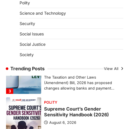
ENVIRONMENT
Polity
Asiatic Lion Conservation
Science and Technology
August 7, 2026
The Asiatic Lion (Panthera leo persica)
Security
population crossing 1,000 marks
represents a major milestone in…
Social Issues
2
Social Justice
ECONOMY
India’s Proposed UPI Transaction
Society
Levy
Trending Posts
August 7, 2026
View All
The Taxation and Other Laws
(Amendment) Bill, 2026 has proposed
changes allowing banks and payment…
3
POLITY
Supreme Court’s Gender
Sensitivity Handbook (2026)
August 6, 2026