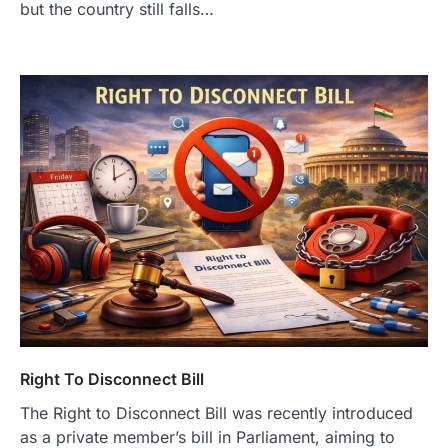
but the country still falls…
Right To Disconnect Bill
The Right to Disconnect Bill was recently introduced
as a private member’s bill in Parliament, aiming to