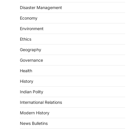
changes allowing banks and payment…
3
Disaster Management
POLITY
Economy
Supreme Court’s Gender
Environment
Sensitivity Handbook (2026)
August 6, 2026
Ethics
The Supreme Court’s Gender Sensitivity
Geography
Handbook, 2026 titled “Judgments and
Gender: Sensitivity and Compassion in…
4
Governance
Health
DISASTER MANAGEMENT
Kerala Floods And Human-
History
induced Factors
Indian Polity
August 7, 2026
Continuous heavy rainfall in August 2026
International Relations
triggered severe floods across Kerala,
particularly affecting Kottayam,
Modern History
Pathanamthitta,…
1
News Bulletins