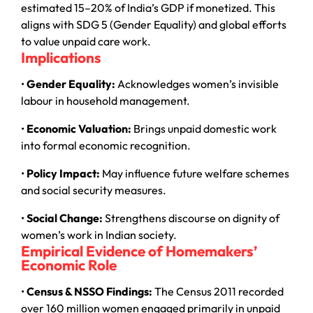
estimated 15–20% of India’s GDP if monetized. This
aligns with SDG 5 (Gender Equality) and global efforts
to value unpaid care work.
Implications
•
Gender Equality:
Acknowledges women’s invisible
labour in household management.
•
Economic Valuation:
Brings unpaid domestic work
into formal economic recognition.
•
Policy Impact:
May influence future welfare schemes
and social security measures.
•
Social Change:
Strengthens discourse on dignity of
women’s work in Indian society.
Empirical Evidence of Homemakers’
Economic Role
•
Census & NSSO Findings:
The Census 2011 recorded
over 160 million women engaged primarily in unpaid