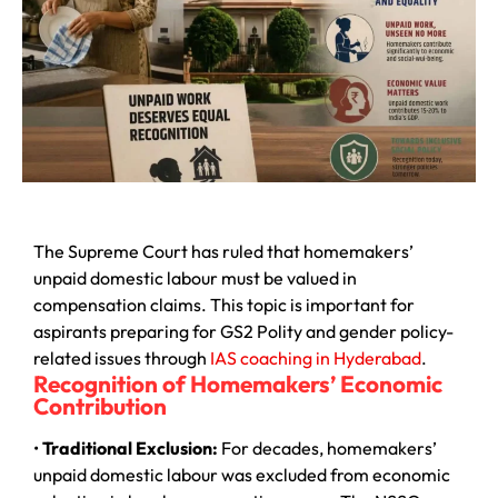
The Supreme Court has ruled that homemakers’
unpaid domestic labour must be valued in
compensation claims. This topic is important for
aspirants preparing for GS2 Polity and gender policy-
related issues through
IAS coaching in Hyderabad
.
Recognition of Homemakers’ Economic
Contribution
•
Traditional Exclusion:
For decades, homemakers’
unpaid domestic labour was excluded from economic