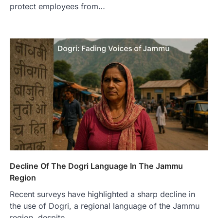
protect employees from…
Decline Of The Dogri Language In The Jammu
Region
Recent surveys have highlighted a sharp decline in
the use of Dogri, a regional language of the Jammu
region, despite…