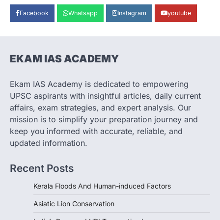
ECONOMY
Facebook
Whatsapp
Instagram
youtube
India’s Proposed UPI Transaction
Levy
August 7, 2026
The Taxation and Other Laws
EKAM IAS ACADEMY
(Amendment) Bill, 2026 has proposed
changes allowing banks and payment…
3
Ekam IAS Academy is dedicated to empowering
UPSC aspirants with insightful articles, daily current
POLITY
Supreme Court’s Gender
affairs, exam strategies, and expert analysis. Our
Sensitivity Handbook (2026)
mission is to simplify your preparation journey and
August 6, 2026
keep you informed with accurate, reliable, and
updated information.
The Supreme Court’s Gender Sensitivity
Handbook, 2026 titled “Judgments and
Gender: Sensitivity and Compassion in…
Recent Posts
4
Kerala Floods And Human-induced Factors
Asiatic Lion Conservation