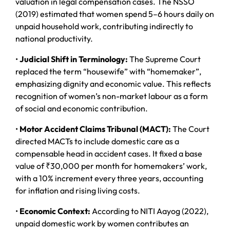
valuation in legal compensation cases. The NSSO
(2019) estimated that women spend 5–6 hours daily on
unpaid household work, contributing indirectly to
national productivity.
•
Judicial Shift in Terminology:
The Supreme Court
replaced the term “housewife” with “homemaker”,
emphasizing dignity and economic value. This reflects
recognition of women’s non-market labour as a form
of social and economic contribution.
•
Motor Accident Claims Tribunal (MACT):
The Court
directed MACTs to include domestic care as a
compensable head in accident cases. It fixed a base
value of ₹30,000 per month for homemakers’ work,
with a 10% increment every three years, accounting
for inflation and rising living costs.
•
Economic Context:
According to NITI Aayog (2022),
unpaid domestic work by women contributes an