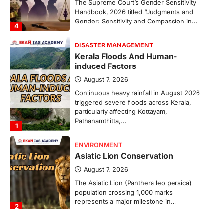
The Supreme Court’s Gender Sensitivity
Handbook, 2026 titled “Judgments and
Gender: Sensitivity and Compassion in…
4
DISASTER MANAGEMENT
Kerala Floods And Human-
induced Factors
August 7, 2026
Continuous heavy rainfall in August 2026
triggered severe floods across Kerala,
particularly affecting Kottayam,
Pathanamthitta,…
1
ENVIRONMENT
Asiatic Lion Conservation
August 7, 2026
The Asiatic Lion (Panthera leo persica)
population crossing 1,000 marks
represents a major milestone in…
2